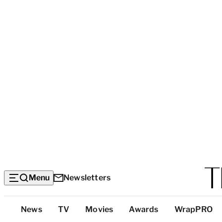
Menu
Newsletters
Top
News
TV
Movies
Awards
WrapPRO