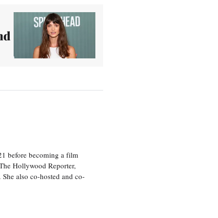
nd
21 before becoming a film
n The Hollywood Reporter,
 She also co-hosted and co-