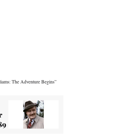
illiams: The Adventure Begins”
r
89