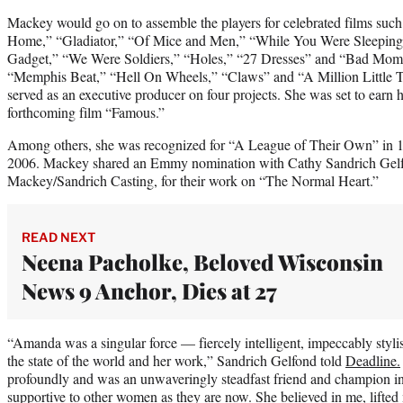
Mackey would go on to assemble the players for celebrated films suc
Home,” “Gladiator,” “Of Mice and Men,” “While You Were Sleeping,”
Gadget,” “We Were Soldiers,” “Holes,” “27 Dresses” and “Bad Mom
“Memphis Beat,” “Hell On Wheels,” “Claws” and “A Million Little T
served as an executive producer on four projects. She was set to earn he
forthcoming film “Famous.”
Among others, she was recognized for “A League of Their Own” in 
2006. Mackey shared an Emmy nomination with Cathy Sandrich Gelf
Mackey/Sandrich Casting, for their work on “The Normal Heart.”
READ NEXT
Neena Pacholke, Beloved Wisconsin
News 9 Anchor, Dies at 27
“Amanda was a singular force — fiercely intelligent, impeccably stylis
the state of the world and her work,” Sandrich Gelfond told
Deadline.
profoundly and was an unwaveringly steadfast friend and champion i
supportive to other women as they are now. She believed in me, lifte