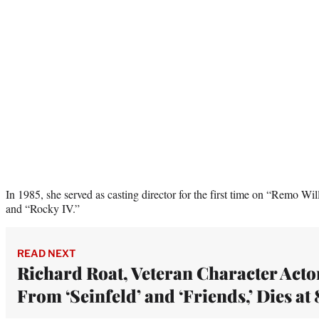
In 1985, she served as casting director for the first time on “Remo W
and “Rocky IV.”
READ NEXT
Richard Roat, Veteran Character Acto
From ‘Seinfeld’ and ‘Friends,’ Dies at 