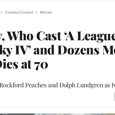
>
Creative Content
>
Movies
 Who Cast ‘A League
ky IV’ and Dozens M
ies at 70
 Rockford Peaches and Dolph Lundgren as 