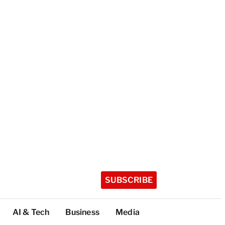
SUBSCRIBE
AI & Tech
Business
Media