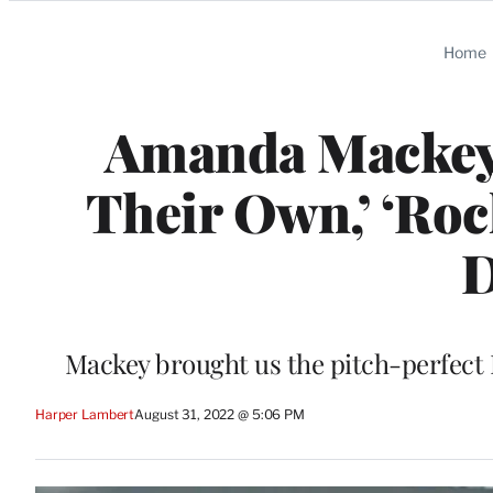
Categories
Home
Amanda Mackey,
Their Own,’ ‘Roc
D
Mackey brought us the pitch-perfect
Harper Lambert
August 31, 2022 @ 5:06 PM