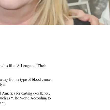
edits like “A League of Their
urday from a type of blood cancer
lyn.
 America for casting excellence,
ms such as “The World According to
ant.