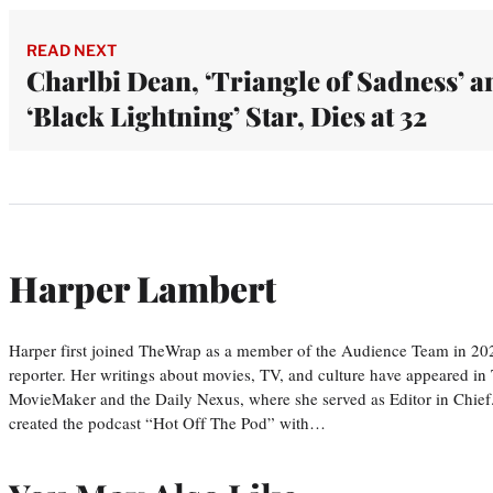
READ NEXT
Charlbi Dean, ‘Triangle of Sadness’ a
‘Black Lightning’ Star, Dies at 32
Harper Lambert
Harper first joined TheWrap as a member of the Audience Team in 20
reporter. Her writings about movies, TV, and culture have appeared i
MovieMaker and the Daily Nexus, where she served as Editor in Chief.
created the podcast “Hot Off The Pod” with…