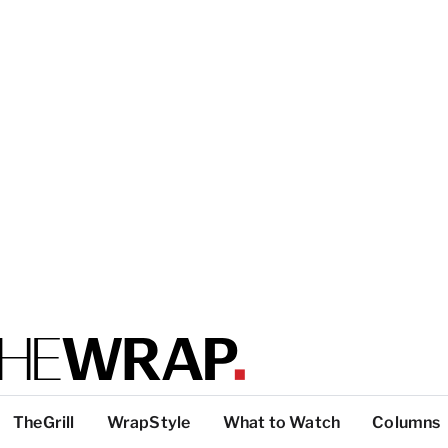
TheGrill
WrapStyle
What to Watch
Columns