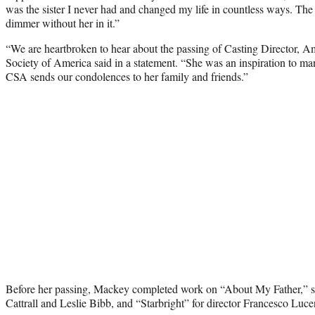
was the sister I never had and changed my life in countless ways. The w
dimmer without her in it.”
“We are heartbroken to hear about the passing of Casting Director, 
Society of America said in a statement. “She was an inspiration to man
CSA sends our condolences to her family and friends.”
Before her passing, Mackey completed work on “About My Father,” s
Cattrall and Leslie Bibb, and “Starbright” for director Francesco Luce