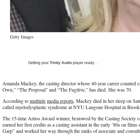
Getty Images
Getting your
Trinity Audio
player ready…
Amanda Mackey, the casting director whose 40-year career counted cr
Own,” “The Proposal” and “The Fugitive,” has died. She was 70.
According to
multiple
media reports
, Mackey died in her sleep on Sat
called myelodysplastic syndrome at NYU Langone Hospital in Brook
The 15-time Artios Award winner, bestowed by the Casting Society of
earned her first credits as a casting assistant in the early ’80s on fil
Garp” and worked her way through the ranks of associate and consult