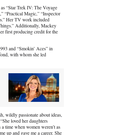
h as “Star Trek IV: The Voyage
 “Practical Magic,” “Inspector
s.” Her TV work included
hings.” Additionally, Mackey
r first producing credit for the
1993 and “Smokin’ Aces” in
ond, with whom she led
h, wildly passionate about ideas,
“She loved her daughters
n a time when women weren’t as
d me up and gave me a career. She