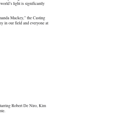
orld’s light is significantly
Amanda Mackey,” the Casting
y in our field and everyone at
tarring Robert De Niro, Kim
nte.