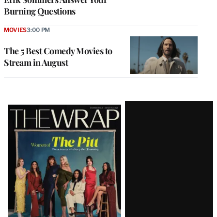
Burning Questions
MOVIES
3:00 PM
The 5 Best Comedy Movies to
Stream in August
Latest
Magazine
Issue