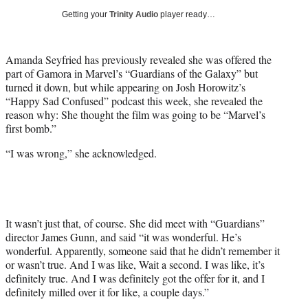
w
Getting your
Trinity Audio
player ready…
i
t
t
Amanda Seyfried has previously revealed she was offered the
e
part of Gamora in Marvel’s “Guardians of the Galaxy” but
r
turned it down, but while appearing on Josh Horowitz’s
)
“Happy Sad Confused” podcast this week, she revealed the
reason why: She thought the film was going to be “Marvel’s
first bomb.”
“I was wrong,” she acknowledged.
It wasn’t just that, of course. She did meet with “Guardians”
director James Gunn, and said “it was wonderful. He’s
wonderful. Apparently, someone said that he didn’t remember it
or wasn’t true. And I was like, Wait a second. I was like, it’s
definitely true. And I was definitely got the offer for it, and I
definitely milled over it for like, a couple days.”