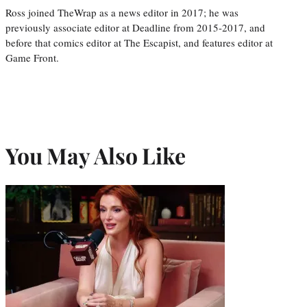
Ross joined TheWrap as a news editor in 2017; he was
previously associate editor at Deadline from 2015-2017, and
before that comics editor at The Escapist, and features editor at
Game Front.
You May Also Like