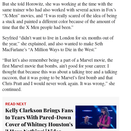
But she told Horowitz, she was working at the time with the
same trainer who had also worked with several actors in Fox’s
“X-Men” movies, and “I was really scared of the idea of being
a stuck and painted a different color because of the amount of
time that the X Men people had been.”
Seyfried “didn’t want to live in London for six months out of
the year,” she explained, and also wanted to make Seth
MacFarlane’s “A Million Ways to Die in the West.”
“But let’s also remember being a part of a Marvel movie, the
first Marvel movie that bombs, ain’t good for your career. I
thought that because this was about a talking tree and a talking
raccoon, that it was going to be Marvel’s first bomb and that
Chris Pratt and I would never work again. It was wrong,” she
continued.
READ NEXT
Kelly Clarkson Brings Fans
to Tears With Pared-Down
Cover of Whitney Houston's