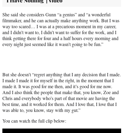
'I Have Nothing' | Video
She said she considers Gunn “a genius” and “a wonderful
filmmaker, and he can actually make anything work. But I was
way too scared… I was at a precarious moment in my career,
and I didn’t want to, I didn’t want to suffer for the work, and I
think getting there for four and a half hours every morning and
every night just seemed like it wasn’t going to be fun.”
But she doesn’t “regret anything that I any decision that I made.
I made I made it for myself in the right, in the moment that I
made it. It was good for me then, and it’s good for me now.
And I also think the people that make that, you know, Zoe and
Chris and everybody who’s part of that movie are having the
best time, and it worked for them. And I love that, I love that I
was able to, you know, stay with my gut.”
You can watch the full clip below:
Play