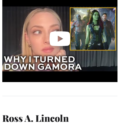
video
Ross A. Lincoln