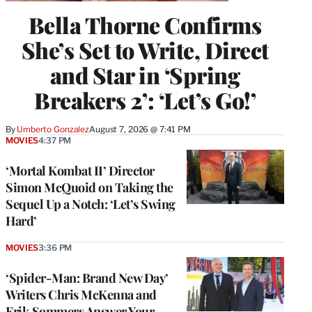
Bella Thorne Confirms
She’s Set to Write, Direct
and Star in ‘Spring
Breakers 2’: ‘Let’s Go!’
By
Umberto Gonzalez
August 7, 2026 @ 7:41 PM
MOVIES
4:37 PM
‘Mortal Kombat II’ Director
Simon McQuoid on Taking the
Sequel Up a Notch: ‘Let’s Swing
Hard’
MOVIES
3:36 PM
‘Spider-Man: Brand New Day’
Writers Chris McKenna and
Erik Sommers Answer Your