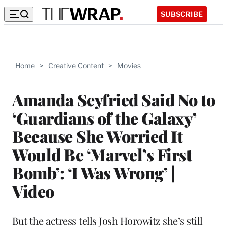
SUBSCRIBE
Home
>
Creative Content
>
Movies
Amanda Seyfried Said No to
‘Guardians of the Galaxy’
Because She Worried It
Would Be ‘Marvel’s First
Bomb’: ‘I Was Wrong’ |
Video
But the actress tells Josh Horowitz she’s still