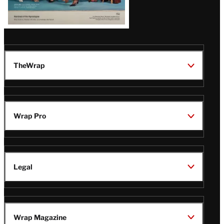
TheWrap
Wrap Pro
Legal
Wrap Magazine