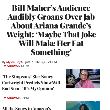
Bill Maher’s Audience
Audibly Groans Over Jab
About Ariana Grande’s
Weight: ‘Maybe That Joke
Will Make Her Eat
Something’
By
Alyssa Ray
August 7, 2026 @ 8:24 PM
TV SHOWS
5:13 PM
‘The Simpsons’ Star Nancy
Cartwright Predicts Show Will
End Soon: ‘It’s My Opinion’
TV SHOWS
1:19 PM
All the Songs in Amazon’s