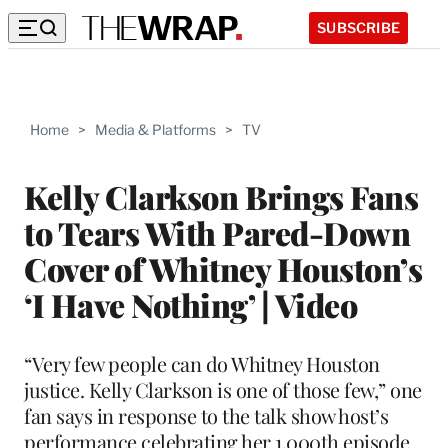
SUBSCRIBE
Home
>
Media & Platforms
>
TV
Kelly Clarkson Brings Fans
to Tears With Pared-Down
Cover of Whitney Houston’s
‘I Have Nothing’ | Video
“Very few people can do Whitney Houston
justice. Kelly Clarkson is one of those few,” one
fan says in response to the talk show host’s
performance celebrating her 1,000th episode