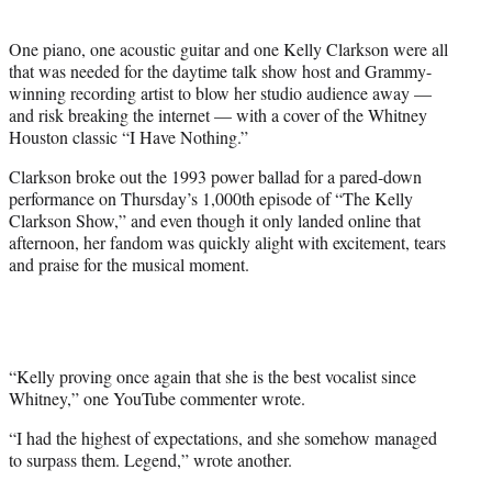
i
t
One piano, one acoustic guitar and one Kelly Clarkson were all
t
that was needed for the daytime talk show host and Grammy-
e
winning recording artist to blow her studio audience away —
r
and risk breaking the internet — with a cover of the Whitney
)
Houston classic “I Have Nothing.”
Clarkson broke out the 1993 power ballad for a pared-down
performance on Thursday’s 1,000th episode of “The Kelly
Clarkson Show,” and even though it only landed online that
afternoon, her fandom was quickly alight with excitement, tears
and praise for the musical moment.
“Kelly proving once again that she is the best vocalist since
Whitney,” one YouTube commenter wrote.
“I had the highest of expectations, and she somehow managed
to surpass them. Legend,” wrote another.