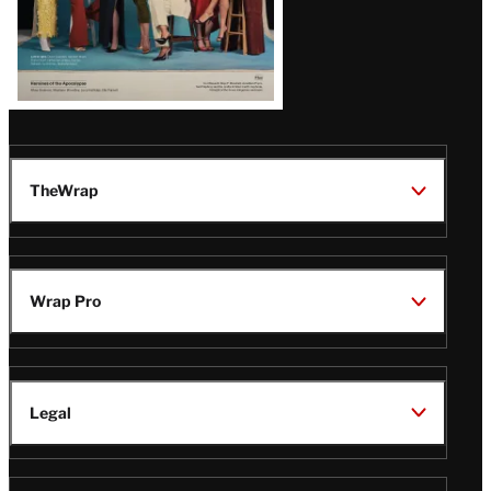
TheWrap
Wrap Pro
Legal