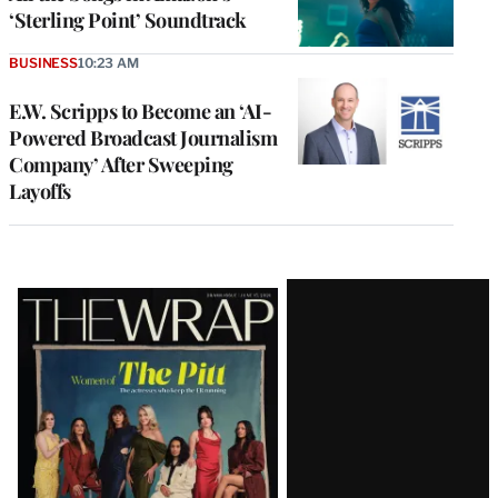
‘Sterling Point’ Soundtrack
BUSINESS
10:23 AM
E.W. Scripps to Become an ‘AI-
Powered Broadcast Journalism
Company’ After Sweeping
Layoffs
Latest
Magazine
Issue