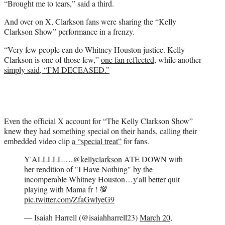
“Brought me to tears,” said a third.
And over on X, Clarkson fans were sharing the “Kelly
Clarkson Show” performance in a frenzy.
“Very few people can do Whitney Houston justice. Kelly
Clarkson is one of those few,”
one fan reflected
, while another
simply said, “I’M DECEASED.”
Even the official X account for “The Kelly Clarkson Show”
knew they had something special on their hands, calling their
embedded video clip
a “special treat”
for fans.
Y'ALLLLL….
@kellyclarkson
ATE DOWN with
her rendition of "I Have Nothing" by the
incomperable Whitney Houston…y'all better quit
playing with Mama fr ! 💯
pic.twitter.com/ZfaGwlyeG9
— Isaiah Harrell (@isaiahharrell23)
March 20,