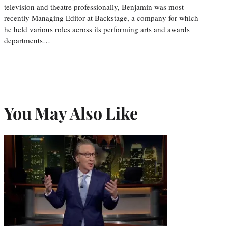
television and theatre professionally, Benjamin was most
recently Managing Editor at Backstage, a company for which
he held various roles across its performing arts and awards
departments…
You May Also Like