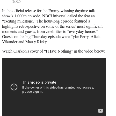
2025
In the official release for the Emmy-winning daytime talk
show’s 1,000th episode, NBCUniversal called the feat an
“exciting milestone.” The hour-long episode featured a
highlights retrospective on some of the series’ most significant
moments and guests, from celebrities to “everyday heroes.”
Guests on the big Thursday episode were Tyler Perry, Alicia
Vikander and Mau y Ricky.
Watch Clarkon’s cover of “I Have Nothing” in the video below: