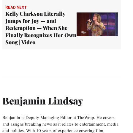
READ NEXT
Kelly Clarkson Literally
Jumps for Joy — and
Redemption — When She
Finally Recognizes Her Own
Song | Video
Benjamin Lindsay
Benjamin is Deputy Managing Editor at TheWrap. He covers
and assigns breaking news as it relates to entertainment, media
and politics. With 10 years of experience covering film,