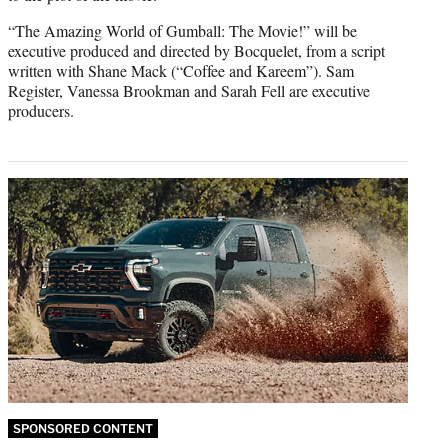
“The Amazing World of Gumball: The Movie!” will be
executive produced and directed by Bocquelet, from a script
written with Shane Mack (“Coffee and Kareem”). Sam
Register, Vanessa Brookman and Sarah Fell are executive
producers.
SPONSORED CONTENT