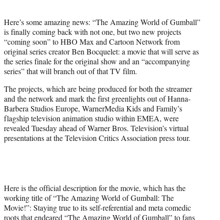
i
t
Here’s some amazing news: “The Amazing World of Gumball”
t
is finally coming back with not one, but two new projects
e
“coming soon” to HBO Max and Cartoon Network from
r
original series creator Ben Bocquelet: a movie that will serve as
)
the series finale for the original show and an “accompanying
series” that will branch out of that TV film.
The projects, which are being produced for both the streamer
and the network and mark the first greenlights out of Hanna-
Barbera Studios Europe, WarnerMedia Kids and Family’s
flagship television animation studio within EMEA, were
revealed Tuesday ahead of Warner Bros. Television’s virtual
presentations at the Television Critics Association press tour.
Here is the official description for the movie, which has the
working title of “The Amazing World of Gumball: The
Movie!”: Staying true to its self-referential and meta comedic
roots that endeared “The Amazing World of Gumball”
to fans