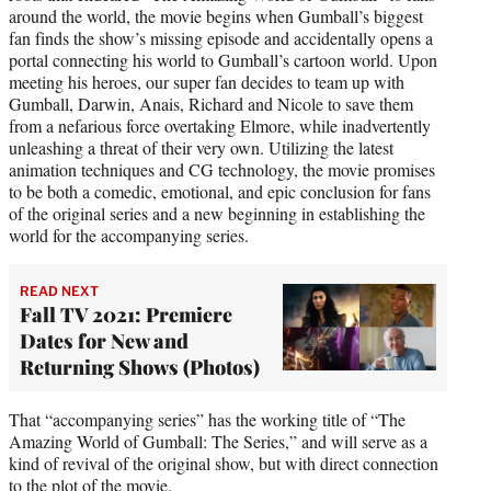
around the world, the movie begins when Gumball’s biggest
fan finds the show’s missing episode and accidentally opens a
portal connecting his world to Gumball’s cartoon world. Upon
meeting his heroes, our super fan decides to team up with
Gumball, Darwin, Anais, Richard and Nicole to save them
from a nefarious force overtaking Elmore, while inadvertently
unleashing a threat of their very own. Utilizing the latest
animation techniques and CG technology, the movie promises
to be both a comedic, emotional, and epic conclusion for fans
of the original series and a new beginning in establishing the
world for the accompanying series.
READ NEXT
Fall TV 2021: Premiere
Dates for New and
Returning Shows (Photos)
That “accompanying series” has the working title of “The
Amazing World of Gumball: The Series,” and will serve as a
kind of revival of the original show, but with direct connection
to the plot of the movie.