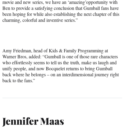
movie and new series, we have an ‘amazing’opportunity with
Ben to provide a satisfying conclusion that Gumball fans have
been hoping for while also establishing the next chapter of this
charming, colorful and inventive series.”
Amy Friedman, head of Kids & Family Programming at
Warner Bros, added: “Gumball is one of those rare characters
who effortlessly seems to tell us the truth, make us laugh and
unify people, and now Bocquelet returns to bring Gumball
back where he belongs – on an interdimensional journey right
back to the fans.”
Jennifer Maas