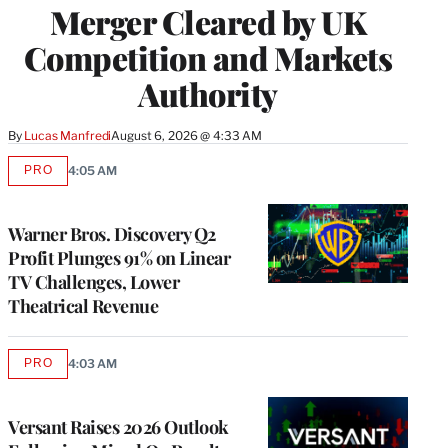
Merger Cleared by UK
Competition and Markets
Authority
By
Lucas Manfredi
August 6, 2026 @ 4:33 AM
PRO
4:05 AM
AVAILABLE
TO
WRAPPRO
MEMBERS
Warner Bros. Discovery Q2
Profit Plunges 91% on Linear
TV Challenges, Lower
Theatrical Revenue
PRO
4:03 AM
AVAILABLE
TO
WRAPPRO
MEMBERS
Versant Raises 2026 Outlook