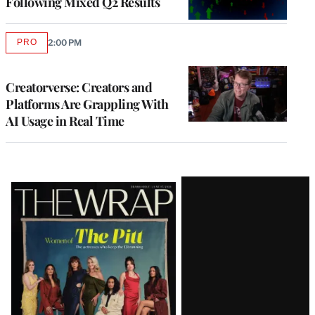
Following Mixed Q2 Results
PRO
2:00 PM
AVAILABLE
TO
WRAPPRO
MEMBERS
Creatorverse: Creators and
Platforms Are Grappling With
AI Usage in Real Time
Latest
Magazine
Issue