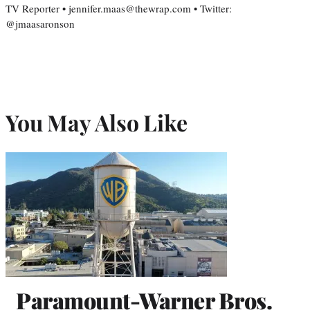
TV Reporter • jennifer.maas@thewrap.com • Twitter:
@jmaasaronson
You May Also Like
Paramount-Warner Bros.