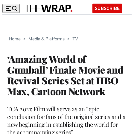
SUBSCRIBE
Home
>
Media & Platforms
>
TV
‘Amazing World of
Gumball’ Finale Movie and
Revival Series Set at HBO
Max, Cartoon Network
TCA 2021: Film will serve as an “epic
conclusion for fans of the original series and a
new beginning in establishing the world for
the accompanying series”