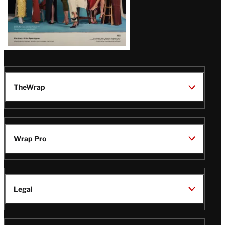
TheWrap
Wrap Pro
Legal