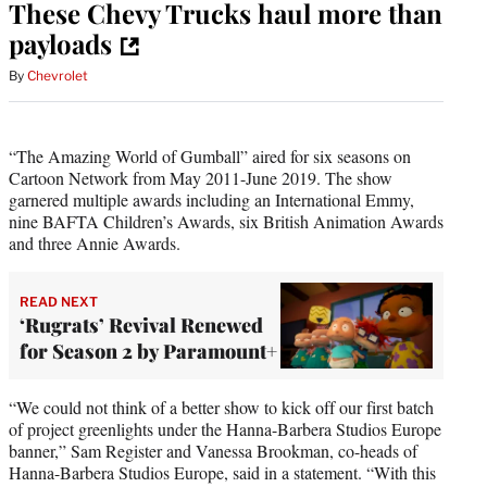
These Chevy Trucks haul more than
payloads
By
Chevrolet
“The Amazing World of Gumball”
aired for six seasons on
Cartoon Network from May 2011-June 2019. The show
garnered multiple awards including an International Emmy,
nine BAFTA Children’s Awards, six British Animation Awards
and three Annie Awards.
READ NEXT
‘Rugrats’ Revival Renewed
for Season 2 by Paramount+
“We could not think of a better show to kick off our first batch
of project greenlights under the Hanna-Barbera Studios Europe
banner,” Sam Register and Vanessa Brookman, co-heads of
Hanna-Barbera Studios Europe, said in a statement. “With this