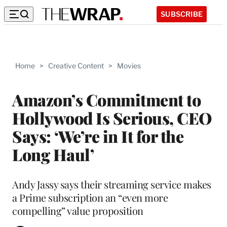
SUBSCRIBE
Home
>
Creative Content
>
Movies
Amazon’s Commitment to
Hollywood Is Serious, CEO
Says: ‘We’re in It for the
Long Haul’
Andy Jassy says their streaming service makes
a Prime subscription an “even more
compelling” value proposition