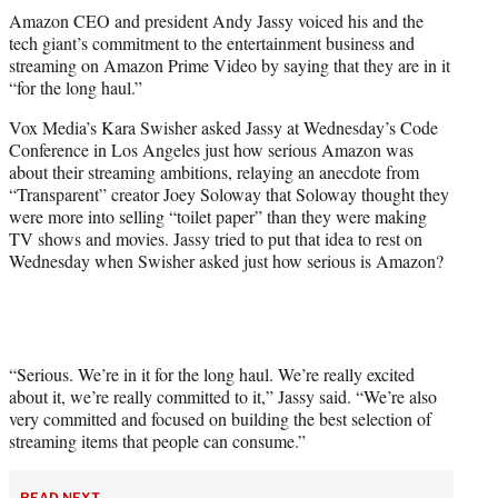
t
Amazon CEO and president Andy Jassy voiced his and the
t
tech giant’s commitment to the entertainment business and
e
streaming on Amazon Prime Video by saying that they are in it
r
“for the long haul.”
)
Vox Media’s Kara Swisher asked Jassy at Wednesday’s Code
Conference in Los Angeles just how serious Amazon was
about their streaming ambitions, relaying an anecdote from
“Transparent” creator Joey Soloway that Soloway thought they
were more into selling “toilet paper” than they were making
TV shows and movies. Jassy tried to put that idea to rest on
Wednesday when Swisher asked just how serious is Amazon?
“Serious. We’re in it for the long haul. We’re really excited
about it, we’re really committed to it,” Jassy said. “We’re also
very committed and focused on building the best selection of
streaming items that people can consume.”
READ NEXT