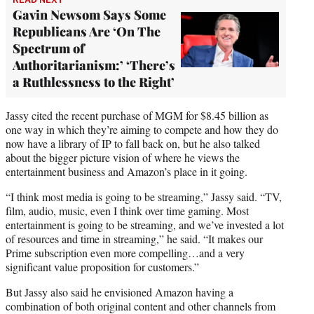
Gavin Newsom Says Some
Republicans Are ‘On The
Spectrum of
Authoritarianism:’ ‘There’s
a Ruthlessness to the Right’
Jassy cited the recent purchase of MGM for $8.45 billion as
one way in which they’re aiming to compete and how they do
now have a library of IP to fall back on, but he also talked
about the bigger picture vision of where he views the
entertainment business and Amazon’s place in it going.
“I think most media is going to be streaming,” Jassy said. “TV,
film, audio, music, even I think over time gaming. Most
entertainment is going to be streaming, and we’ve invested a lot
of resources and time in streaming,” he said. “It makes our
Prime subscription even more compelling…and a very
significant value proposition for customers.”
But Jassy also said he envisioned Amazon having a
combination of both original content and other channels from