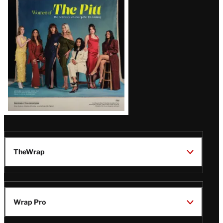
Issue
TheWrap
Wrap Pro