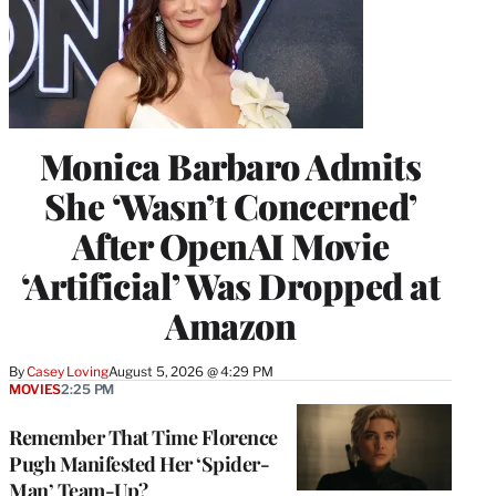
Monica Barbaro Admits
She ‘Wasn’t Concerned’
After OpenAI Movie
‘Artificial’ Was Dropped at
Amazon
By
Casey Loving
August 5, 2026 @ 4:29 PM
MOVIES
2:25 PM
Remember That Time Florence
Pugh Manifested Her ‘Spider-
Man’ Team-Up?