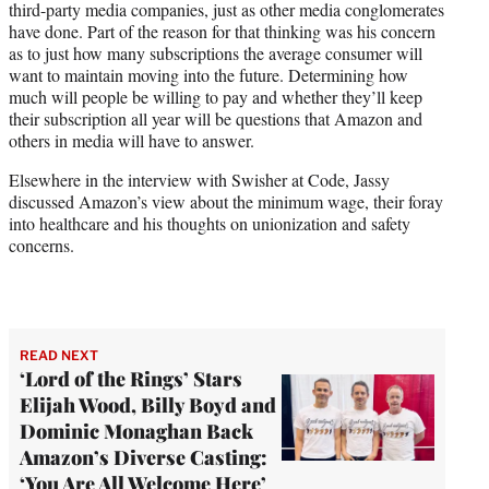
third-party media companies, just as other media conglomerates
have done. Part of the reason for that thinking was his concern
as to just how many subscriptions the average consumer will
want to maintain moving into the future. Determining how
much will people be willing to pay and whether they’ll keep
their subscription all year will be questions that Amazon and
others in media will have to answer.
Elsewhere in the interview with Swisher at Code, Jassy
discussed Amazon’s view about the minimum wage, their foray
into healthcare and his thoughts on unionization and safety
concerns.
READ NEXT
‘Lord of the Rings’ Stars
Elijah Wood, Billy Boyd and
Dominic Monaghan Back
Amazon’s Diverse Casting:
‘You Are All Welcome Here’