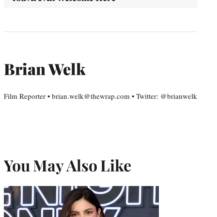
Brian Welk
Film Reporter • brian.welk@thewrap.com • Twitter: @brianwelk
You May Also Like