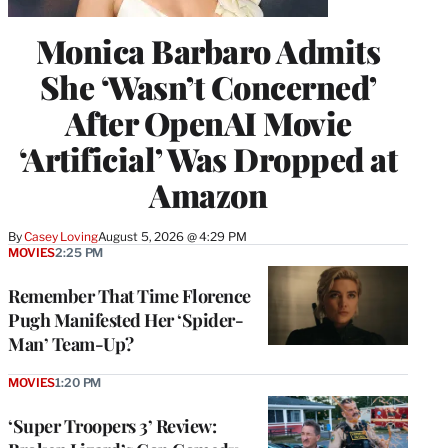
Monica Barbaro Admits
She ‘Wasn’t Concerned’
After OpenAI Movie
‘Artificial’ Was Dropped at
Amazon
By
Casey Loving
August 5, 2026 @ 4:29 PM
MOVIES
2:25 PM
Remember That Time Florence
Pugh Manifested Her ‘Spider-
Man’ Team-Up?
MOVIES
1:20 PM
‘Super Troopers 3’ Review: