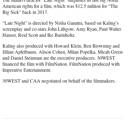
American rights for a film, which was $12.5 million for “The
Big Sick” back in 2017.
“Late Night” is directed by Nisha Ganatra, based on Kaling’s
screenplay and co-stars John Lithgow, Amy Ryan, Paul Walter
Hauser, Reid Scott and Ike Barinholtz.
Kaling also produced with Howard Klein, Ben Browning and
Jillian Apfelbaum. Alison Cohen, Milan Popelka, Micah Green
and Daniel Steinman are the executive producers. 30WEST
financed the film with FilmNation. FilmNation produced with
Imperative Entertainment.
30WEST and CAA negotiated on behalf of the filmmakers.