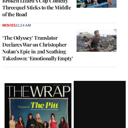
Broken Lizard’s Cop Comedy
Threequel Sticks to the Middle
of the Road
MOVIES
11:24 AM
‘The Odyssey’ Translator
Declares War on Christopher
Nolan’s Epic in 2nd Scathing
Takedown: ‘Emotionally Empty’
Latest
Magazine
Issue