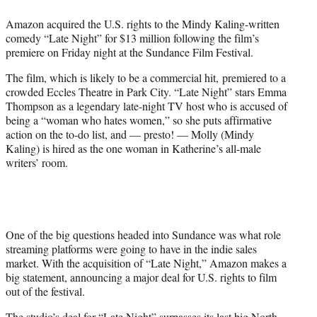
e
Amazon acquired the U.S. rights to the Mindy Kaling-written
r
comedy “Late Night” for $13 million following the film’s
)
premiere on Friday night at the Sundance Film Festival.
The film, which is likely to be a commercial hit, premiered to a
crowded Eccles Theatre in Park City. “Late Night” stars Emma
Thompson as a legendary late-night TV host who is accused of
being a “woman who hates women,” so she puts affirmative
action on the to-do list, and — presto! — Molly (Mindy
Kaling) is hired as the one woman in Katherine’s all-male
writers’ room.
One of the big questions headed into Sundance was what role
streaming platforms were going to have in the indie sales
market. With the acquisition of “Late Night,” Amazon makes a
big statement, announcing a major deal for U.S. rights to film
out of the festival.
The studio’s deal for “Late Night” surpasses its last big North