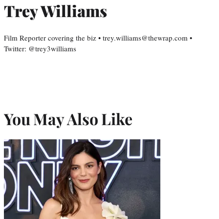
Trey Williams
Film Reporter covering the biz • trey.williams@thewrap.com •
Twitter: @trey3williams
You May Also Like