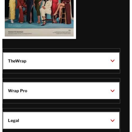
TheWrap
Wrap Pro
Legal