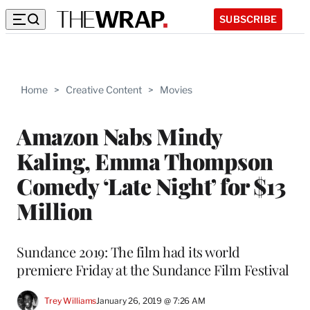
SUBSCRIBE
Home
>
Creative Content
>
Movies
Amazon Nabs Mindy
Kaling, Emma Thompson
Comedy ‘Late Night’ for $13
Million
Sundance 2019: The film had its world
premiere Friday at the Sundance Film Festival
Trey Williams
January 26, 2019 @ 7:26 AM