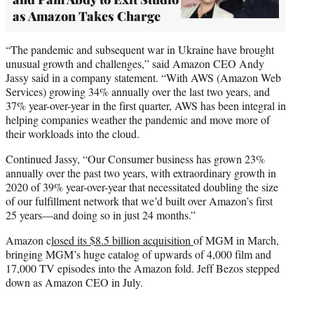
as Amazon Takes Charge
“The pandemic and subsequent war in Ukraine have brought
unusual growth and challenges,” said Amazon CEO Andy
Jassy said in a company statement. “With AWS (Amazon Web
Services) growing 34% annually over the last two years, and
37% year-over-year in the first quarter, AWS has been integral in
helping companies weather the pandemic and move more of
their workloads into the cloud.
Continued Jassy, “Our Consumer business has grown 23%
annually over the past two years, with extraordinary growth in
2020 of 39% year-over-year that necessitated doubling the size
of our fulfillment network that we’d built over Amazon’s first
25 years—and doing so in just 24 months.”
Amazon c
losed its $8.5 billion acquisition
of MGM in March,
bringing MGM’s huge catalog of upwards of 4,000 film and
17,000 TV episodes into the Amazon fold. Jeff Bezos stepped
down as Amazon CEO in July.