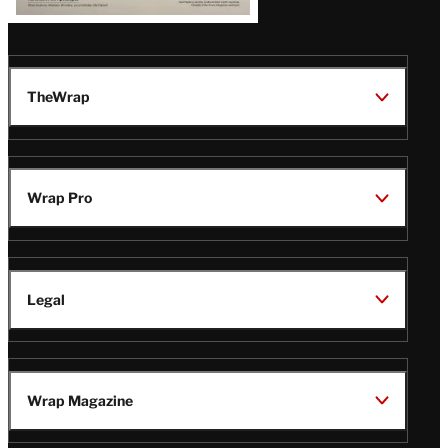
TheWrap
Wrap Pro
Legal
Wrap Magazine