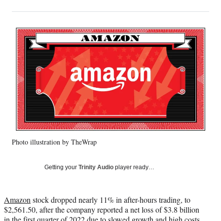
on
h
h
h
h
a
a
a
a
Social
r
r
r
r
e
e
e
e
Media
o
o
o
o
n
n
n
n
F
X
L
E
a
(
i
m
c
f
n
a
e
o
k
i
b
r
e
l
o
m
d
o
e
I
k
r
n
Photo illustration by TheWrap
l
y
T
Getting your
Trinity Audio
player ready…
w
i
t
Amazon
stock dropped nearly 11% in after-hours trading, to
t
$2,561.50, after the company reported a net loss of $3.8 billion
e
in the first quarter of 2022 due to slowed growth and high costs