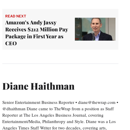
READ NEXT
Amazon’s Andy Jassy
Receives $212 Million Pay
Package in First Year as
CEO
Diane Haithman
Senior Entertainment Business Reporter • diane@thewrap.com •
@dhaithman Diane came to TheWrap from a position as Staff
Reporter at The Los Angeles Business Journal, covering
Entertainment/Media, Philanthropy and Style. Diane was a Los
Angeles Times Staff Writer for two decades, covering arts,