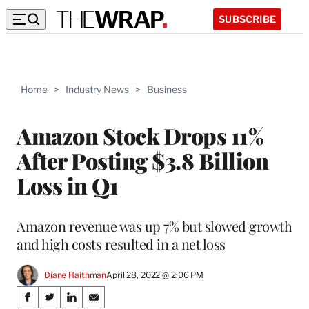
SUBSCRIBE
Home
>
Industry News
>
Business
Amazon Stock Drops 11%
After Posting $3.8 Billion
Loss in Q1
Amazon revenue was up 7% but slowed growth
and high costs resulted in a net loss
Diane Haithman
April 28, 2022 @ 2:06 PM
Share
S
S
S
S