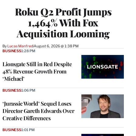
WRAPPRO
Roku Q2 Profit Jumps
MEMBERS
1,464% With Fox
Acquisition Looming
By
Lucas Manfredi
August 6, 2026 @ 1:38 PM
BUSINESS
1:28 PM
Lionsgate Still in Red Despite
48% Revenue Growth From
‘Michael’
BUSINESS
1:06 PM
‘Jurassic World’ Sequel Loses
Director Gareth Edwards Over
Creative Differences
BUSINESS
1:01 PM