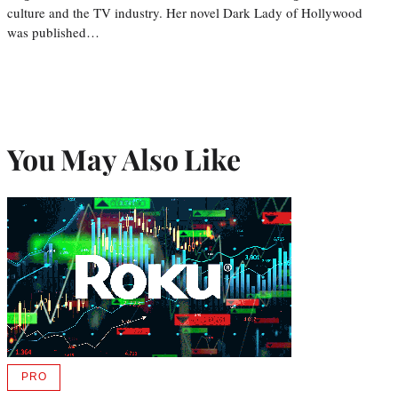
culture and the TV industry. Her novel Dark Lady of Hollywood
was published…
You May Also Like
PRO
AVAILABLE
TO