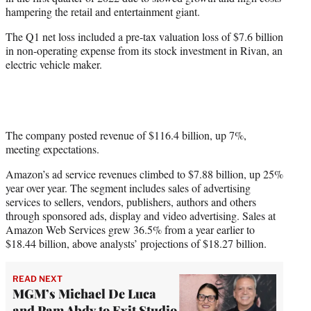
r
hampering the retail and entertainment giant.
)
The Q1 net loss included a pre-tax valuation loss of $7.6 billion
in non-operating expense from its stock investment in Rivan, an
electric vehicle maker.
The company posted revenue of $116.4 billion, up 7%,
meeting expectations.
Amazon’s ad service revenues climbed to $7.88 billion, up 25%
year over year. The segment includes sales of advertising
services to sellers, vendors, publishers, authors and others
through sponsored ads, display and video advertising. Sales at
Amazon Web Services grew 36.5% from a year earlier to
$18.44 billion, above analysts’ projections of $18.27 billion.
READ NEXT
MGM’s Michael De Luca
and Pam Abdy to Exit Studio