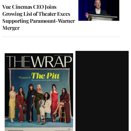
Vue Cinemas CEO Joins
Growing List of Theater Execs
Supporting Paramount-Warner
Merger
Latest
Magazine
Issue