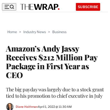
SUBSCRIBE
Home
>
Industry News
>
Business
Amazon’s Andy Jassy
Receives $212 Million Pay
Package in First Year as
CEO
The big payday was largely due to a stock grant
tied to his promotion to chief executive in July
Diane Haithman
April 1, 2022 @ 11:30 AM