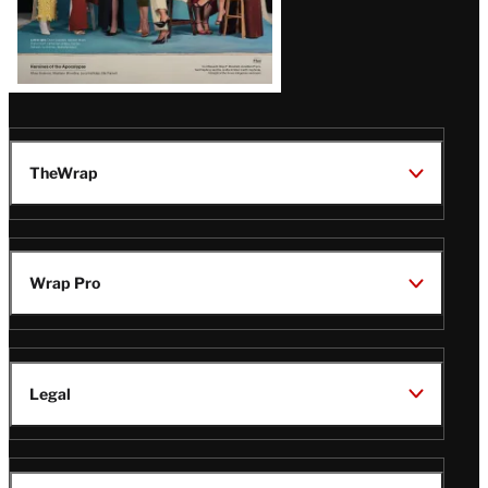
TheWrap
Wrap Pro
Legal