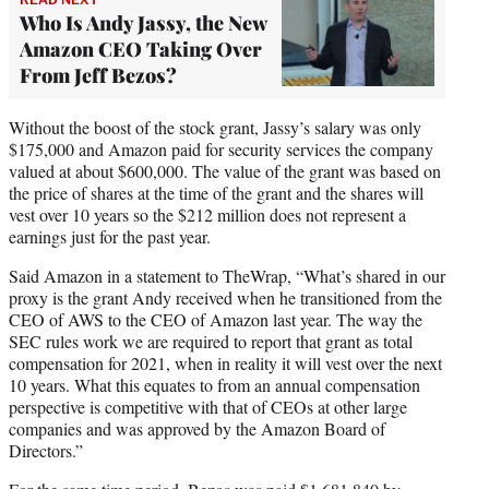
Who Is Andy Jassy, the New
Amazon CEO Taking Over
From Jeff Bezos?
Without the boost of the stock grant, Jassy’s salary was only
$175,000 and Amazon paid for security services the company
valued at about $600,000. The value of the grant was based on
the price of shares at the time of the grant and the shares will
vest over 10 years so the $212 million does not represent a
earnings just for the past year.
Said Amazon in a statement to TheWrap, “What’s shared in our
proxy is the grant Andy received when he transitioned from the
CEO of AWS to the CEO of Amazon last year. The way the
SEC rules work we are required to report that grant as total
compensation for 2021, when in reality it will vest over the next
10 years. What this equates to from an annual compensation
perspective is competitive with that of CEOs at other large
companies and was approved by the Amazon Board of
Directors.”