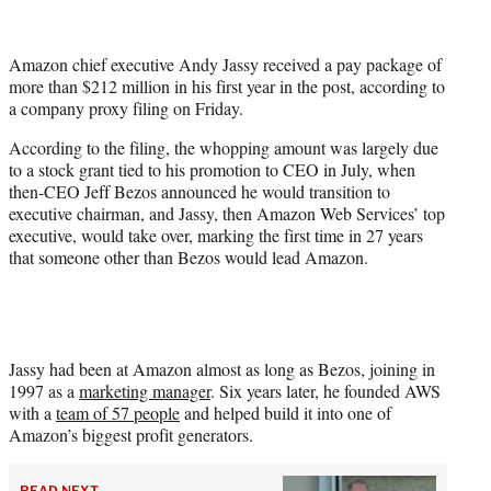
e
r
Amazon chief executive Andy Jassy received a pay package of
)
more than $212 million in his first year in the post, according to
a company proxy filing on Friday.
According to the filing, the whopping amount was largely due
to a stock grant tied to his promotion to CEO in July, when
then-CEO Jeff Bezos announced he would transition to
executive chairman, and Jassy, then Amazon Web Services’ top
executive, would take over, marking the first time in 27 years
that someone other than Bezos would lead Amazon.
Jassy had been at Amazon almost as long as Bezos, joining in
1997 as a
marketing manager
. Six years later, he founded AWS
with a
team of 57 people
and helped build it into one of
Amazon’s biggest profit generators.
READ NEXT