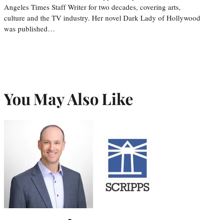
Angeles Times Staff Writer for two decades, covering arts,
culture and the TV industry. Her novel Dark Lady of Hollywood
was published…
You May Also Like