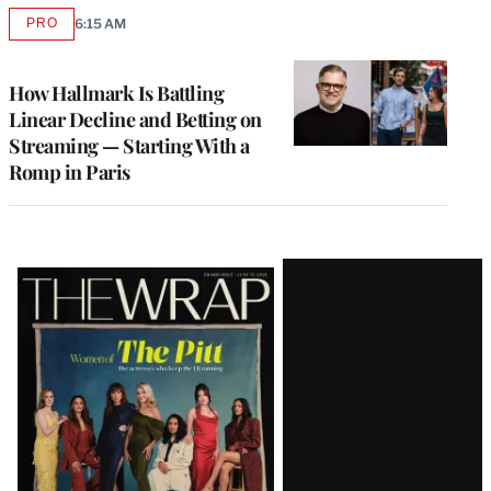
PRO
6:15 AM
AVAILABLE
TO
WRAPPRO
MEMBERS
How Hallmark Is Battling
Linear Decline and Betting on
Streaming — Starting With a
Romp in Paris
Latest
Magazine
Issue