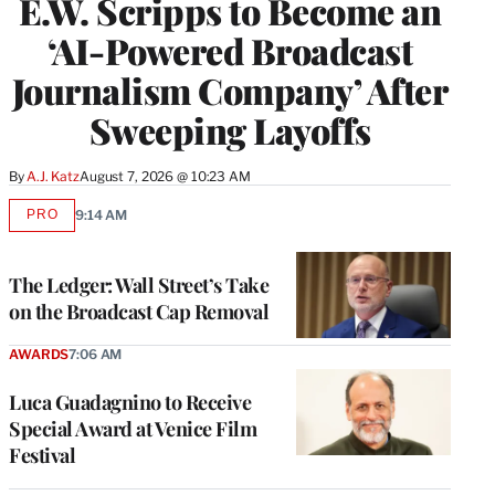
E.W. Scripps to Become an
‘AI-Powered Broadcast
Journalism Company’ After
Sweeping Layoffs
By
A.J. Katz
August 7, 2026 @ 10:23 AM
PRO
9:14 AM
AVAILABLE
TO
WRAPPRO
MEMBERS
The Ledger: Wall Street’s Take
on the Broadcast Cap Removal
AWARDS
7:06 AM
Luca Guadagnino to Receive
Special Award at Venice Film
Festival