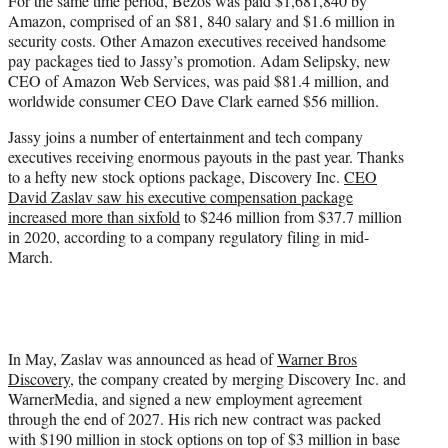
For the same time period, Bezos was paid $1,681,840 by
Amazon, comprised of an $81, 840 salary and $1.6 million in
security costs. Other Amazon executives received handsome
pay packages tied to Jassy’s promotion. Adam Selipsky, new
CEO of Amazon Web Services, was paid $81.4 million, and
worldwide consumer CEO Dave Clark earned $56 million.
Jassy joins a number of entertainment and tech company
executives receiving enormous payouts in the past year. Thanks
to a hefty new stock options package, Discovery Inc.
CEO
David Zaslav saw his executive compensation package
increased more than sixfold
to $246 million from $37.7 million
in 2020, according to a company regulatory filing in mid-
March.
In May, Zaslav was announced as head of
Warner Bros
Discovery
, the company created by merging Discovery Inc. and
WarnerMedia, and signed a new employment agreement
through the end of 2027. His rich new contract was packed
with $190 million in stock options on top of $3 million in base