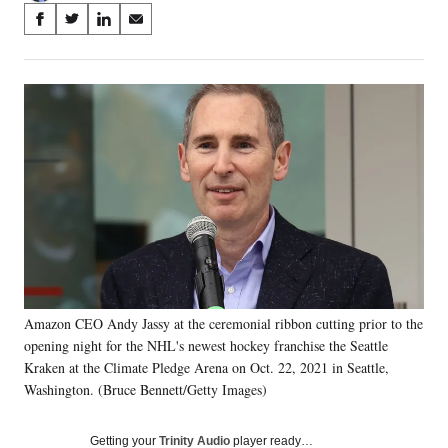
Share
S
S
S
S
on
h
h
h
h
a
a
a
a
Social
r
r
r
r
e
e
e
e
Media
o
o
o
o
n
n
n
n
F
X
L
E
a
(
i
m
c
f
n
a
e
o
k
i
b
r
e
l
o
m
d
o
e
I
k
r
n
Amazon CEO Andy Jassy at the ceremonial ribbon cutting prior to the
l
opening night for the NHL's newest hockey franchise the Seattle
y
T
Kraken at the Climate Pledge Arena on Oct. 22, 2021 in Seattle,
w
Washington. (Bruce Bennett/Getty Images)
i
t
Getting your
Trinity Audio
player ready…
t