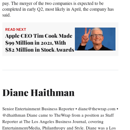
pay. The merger of the two companies is expected to be
completed in early Q2, most likely in April, the company has
said.
READ NEXT
Apple CEO Tim Cook Made
$99 Million in 2021, With
$82 Million in Stock Awards
Diane Haithman
Senior Entertainment Business Reporter • diane@thewrap.com •
@dhaithman Diane came to TheWrap from a position as Staff
Reporter at The Los Angeles Business Journal, covering
Entertainment/Media, Philanthropy and Style. Diane was a Los