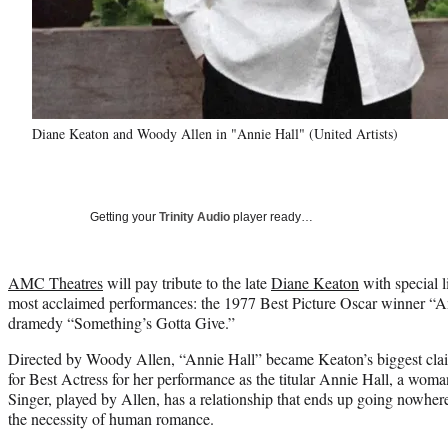
Diane Keaton and Woody Allen in "Annie Hall" (United Artists)
Getting your
Trinity Audio
player ready…
AMC Theatres
will pay tribute to the late
Diane Keaton
with special l
most acclaimed performances: the 1977 Best Picture Oscar winner “A
dramedy “Something’s Gotta Give.”
Directed by Woody Allen, “Annie Hall” became Keaton’s biggest clai
for Best Actress for her performance as the titular Annie Hall, a w
Singer, played by Allen, has a relationship that ends up going nowher
the necessity of human romance.