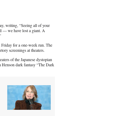
y, writing, “Seeing all of your
ll — we have lost a giant. A
”
is Friday for a one-week run. The
rtory screenings at theaters.
heaters of the Japanese dystopian
 Jim Henson dark fantasy “The Dark