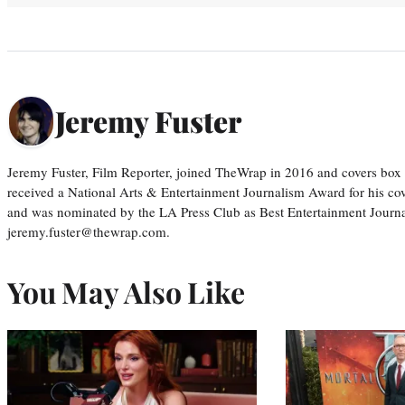
Jeremy Fuster
Jeremy Fuster, Film Reporter, joined TheWrap in 2016 and covers box 
received a National Arts & Entertainment Journalism Award for his c
and was nominated by the LA Press Club as Best Entertainment Journal
jeremy.fuster@thewrap.com.
You May Also Like