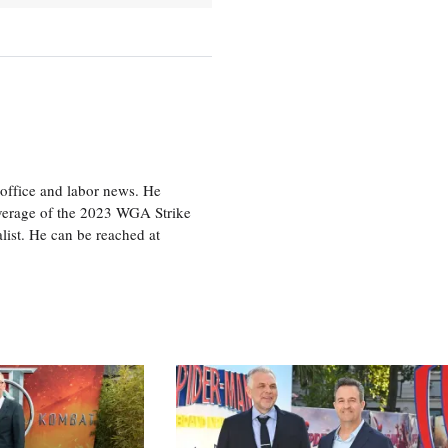
office and labor news. He
overage of the 2023 WGA Strike
ist. He can be reached at