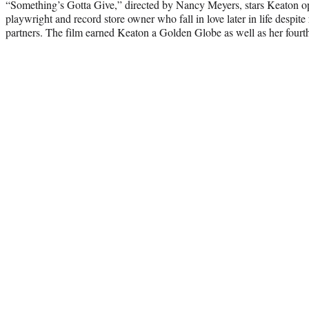
“Something’s Gotta Give,” directed by Nancy Meyers, stars Keaton o
playwright and record store owner who fall in love later in life despite
partners. The film earned Keaton a Golden Globe as well as her four