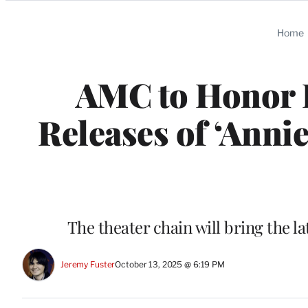
Categories
Home
AMC to Honor 
Releases of ‘Annie
The theater chain will bring the l
Jeremy Fuster
October 13, 2025 @ 6:19 PM