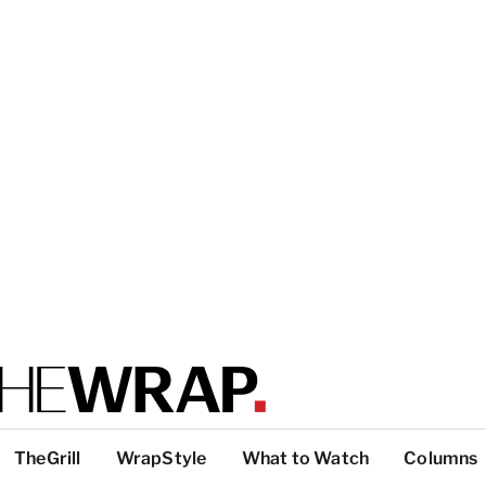
TheGrill
WrapStyle
What to Watch
Columns