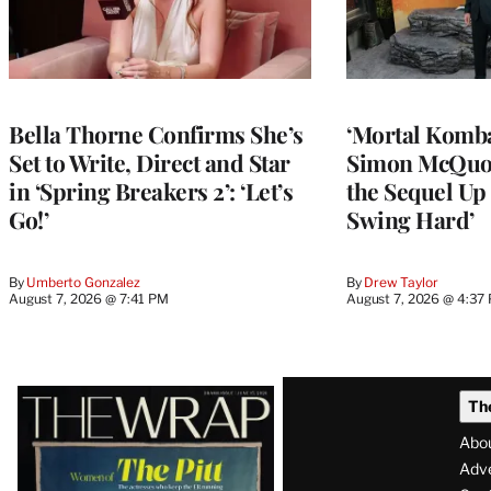
Bella Thorne Confirms She’s
‘Mortal Kombat
Set to Write, Direct and Star
Simon McQuoi
in ‘Spring Breakers 2’: ‘Let’s
the Sequel Up 
Go!’
Swing Hard’
By
Umberto Gonzalez
By
Drew Taylor
August 7, 2026 @ 7:41 PM
August 7, 2026 @ 4:37
Latest
Th
Magazine
Abo
Issue
Adve