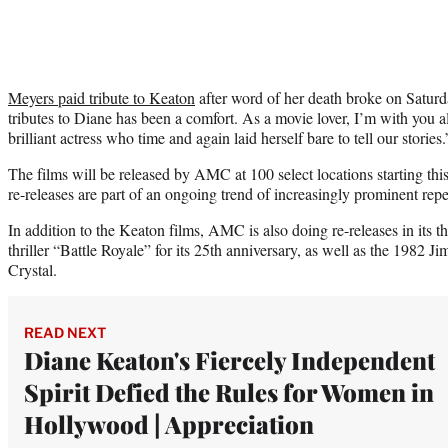
Meyers paid tribute to Keaton
after word of her death broke on Saturda
tributes to Diane has been a comfort. As a movie lover, I’m with you a
brilliant actress who time and again laid herself bare to tell our stories.
The films will be released by AMC at 100 select locations starting th
re-releases are part of an ongoing trend of increasingly prominent repe
In addition to the Keaton films, AMC is also doing re-releases in its t
thriller “Battle Royale” for its 25th anniversary, as well as the 1982
Crystal.
READ NEXT
Diane Keaton's Fiercely Independent
Spirit Defied the Rules for Women in
Hollywood | Appreciation