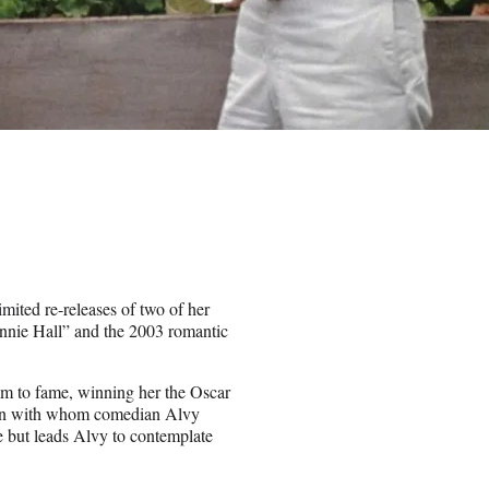
imited re-releases of two of her
nnie Hall” and the 2003 romantic
m to fame, winning her the Oscar
oman with whom comedian Alvy
e but leads Alvy to contemplate