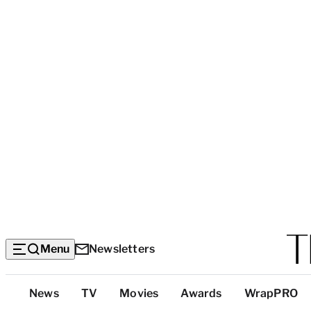
Menu
Newsletters
Top
News
TV
Movies
Awards
WrapPRO