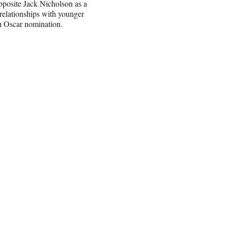
pposite Jack Nicholson as a
 relationships with younger
th Oscar nomination.