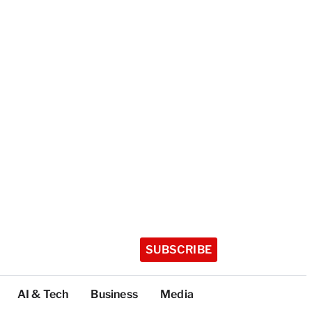
SUBSCRIBE
AI & Tech
Business
Media