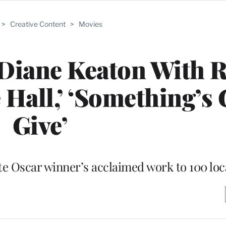
>
Creative Content
>
Movies
Diane Keaton With R
 Hall,’ ‘Something’s 
Give’
ate Oscar winner’s acclaimed work to 100 loc