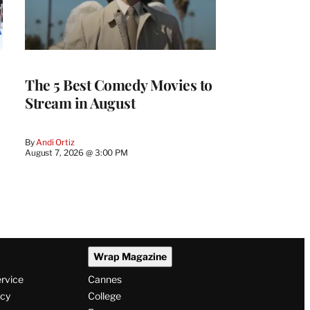
The 5 Best Comedy Movies to
Stream in August
By
Andi Ortiz
August 7, 2026 @ 3:00 PM
Wrap Magazine
ervice
Cannes
icy
College