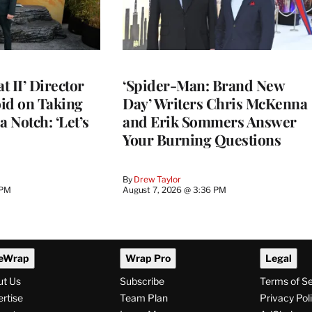
 II’ Director
‘Spider-Man: Brand New
d on Taking
Day’ Writers Chris McKenna
a Notch: ‘Let’s
and Erik Sommers Answer
Your Burning Questions
By
Drew Taylor
 PM
August 7, 2026 @ 3:36 PM
eWrap
Wrap Pro
Legal
ut Us
Subscribe
Terms of S
rtise
Team Plan
Privacy Pol