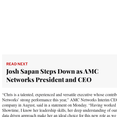
READ NEXT
Josh Sapan Steps Down as AMC
Networks President and CEO
“Chris is a talented, experienced and versatile executive whose contri
Networks’ strong performance this year,” AMC Networks Interim CEO
company in August, said in a statement on Monday. “Having worked a
Showtime, I know her leadership skills, her deep understanding of our
data driven approach make her an ideal choice for this new role as we