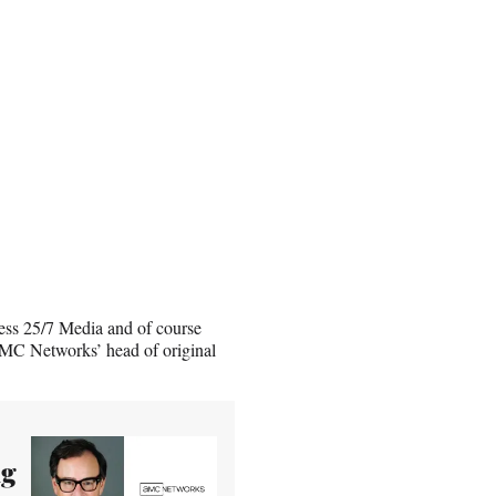
ess 25/7 Media and of course
MC Networks’ head of original
ng