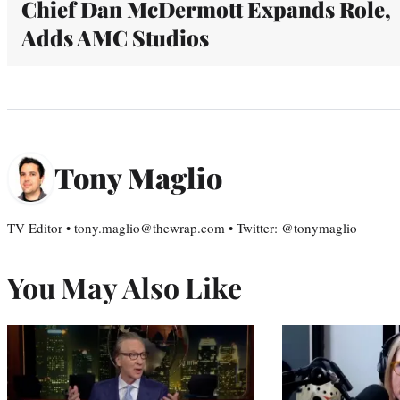
Chief Dan McDermott Expands Role,
Adds AMC Studios
Tony Maglio
TV Editor • tony.maglio@thewrap.com • Twitter: @tonymaglio
You May Also Like