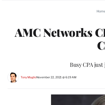
Categories
Hom
AMC Networks CF
C
Busy CPA just 
Tony Maglio
November 22, 2021 @ 6:19 AM