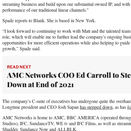
streaming business and build upon our substantial owned IP, and with
performance of our traditional linear channels.”
Spade reports to Blank. She is based in New York.
“I look forward to continuing to work with Matt and the talented te
role, which will enable me to further lead the company’s ongoing bus
opportunities for more efficient operations while also helping to guid
growth,” Spade said.
READ NEXT
AMC Networks COO Ed Carroll to St
Down at End of 2021
The company’s C-suite of executives has undergone quite the overhaul 
Longtime president and CEO Josh Sapan
has stepped down
, as has
hi
AMC Networks is home to AMC, BBC AMERICA (operated through 
Studios), IFC, SundanceTV, WE tv and IFC Films, as well as strea
Shudder, Sundance Now and ALLBLK.