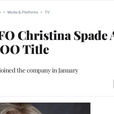
e
>
Media & Platforms
>
TV
O Christina Spade 
OO Title
joined the company in January