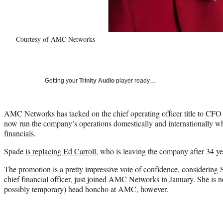
Courtesy of AMC Networks
Getting your
Trinity Audio
player ready…
AMC Networks has tacked on the chief operating officer title to CFO C
now run the company’s operations domestically and internationally whi
financials.
Spade
is replacing Ed Carroll
, who is leaving the company after 34 ye
The promotion is a pretty impressive vote of confidence, considerin
chief financial officer, just joined AMC Networks in January. She is n
possibly temporary) head honcho at AMC, however.