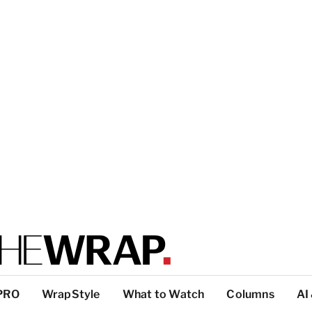
PRO
WrapStyle
What to Watch
Columns
AI