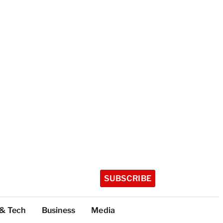
SUBSCRIBE
 & Tech
Business
Media