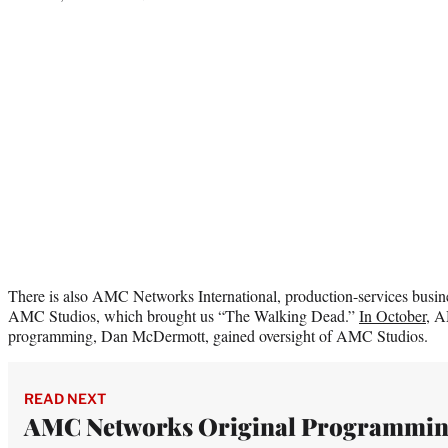
There is also AMC Networks International, production-services busin
AMC Studios, which brought us “The Walking Dead.”
In October
, A
programming, Dan McDermott, gained oversight of AMC Studios.
READ NEXT
AMC Networks Original Programmi