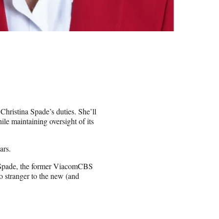
hristina Spade’s duties. She’ll
le maintaining oversight of its
ars.
g Spade, the former ViacomCBS
o stranger to the new (and