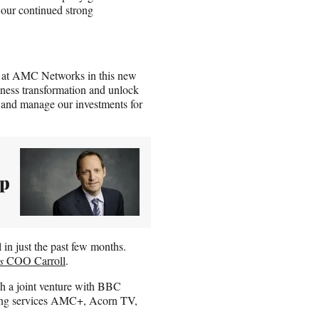
 our continued strong
am at AMC Networks in this new
iness transformation and unlock
e and manage our investments for
ep
in just the past few months.
s
COO Carroll
.
a joint venture with BBC
ming services AMC+, Acorn TV,