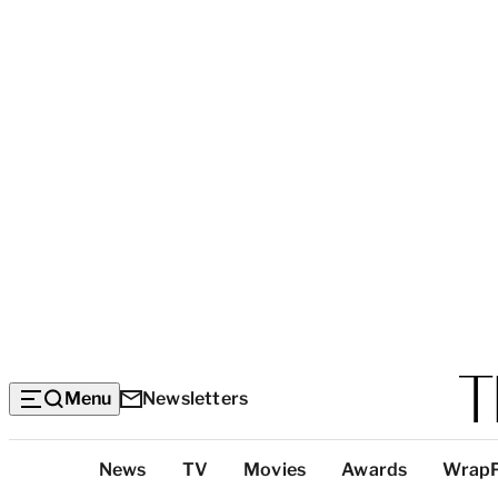
Menu
Newsletters
Top
News
TV
Movies
Awards
Wrap