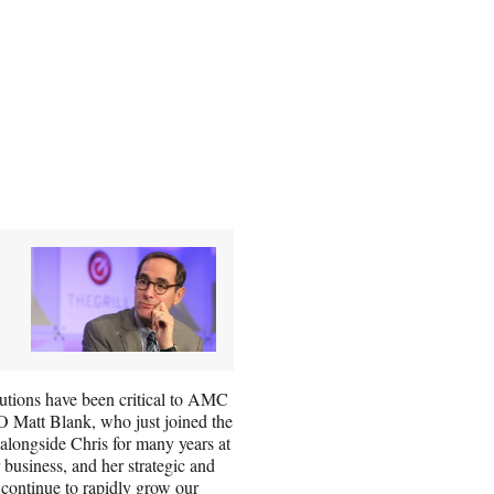
butions have been critical to AMC
 Matt Blank, who just joined the
longside Chris for many years at
 business, and her strategic and
 continue to rapidly grow our