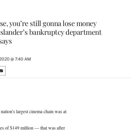
use, you’re still gonna lose money
uslander’s bankruptcy department
says
, 2020 @ 7:40 AM
S
h
a
r
e
o
n
 nation’s largest cinema chain was at
E
m
a
ses of $149 million — that was after