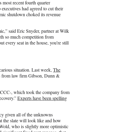
i
 most recent fourth quarter
l
xecutives had agreed to cut their
demic shutdown choked its revenue
mic,” said Eric Snyder, partner at Wilk
ith so much competition from
t every seat in the house, you’re still
arious situation. Last week,
The
s from law firm Gibson, Dunn &
o CCC-, which took the company from
recovery.”
Experts have been spelling
cy given all of the unknowns
 the slate will look like and how
Wold, who is slightly more optimistic