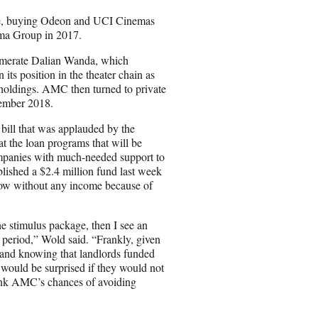
pree, buying Odeon and UCI Cinemas
ma Group in 2017.
omerate Dalian Wanda, which
ts position in the theater chain as
 holdings. AMC then turned to private
tember 2018.
 bill that was applauded by the
t the loan programs that will be
companies with much-needed support to
lished a $2.4 million fund last week
 now without any income because of
he stimulus package, then I see an
 period,” Wold said. “Frankly, given
y and knowing that landlords funded
 would be surprised if they would not
think AMC’s chances of avoiding