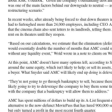
about AMC’s outlook. “Given the company’s outstanding debt and s
was one of the main factors behind our downgrade to neutral — as
restructuring scenario.”
In recent weeks, after already being forced to shut down theaters
had to furloughed more than 24,000 employees, including CEO
that the cinema chain also sent letters to its landlords, telling t
rent on its theaters until they reopen.
“Based on our calculations, we estimate that the elimination (defe
would essentially double the number of months that AMC could s
without any liquidity event,” Wold wrote in a note to clients on 
At this point, AMC doesn’t have many options left, according to Sn
around the same equity, which isn’t likely to help; or sell its assets
a buyer. What Snyder said AMC will likely end up doing is delever
“They’re not going to go through bankruptcy to sell, because ther
likely going to try to deleverage the company to buy them some ti
with the company that a bankruptcy will allow them to address.”
AMC has spent millions of dollars to build up its A-List frequent-
alternative to the now-defunct MoviePass that has lured 900,000 s
but only turned a profit in the most recent fourth quarter.