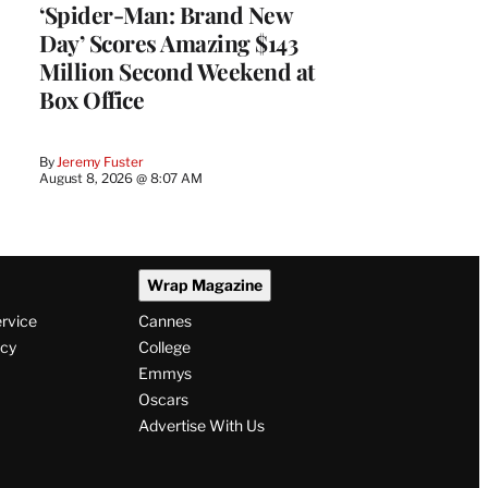
‘Spider-Man: Brand New
Day’ Scores Amazing $143
Million Second Weekend at
Box Office
By
Jeremy Fuster
August 8, 2026 @ 8:07 AM
Wrap Magazine
ervice
Cannes
icy
College
Emmys
Oscars
Advertise With Us