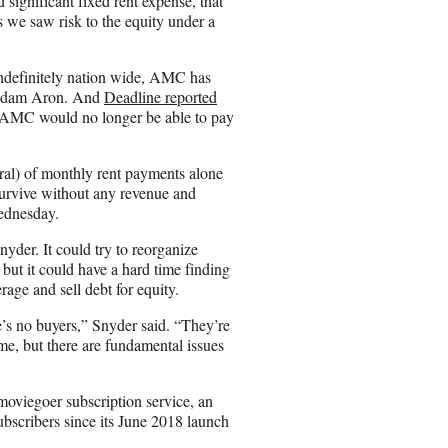
ignificant fixed rent expense, that
 we saw risk to the equity under a
 indefinitely nation wide, AMC has
 Adam Aron. And
Deadline reported
hem AMC would no longer be able to pay
rral) of monthly rent payments alone
urvive without any revenue and
Wednesday.
yder. It could try to reorganize
, but it could have a hard time finding
age and sell debt for equity.
e’s no buyers,” Snyder said. “They’re
me, but there are fundamental issues
moviegoer subscription service, an
ubscribers since its June 2018 launch