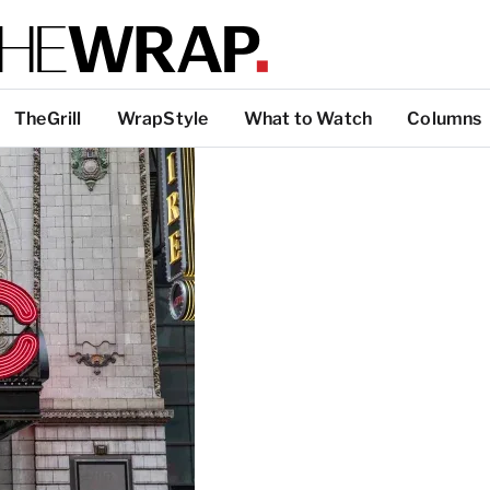
TheGrill
WrapStyle
What to Watch
Columns