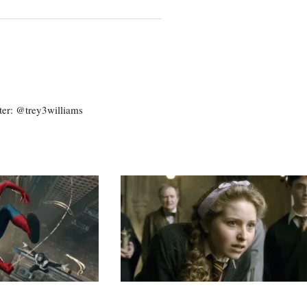
ter: @trey3williams