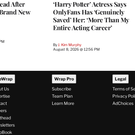
ead After
‘Harry Potter’ Actress Says
 Brand New
OnlyFans Has ‘Genuinely
Saved’ Her: ‘More Than My
Entire Acting Career’
 PM
By
J. Kim Murphy
August 8, 2026 @ 12:56 PM
eWrap
Wrap Pro
Legal
ut Us
Subscribe
Terms of S
rtise
Team Plan
Privacy Pol
tact
Learn More
AdChoices
ers
thead
letters
pBook