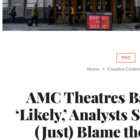
PRO
AVAIL
TO
Home
>
Creative Conten
WRAP
MEMB
AMC Theatres B
‘Likely,’ Analysts 
(Just) Blame t