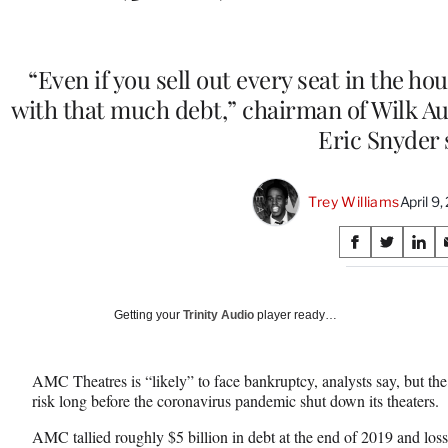
“Even if you sell out every seat in the ho
with that much debt,” chairman of Wilk A
Eric Snyder 
Trey Williams
April 9
Share
S
S
S
on
h
h
h
a
a
a
Social
r
r
r
Getting your
Trinity Audio
player ready…
e
e
e
Media
o
o
o
n
n
n
AMC Theatres is “likely” to face bankruptcy, analysts say, but the
F
X
L
risk long before the coronavirus pandemic shut down its theaters.
a
(
i
c
f
n
AMC tallied roughly $5 billion in debt at the end of 2019 and los