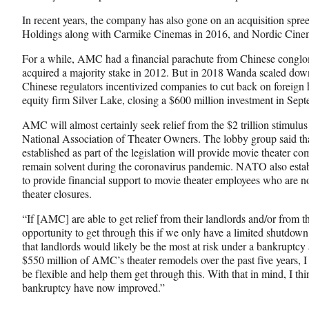
In recent years, the company has also gone on an acquisition s
Holdings along with Carmike Cinemas in 2016, and Nordic Cine
For a while, AMC had a financial parachute from Chinese congl
acquired a majority stake in 2012. But in 2018 Wanda scaled down i
Chinese regulators incentivized companies to cut back on foreign
equity firm Silver Lake, closing a $600 million investment in Sep
AMC will almost certainly seek relief from the $2 trillion stimulus
National Association of Theater Owners. The lobby group said tha
established as part of the legislation will provide movie theater 
remain solvent during the coronavirus pandemic. NATO also estab
to provide financial support to movie theater employees who are
theater closures.
“If [AMC] are able to get relief from their landlords and/or from t
opportunity to get through this if we only have a limited shutdown
that landlords would likely be the most at risk under a bankruptc
$550 million of AMC’s theater remodels over the past five years, I
be flexible and help them get through this. With that in mind, I 
bankruptcy have now improved.”