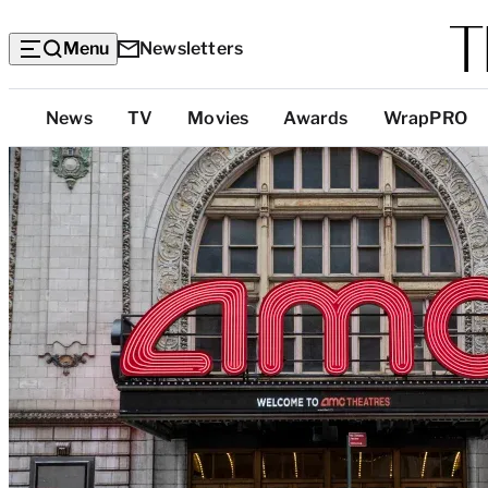
Menu
Newsletters
Top
News
TV
Movies
Awards
WrapPRO
Categories