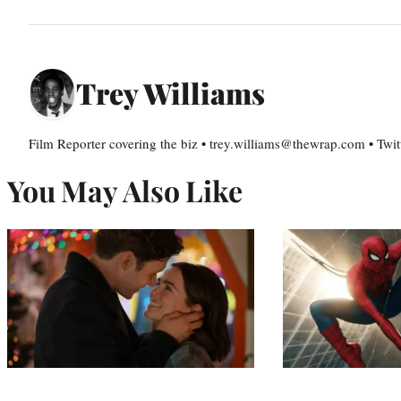
Trey Williams
Film Reporter covering the biz • trey.williams@thewrap.com • Twit
You May Also Like