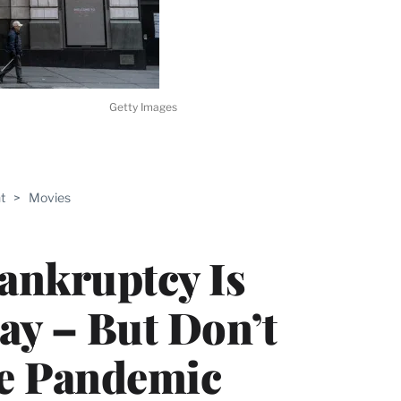
Getty Images
ABLE
t
>
Movies
PRO
ERS
ankruptcy Is
Say – But Don’t
he Pandemic