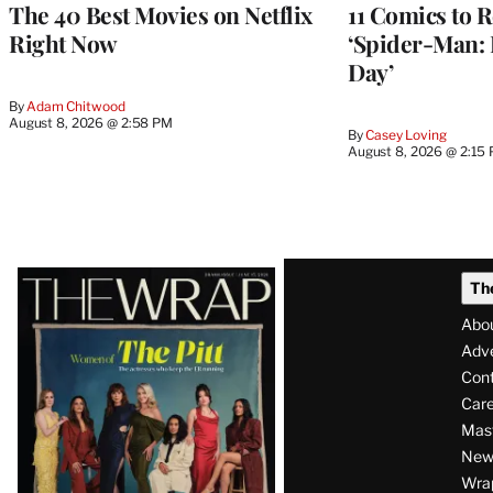
The 40 Best Movies on Netflix
11 Comics to R
Right Now
‘Spider-Man:
Day’
By
Adam Chitwood
August 8, 2026 @ 2:58 PM
By
Casey Loving
August 8, 2026 @ 2:15
Latest
Th
Magazine
Abo
Issue
Adve
Con
Care
Mas
News
Wra