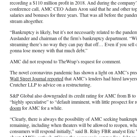
e
o
k
recording a $110 million profit in 2018. And during the company’s
b
r
e
conference call, AMC CEO Adam Aron said that he and other top e
o
m
d
salaries and bonuses for three years. That was all before the pan
o
e
I
stream altogether.
k
r
n
l
“Bankruptcy is likely, but it’s not necessarily related to the pande
y
Auslander and chairman of the firm’s bankruptcy department. “W
T
streaming there’s no way they can pay that off… Even if you sell ou
w
gonna lose money with that much debt.”
i
AMC did not respond to TheWrap’s request for comment.
t
t
The novel coronavirus pandemic has shown a light on AMC’s prec
e
Wall Street Journal reported
that AMC’s lenders had hired lawyer
r
Crutcher LLP to advice on a restructuring.
)
S&P Global also downgraded its credit rating for AMC from B t
“highly speculative” to “default imminent, with little prospect for 
doom
for AMC for a while.
“Clearly, there is always the possibility of AMC seeking bankrupt
remaining, including when theaters will be allowed to reopen, what
consumers will respond initially,” said B. Riley FBR analyst Eric 