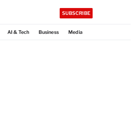
SUBSCRIBE
AI & Tech
Business
Media