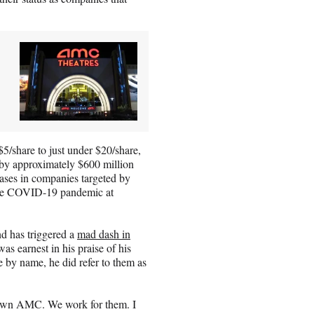
5/share to just under $20/share,
d by approximately $600 million
ases in companies targeted by
the COVID-19 pandemic at
d has triggered a
mad dash in
as earnest in his praise of his
 by name, he did refer to them as
y own AMC. We work for them. I