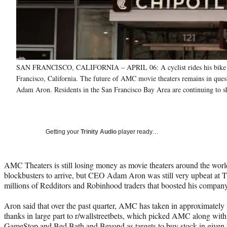
SAN FRANCISCO, CALIFORNIA – APRIL 06: A cyclist rides his bike by
Francisco, California. The future of AMC movie theaters remains in questio
Adam Aron. Residents in the San Francisco Bay Area are continuing to she
Getting your
Trinity Audio
player ready…
AMC Theaters is still losing money as movie theaters around the worl
blockbusters to arrive, but CEO Adam Aron was still very upbeat at Th
millions of Redditors and Robinhood traders that boosted his company’s
Aron said that over the past quarter, AMC has taken in approximately
thanks in large part to r/wallstreetbets, which picked AMC along with
GameStop and Bed Bath and Beyond as targets to buy stock in given th