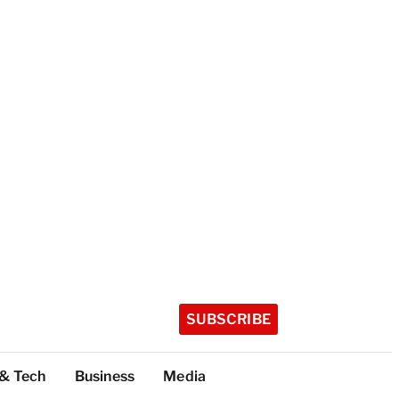
SUBSCRIBE
 & Tech
Business
Media