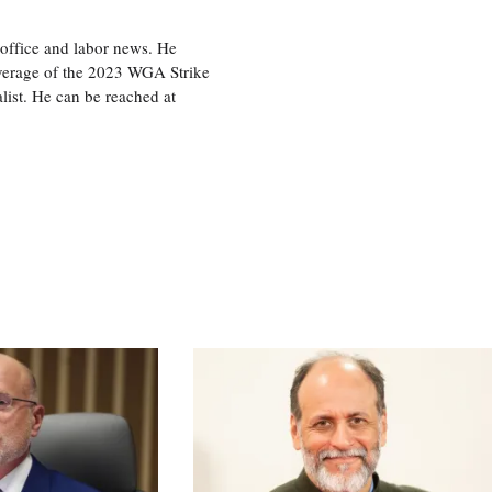
office and labor news. He
overage of the 2023 WGA Strike
ist. He can be reached at