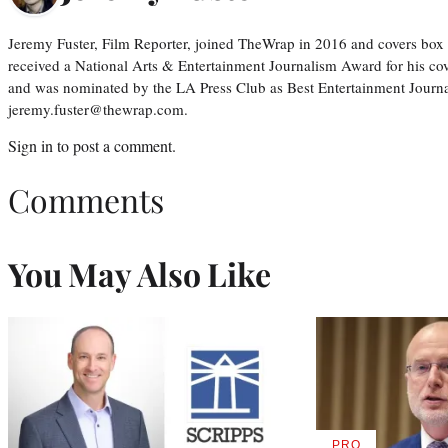
Jeremy Fuster, Film Reporter, joined TheWrap in 2016 and covers box 
received a National Arts & Entertainment Journalism Award for his c
and was nominated by the LA Press Club as Best Entertainment Journal
jeremy.fuster@thewrap.com.
Sign in
to post a comment.
Comments
You May Also Like
PRO