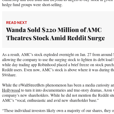
hedge fund groups were short-selling.
READ NEXT
Wanda Sold $220 Million of AMC
Theatres Stock Amid Reddit Surge
As a result, AMC’s stock exploded overnight on Jan. 27 from around $
allowing the company to use the surging stock to lighten its debt loa
while day trading app Robinhood placed a brief freeze on stock purch
Reddit users. Even now, AMC’s stock is above where it was during 
$9/share.
While the r/WallStreetBets phenomenon has been a media curiosity an
Hollywood
to turn it into documentaries and true-story dramas, Aron w
company’s new shareholders. While he did not mention the Reddit site
AMC’s “vocal, enthusiastic and avid new shareholder base.”
“These individual investors likely own a majority of our shares, the