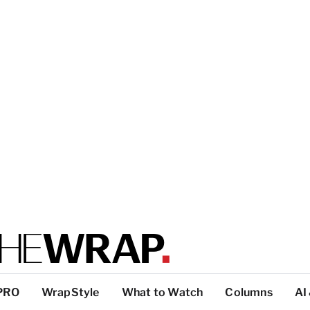
PRO
WrapStyle
What to Watch
Columns
AI