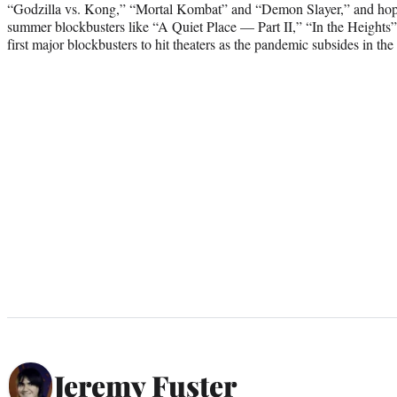
“Godzilla vs. Kong,” “Mortal Kombat” and “Demon Slayer,” and hopes 
summer blockbusters like “A Quiet Place — Part II,” “In the Height
first major blockbusters to hit theaters as the pandemic subsides in the
Jeremy Fuster