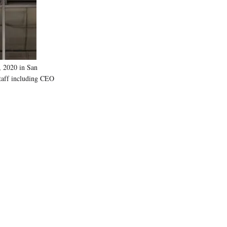
)
 2020 in San
 staff including CEO