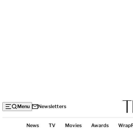
Menu
Newsletters
Top
News
TV
Movies
Awards
Wrap