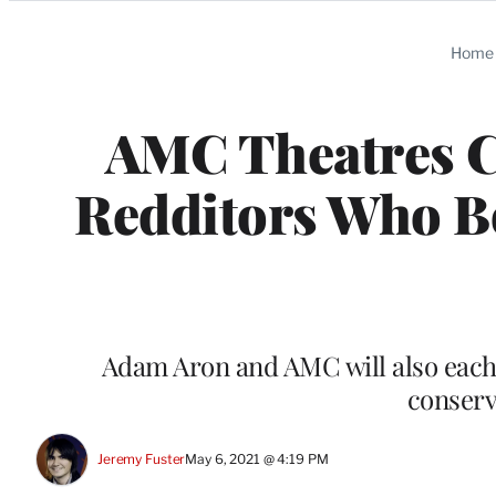
Categories
Home
AMC Theatres C
Redditors Who Bo
Adam Aron and AMC will also each 
conserv
Jeremy Fuster
May 6, 2021 @ 4:19 PM