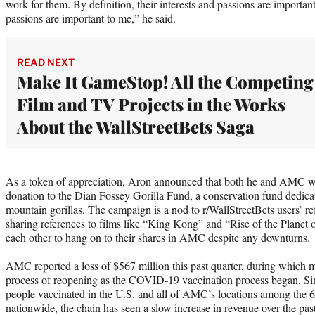
work for them. By definition, their interests and passions are importa
passions are important to me,” he said.
READ NEXT
Make It GameStop! All the Competing
Film and TV Projects in the Works
About the WallStreetBets Saga
As a token of appreciation, Aron announced that both he and AMC 
donation to the Dian Fossey Gorilla Fund, a conservation fund dedica
mountain gorillas. The campaign is a nod to r/WallStreetBets users’ r
sharing references to films like “King Kong” and “Rise of the Planet 
each other to hang on to their shares in AMC despite any downturns.
AMC reported a loss of $567 million this past quarter, during which 
process of reopening as the COVID-19 vaccination process began. Sin
people vaccinated in the U.S. and all of AMC’s locations among the 6
nationwide, the chain has seen a slow increase in revenue over the pas