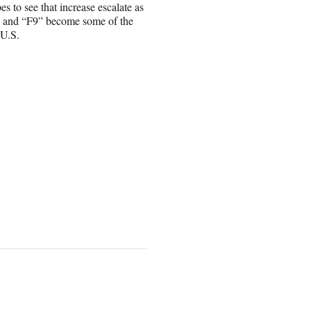
to see that increase escalate as
s” and “F9” become some of the
 U.S.