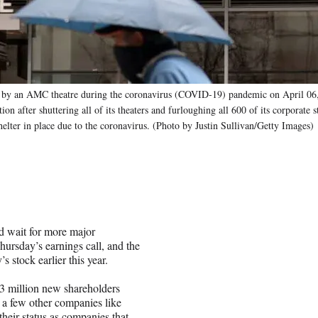
 an AMC theatre during the coronavirus (COVID-19) pandemic on April 06,
n after shuttering all of its theaters and furloughing all 600 of its corporate
lter in place due to the coronavirus. (Photo by Justin Sullivan/Getty Images)
d wait for more major
ursday’s earnings call, and the
 stock earlier this year.
 3 million new shareholders
 a few other companies like
eir status as companies that