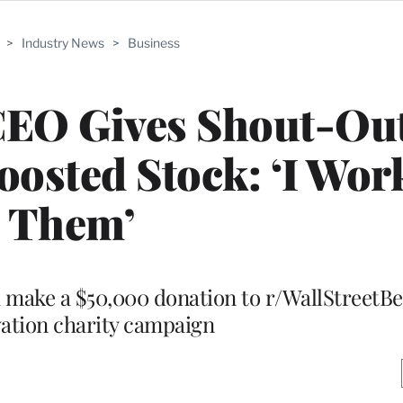
>
Industry News
>
Business
EO Gives Shout-Out
osted Stock: ‘I Work
Them’
make a $50,000 donation to r/WallStreetBe
ation charity campaign