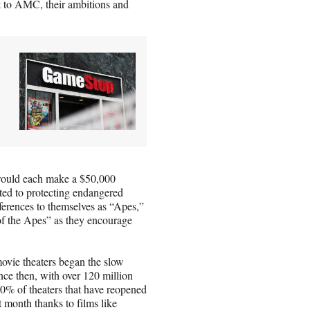
nt to AMC, their ambitions and
would each make a $50,000
ted to protecting endangered
eferences to themselves as “Apes,”
of the Apes” as they encourage
movie theaters began the slow
ce then, with over 120 million
0% of theaters that have reopened
t month thanks to films like