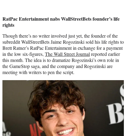
RatPac Entertainment nabs WallStreetBets founder’s life
rights
Though there’s no writer involved just yet, the founder of the
subreddit WallStreetBets Jaime Rogozinski sold his life rights to
Brett Ratner’s RatPac Entertainment in exchange for a payment
in the low six-figures,
The Wall Street Journal
reported earlier
this month. The idea is to dramatize Rogozinski’s own role in
the GameStop saga, and the company and Rogozinski are
meeting with writers to pen the script.