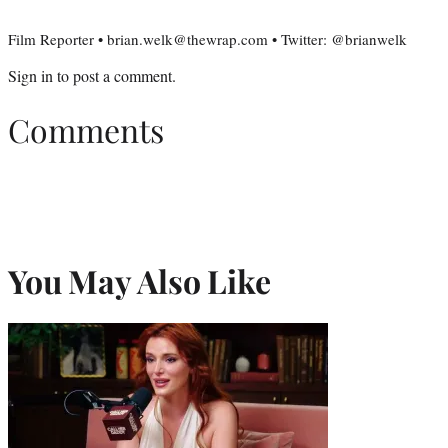
Film Reporter • brian.welk@thewrap.com • Twitter: @brianwelk
Sign in
to post a comment.
Comments
You May Also Like