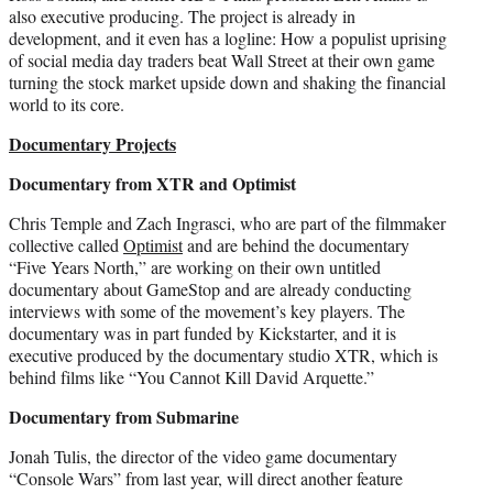
also executive producing. The project is already in
development, and it even has a logline: How a populist uprising
of social media day traders beat Wall Street at their own game
turning the stock market upside down and shaking the financial
world to its core.
Documentary Projects
Documentary from XTR and Optimist
Chris Temple and Zach Ingrasci, who are part of the filmmaker
collective called
Optimist
and are behind the documentary
“Five Years North,” are working on their own untitled
documentary about GameStop and are already conducting
interviews with some of the movement’s key players. The
documentary was in part funded by Kickstarter, and it is
executive produced by the documentary studio XTR, which is
behind films like “You Cannot Kill David Arquette.”
Documentary from Submarine
Jonah Tulis, the director of the video game documentary
“Console Wars” from last year, will direct another feature