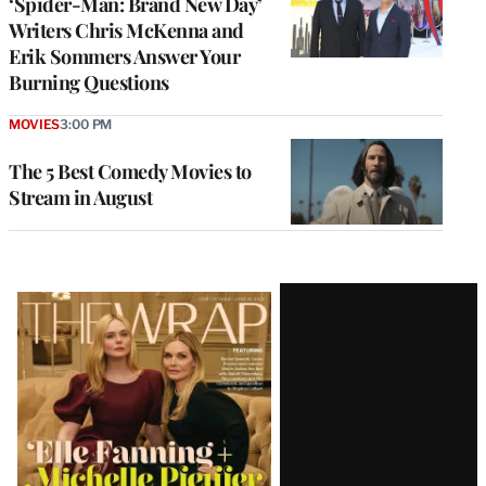
‘Spider-Man: Brand New Day’
Writers Chris McKenna and
Erik Sommers Answer Your
Burning Questions
MOVIES
3:00 PM
The 5 Best Comedy Movies to
Stream in August
Latest
Magazine
Issue