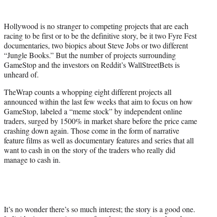
e
r
Hollywood is no stranger to competing projects that are each
)
racing to be first or to be the definitive story, be it two Fyre Fest
documentaries, two biopics about Steve Jobs or two different
“Jungle Books.” But the number of projects surrounding
GameStop and the investors on Reddit’s WallStreetBets is
unheard of.
TheWrap counts a whopping eight different projects all
announced within the last few weeks that aim to focus on how
GameStop, labeled a “meme stock” by independent online
traders, surged by 1500% in market share before the price came
crashing down again. Those come in the form of narrative
feature films as well as documentary features and series that all
want to cash in on the story of the traders who really did
manage to cash in.
It’s no wonder there’s so much interest; the story is a good one.