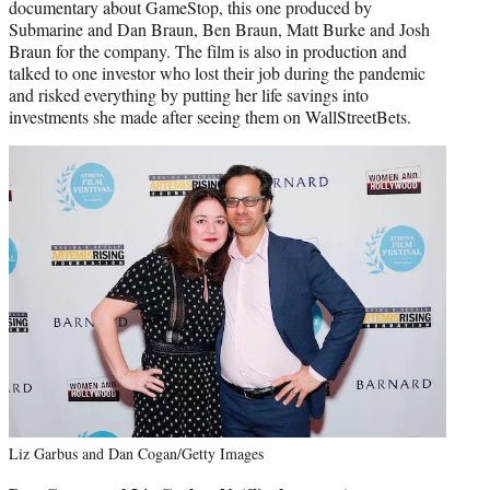
documentary about GameStop, this one produced by
Submarine and Dan Braun, Ben Braun, Matt Burke and Josh
Braun for the company. The film is also in production and
talked to one investor who lost their job during the pandemic
and risked everything by putting her life savings into
investments she made after seeing them on WallStreetBets.
Liz Garbus and Dan Cogan/Getty Images