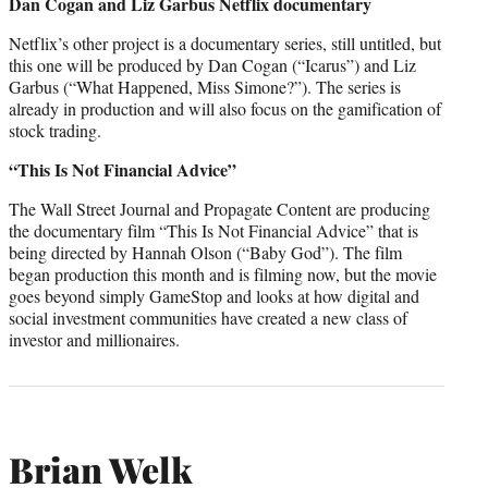
Dan Cogan and Liz Garbus Netflix documentary
Netflix’s other project is a documentary series, still untitled, but
this one will be produced by Dan Cogan (“Icarus”) and Liz
Garbus (“What Happened, Miss Simone?”). The series is
already in production and will also focus on the gamification of
stock trading.
“This Is Not Financial Advice”
The Wall Street Journal and Propagate Content are producing
the documentary film “This Is Not Financial Advice” that is
being directed by Hannah Olson (“Baby God”). The film
began production this month and is filming now, but the movie
goes beyond simply GameStop and looks at how digital and
social investment communities have created a new class of
investor and millionaires.
Brian Welk