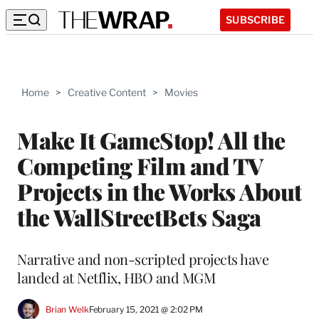
SUBSCRIBE
Home
>
Creative Content
>
Movies
Make It GameStop! All the
Competing Film and TV
Projects in the Works About
the WallStreetBets Saga
Narrative and non-scripted projects have
landed at Netflix, HBO and MGM
Brian Welk
February 15, 2021 @ 2:02 PM