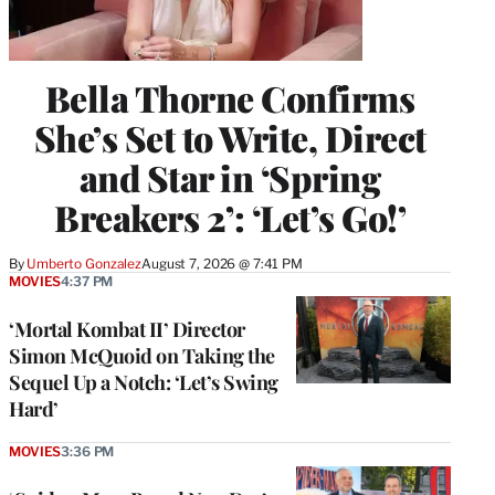
Bella Thorne Confirms
She’s Set to Write, Direct
and Star in ‘Spring
Breakers 2’: ‘Let’s Go!’
By
Umberto Gonzalez
August 7, 2026 @ 7:41 PM
MOVIES
4:37 PM
‘Mortal Kombat II’ Director
Simon McQuoid on Taking the
Sequel Up a Notch: ‘Let’s Swing
Hard’
MOVIES
3:36 PM