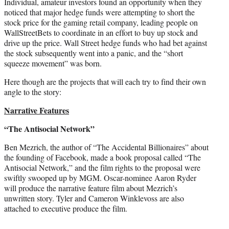
Individual, amateur investors found an opportunity when they
noticed that major hedge funds were attempting to short the
stock price for the gaming retail company, leading people on
WallStreetBets to coordinate in an effort to buy up stock and
drive up the price. Wall Street hedge funds who had bet against
the stock subsequently went into a panic, and the “short
squeeze movement” was born.
Here though are the projects that will each try to find their own
angle to the story:
Narrative Features
“The Antisocial Network”
Ben Mezrich, the author of “The Accidental Billionaires” about
the founding of Facebook, made a book proposal called “The
Antisocial Network,” and the film rights to the proposal were
swiftly swooped up by MGM. Oscar-nominee Aaron Ryder
will produce the narrative feature film about Mezrich’s
unwritten story. Tyler and Cameron Winklevoss are also
attached to executive produce the film.