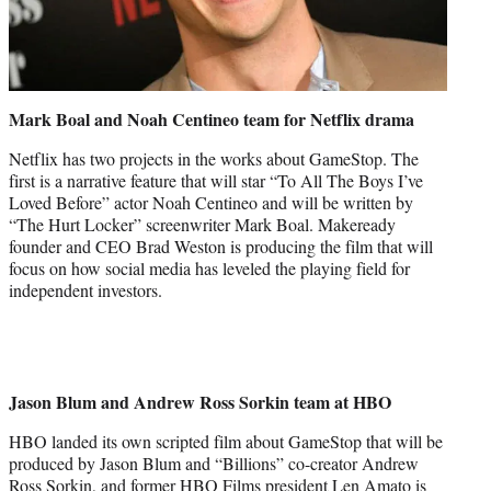
Mark Boal and Noah Centineo team for Netflix drama
Netflix has two projects in the works about GameStop. The
first is a narrative feature that will star “To All The Boys I’ve
Loved Before” actor Noah Centineo and will be written by
“The Hurt Locker” screenwriter Mark Boal. Makeready
founder and CEO Brad Weston is producing the film that will
focus on how social media has leveled the playing field for
independent investors.
Jason Blum and Andrew Ross Sorkin team at HBO
HBO landed its own scripted film about GameStop that will be
produced by Jason Blum and “Billions” co-creator Andrew
Ross Sorkin, and former HBO Films president Len Amato is