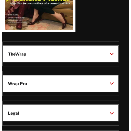
TheWrap
Wrap Pro
Legal