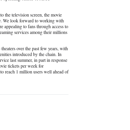
s to the television screen, the movie
y. We look forward to working with
 appealing to fans through access to
treaming services among their millions
heaters over the past few years, with
nities introduced by the chain. In
vice last summer, in part in response
vie tickets per week for
o reach 1 million users well ahead of