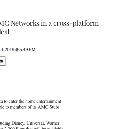
 AMC Networks in a cross-platform
eal
14, 2019 @ 5:49 PM
S
h
a
r
e
o
n
a to enter the home entertainment
E
able to members of its AMC Stubs
m
a
i
uding Disney, Universal, Warner
l
 2,000 films that will be available