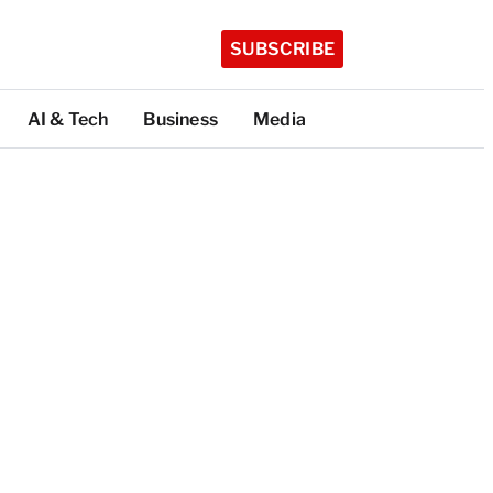
SUBSCRIBE
AI & Tech
Business
Media