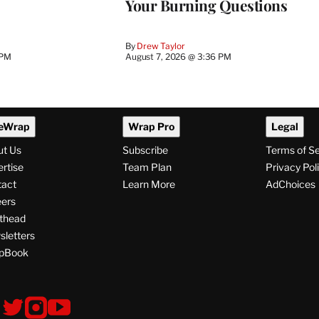
Your Burning Questions
By
Drew Taylor
 PM
August 7, 2026 @ 3:36 PM
eWrap
Wrap Pro
Legal
ut Us
Subscribe
Terms of S
rtise
Team Plan
Privacy Pol
tact
Learn More
AdChoices
ers
thead
letters
pBook
ollow
V
V
V