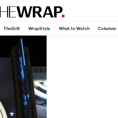
TheGrill
WrapStyle
What to Watch
Columns