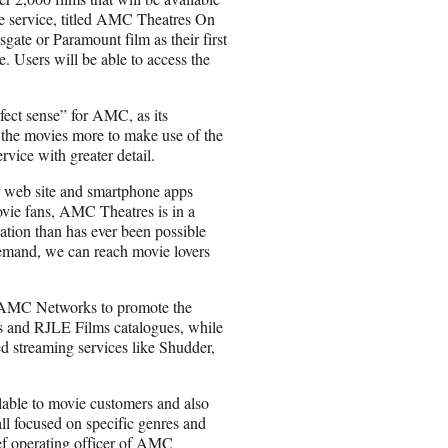
the service, titled AMC Theatres On
te or Paramount film as their first
e. Users will be able to access the
ect sense” for AMC, as its
the movies more to make use of the
vice with greater detail.
 web site and smartphone apps
ovie fans, AMC Theatres is in a
ation than has ever been possible
mand, we can reach movie lovers
th AMC Networks to promote the
s and RJLE Films catalogues, while
streaming services like Shudder,
ailable to movie customers and also
ll focused on specific genres and
ief operating officer of AMC