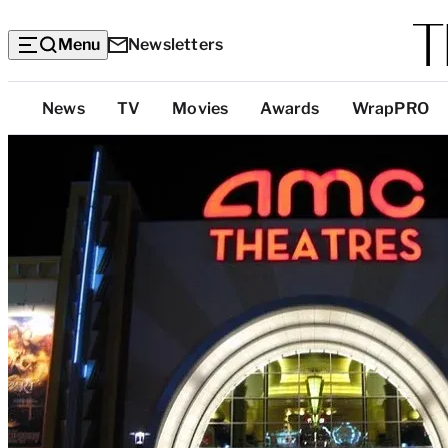
Menu
Newsletters
Top
News
TV
Movies
Awards
WrapPRO
Categories