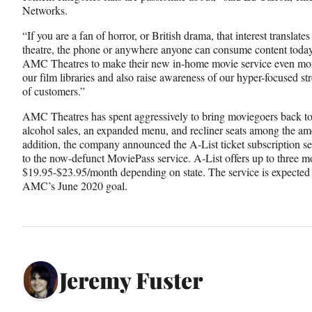
Networks.
“If you are a fan of horror, or British drama, that interest translate
theatre, the phone or anywhere anyone can consume content toda
AMC Theatres to make their new in-home movie service even more
our film libraries and also raise awareness of our hyper-focused s
of customers.”
AMC Theatres has spent aggressively to bring moviegoers back to t
alcohol sales, an expanded menu, and recliner seats among the ame
addition, the company announced the A-List ticket subscription ser
to the now-defunct MoviePass service. A-List offers up to three mo
$19.95-$23.95/month depending on state. The service is expected t
AMC’s June 2020 goal.
Jeremy Fuster