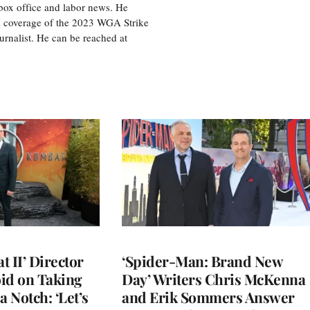
box office and labor news. He
is coverage of the 2023 WGA Strike
rnalist. He can be reached at
 II’ Director
‘Spider-Man: Brand New
d on Taking
Day’ Writers Chris McKenna
a Notch: ‘Let’s
and Erik Sommers Answer