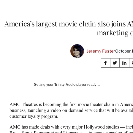
America’s largest movie chain also joins
marketing d
Jeremy Fuster
October 
Share
S
S
S
on
h
h
h
a
a
a
Social
r
r
r
Getting your
Trinity Audio
player ready…
e
e
e
Media
o
o
o
n
n
n
AMC Theatres is becoming the first movie theater chain in Americ
F
X
L
business, launching a video-on-demand service that will be avail
a
(
i
customer loyalty program.
c
f
n
e
o
k
AMC has made deals with every major Hollywood studios — incl
b
r
e
Bros., Sony, Paramount and Lionsgate — to create a catalog of over