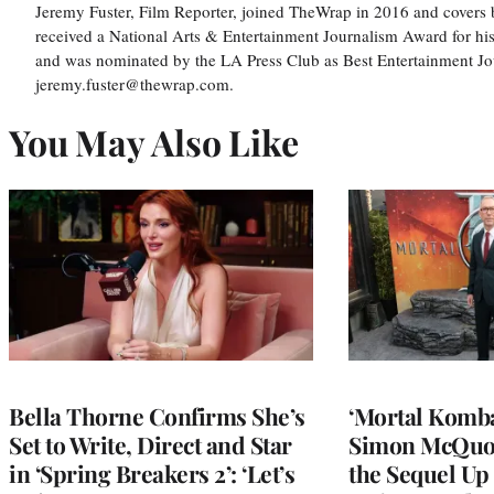
Jeremy Fuster, Film Reporter, joined TheWrap in 2016 and covers 
received a National Arts & Entertainment Journalism Award for h
and was nominated by the LA Press Club as Best Entertainment Jou
jeremy.fuster@thewrap.com.
You May Also Like
Bella Thorne Confirms She’s
‘Mortal Kombat
Set to Write, Direct and Star
Simon McQuoi
in ‘Spring Breakers 2’: ‘Let’s
the Sequel Up 