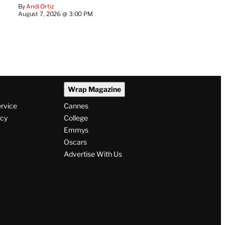
By
Andi Ortiz
August 7, 2026 @ 3:00 PM
Wrap Magazine
ervice
Cannes
icy
College
Emmys
Oscars
Advertise With Us