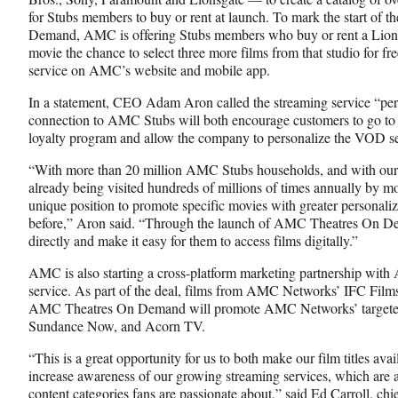
o
m
d
for Stubs members to buy or rent at launch. To mark the start of 
o
e
I
Demand, AMC is offering Stubs members who buy or rent a Lionsga
k
r
n
movie the chance to select three more films from that studio for fre
l
service on AMC’s website and mobile app.
y
T
In a statement, CEO Adam Aron called the streaming service “perf
w
connection to AMC Stubs will both encourage customers to go to 
i
loyalty program and allow the company to personalize the VOD ser
t
“With more than 20 million AMC Stubs households, and with our
t
already being visited hundreds of millions of times annually by m
e
unique position to promote specific movies with greater personaliz
r
before,” Aron said. “Through the launch of AMC Theatres On De
)
directly and make it easy for them to access films digitally.”
AMC is also starting a cross-platform marketing partnership wi
service. As part of the deal, films from AMC Networks’ IFC Film
AMC Theatres On Demand will promote AMC Networks’ targeted 
Sundance Now, and Acorn TV.
“This is a great opportunity for us to both make our film titles av
increase awareness of our growing streaming services, which are a
content categories fans are passionate about,” said Ed Carroll, ch