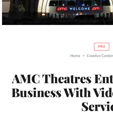
PRO
AVAIL
TO
Home
>
Creative Conten
WRAP
MEMB
AMC Theatres Ent
Business With Vi
Servi