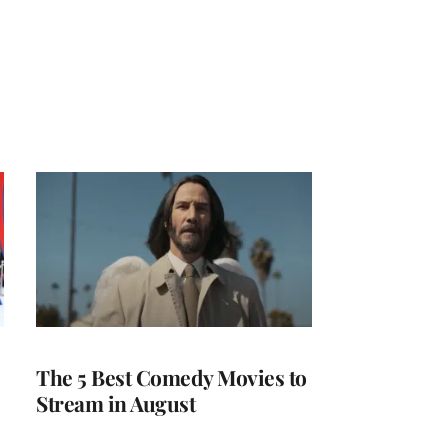
The 5 Best Comedy Movies to
Stream in August