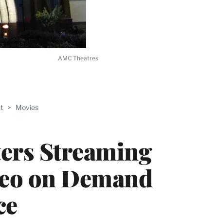
AMC Theatres
ABLE
t
>
Movies
PRO
ERS
ers Streaming
deo on Demand
ce