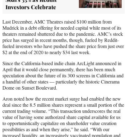
Investors Celebrate
Last December, AMC Theatres raised $100 million from
Mudrick in a debt offering for needed capital while most of its
theaters remained shuttered due to the pandemic. AMC’s stock
price has surged in recent months, though, fueled by Reddit-
fueled investors who have pushed the share price from just over
$2 at the end of 2020 to nearly $34 last week.
Since the California-based indie chain ArcLight announced in
April that it would close permanently, there has been much
speculation about the future of its 300 screens in California and
a handful of other states — particularly the historic Cinerama
Dome on Sunset Boulevard.
Aron noted how the recent market surge had enabled the new
deal since the 8.5 million shares represent a small portion of the
current trading volume. “This transaction underscores the real
value of having some authorized share capital available for us
to opportunistically capitalize on shareholder value creation
possibilities as and when they arise,” he said. “With our
increased liquidity, an increasingly vaccinated population and