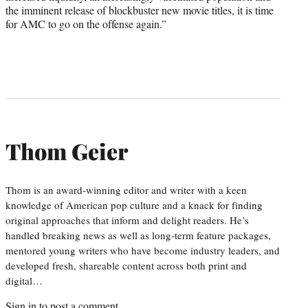
the imminent release of blockbuster new movie titles, it is time
for AMC to go on the offense again.”
Thom Geier
Thom is an award-winning editor and writer with a keen
knowledge of American pop culture and a knack for finding
original approaches that inform and delight readers. He’s
handled breaking news as well as long-term feature packages,
mentored young writers who have become industry leaders, and
developed fresh, shareable content across both print and
digital…
Sign in
to post a comment.