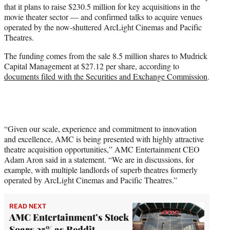
that it plans to raise $230.5 million for key acquisitions in the
e
movie theater sector — and confirmed talks to acquire venues
r
operated by the now-shuttered ArcLight Cinemas and Pacific
)
Theatres.
The funding comes from the sale 8.5 million shares to Mudrick
Capital Management at $27.12 per share, according to
documents filed with the Securities and Exchange Commission
.
“Given our scale, experience and commitment to innovation
and excellence, AMC is being presented with highly attractive
theatre acquisition opportunities,” AMC Entertainment CEO
Adam Aron said in a statement. “We are in discussions, for
example, with multiple landlords of superb theatres formerly
operated by ArcLight Cinemas and Pacific Theatres.”
READ NEXT
AMC Entertainment’s Stock
Soars 35% as Reddit