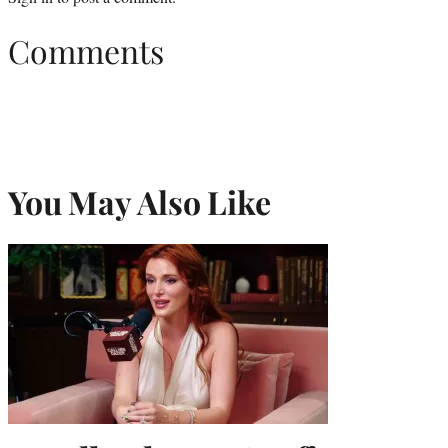
Comments
You May Also Like