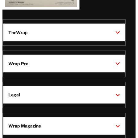
TheWrap
Wrap Pro
Legal
Wrap Magazine