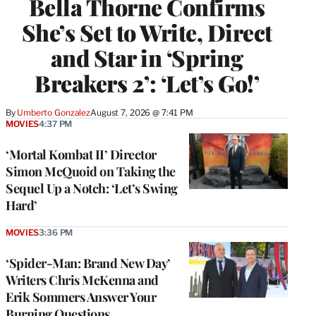
Bella Thorne Confirms
She’s Set to Write, Direct
and Star in ‘Spring
Breakers 2’: ‘Let’s Go!’
By
Umberto Gonzalez
August 7, 2026 @ 7:41 PM
MOVIES
4:37 PM
‘Mortal Kombat II’ Director
Simon McQuoid on Taking the
Sequel Up a Notch: ‘Let’s Swing
Hard’
MOVIES
3:36 PM
‘Spider-Man: Brand New Day’
Writers Chris McKenna and
Erik Sommers Answer Your
Burning Questions