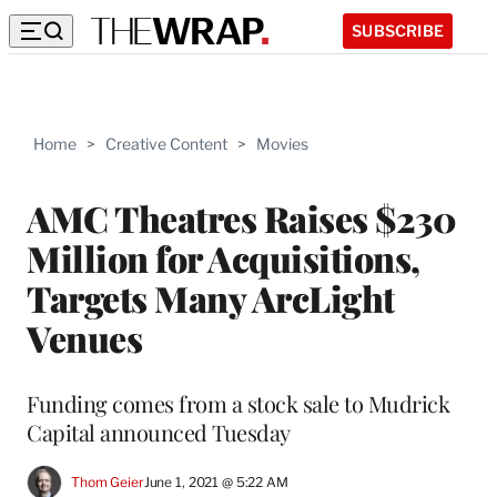
SUBSCRIBE
Home
>
Creative Content
>
Movies
AMC Theatres Raises $230
Million for Acquisitions,
Targets Many ArcLight
Venues
Funding comes from a stock sale to Mudrick
Capital announced Tuesday
Thom Geier
June 1, 2021 @ 5:22 AM