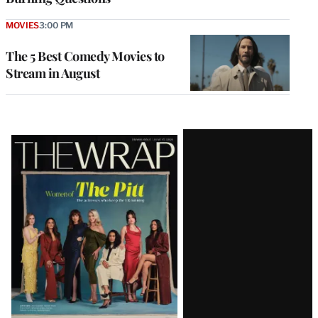
MOVIES
3:00 PM
The 5 Best Comedy Movies to
Stream in August
Latest
Magazine
Issue