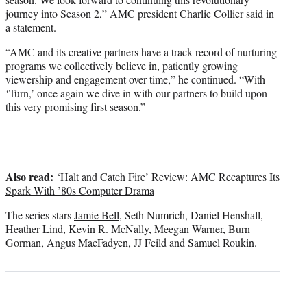
journey into Season 2,” AMC president Charlie Collier said in
a statement.
“AMC and its creative partners have a track record of nurturing
programs we collectively believe in, patiently growing
viewership and engagement over time,” he continued. “With
‘Turn,’ once again we dive in with our partners to build upon
this very promising first season.”
Also read:
‘Halt and Catch Fire’ Review: AMC Recaptures Its
Spark With ’80s Computer Drama
The series stars
Jamie Bell
, Seth Numrich, Daniel Henshall,
Heather Lind, Kevin R. McNally, Meegan Warner, Burn
Gorman, Angus MacFadyen, JJ Feild and Samuel Roukin.