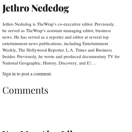
Jethro Nededog
Jethro Nededog is TheWrap’s co-executive editor. Previously,
he served as TheWrap’s assistant managing editor, business
news. He has served as a reporter and editor at several top
entertainment news publications, including Entertainment
Weekly, The Hollywood Reporter, L.A. Times and Business
Insider. Previously, he wrote and produced documentary TV for
National Geographic, History, Discovery, and E!.…
Sign in
to post a comment.
Comments