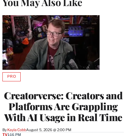
You May Also Like
PRO
AVAILABLE
TO
WRAPPRO
Creatorverse: Creators and
MEMBERS
Platforms Are Grappling
With AI Usage in Real Time
By
Kayla Cobb
August 5, 2026 @ 2:00 PM
TV
1:16 PM