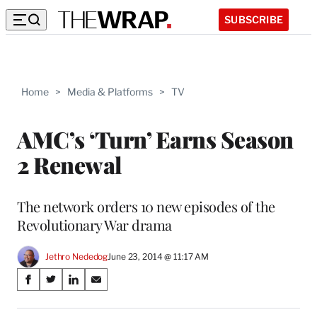
SUBSCRIBE
Home
>
Media & Platforms
>
TV
AMC’s ‘Turn’ Earns Season
2 Renewal
The network orders 10 new episodes of the
Revolutionary War drama
Jethro Nededog
June 23, 2014 @ 11:17 AM
Share
S
S
S
S
on
h
h
h
h
a
a
a
a