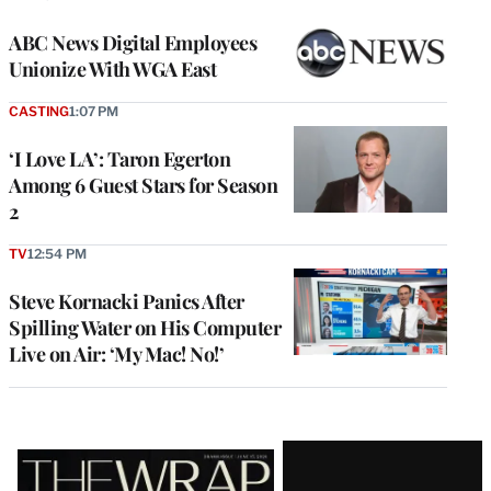
ABC News Digital Employees
Unionize With WGA East
CASTING
1:07 PM
‘I Love LA’: Taron Egerton
Among 6 Guest Stars for Season
2
TV
12:54 PM
Steve Kornacki Panics After
Spilling Water on His Computer
Live on Air: ‘My Mac! No!’
Latest