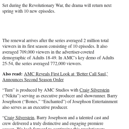
Set during the Revolutionary War, the drama will return next
spring with 10 new episodes.
The renewal arrives after the series averaged 2 million total
viewers in its first season consisting of 10 episodes. It also
averaged 709,000 viewers in the advertiser-coveted
demographic of Adults 18-49. In AMC’s key demo of Adults
25-54, the series averaged 772,000 viewers.
Also read:
AMC Reveals First Look at ‘Better Call Saul,’
Announces Second Season Order
“Turn” is produced by AMC Studios with
Craig Silverstein
(“Nikita”) serving as executive producer and showrunner. Barry
Josephson (“Bones,” “Enchanted”) of Josephson Entertainment
also serves as an executive producer.
“
Craig Silverstein
, Barry Josephson and a talented cast and
crew delivered a truly distinctive and engaging premiere
season. We look forward to continuing this revolutionary