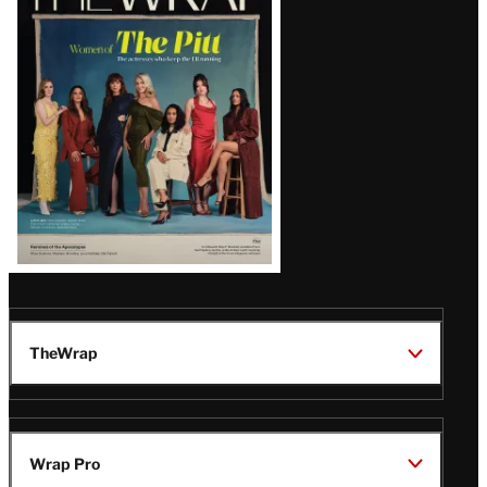
Magazine
Issue
TheWrap
Wrap Pro