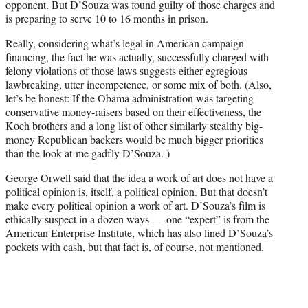
opponent. But D’Souza was found guilty of those charges and
is preparing to serve 10 to 16 months in prison.
Really, considering what’s legal in American campaign
financing, the fact he was actually, successfully charged with
felony violations of those laws suggests either egregious
lawbreaking, utter incompetence, or some mix of both. (Also,
let’s be honest: If the Obama administration was targeting
conservative money-raisers based on their effectiveness, the
Koch brothers and a long list of other similarly stealthy big-
money Republican backers would be much bigger priorities
than the look-at-me gadfly D’Souza. )
George Orwell said that the idea a work of art does not have a
political opinion is, itself, a political opinion. But that doesn’t
make every political opinion a work of art. D’Souza’s film is
ethically suspect in a dozen ways — one “expert” is from the
American Enterprise Institute, which has also lined D’Souza’s
pockets with cash, but that fact is, of course, not mentioned.