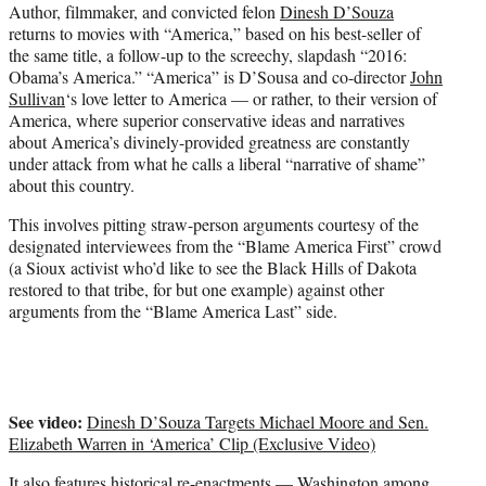
Author, filmmaker, and convicted felon
Dinesh D’Souza
e
returns to movies with “America,” based on his best-seller of
r
the same title, a follow-up to the screechy, slapdash “2016:
)
Obama’s America.” “America” is D’Sousa and co-director
John
Sullivan
‘s love letter to America — or rather, to their version of
America, where superior conservative ideas and narratives
about America’s divinely-provided greatness are constantly
under attack from what he calls a liberal “narrative of shame”
about this country.
This involves pitting straw-person arguments courtesy of the
designated interviewees from the “Blame America First” crowd
(a Sioux activist who’d like to see the Black Hills of Dakota
restored to that tribe, for but one example) against other
arguments from the “Blame America Last” side.
See video:
Dinesh D’Souza Targets Michael Moore and Sen.
Elizabeth Warren in ‘America’ Clip (Exclusive Video)
It also features historical re-enactments — Washington among