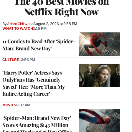
The 40 Best Movies on
Netflix Right Now
By
Adam Chitwood
August 8, 2026 @ 2:58 PM
WHAT TO WATCH
2:15 PM
11 Comics to Read After ‘Spider-
Man: Brand New Day’
CULTURE
12:56 PM
‘Harry Potter’ Actress Says
OnlyFans Has ‘Genuinely
Saved’ Her: ‘More Than My
Entire Acting Career’
MOVIES
8:07 AM
‘Spider-Man: Brand New Day’
Scores Amazing $143 Million
Second Weekend at Box Office