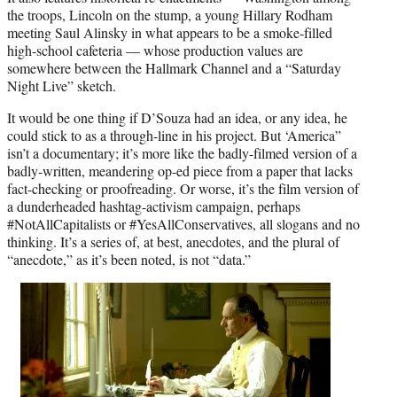
the troops, Lincoln on the stump, a young Hillary Rodham
meeting Saul Alinsky in what appears to be a smoke-filled
high-school cafeteria — whose production values are
somewhere between the Hallmark Channel and a “Saturday
Night Live” sketch.
It would be one thing if D’Souza had an idea, or any idea, he
could stick to as a through-line in his project. But ‘America”
isn’t a documentary; it’s more like the badly-filmed version of a
badly-written, meandering op-ed piece from a paper that lacks
fact-checking or proofreading. Or worse, it’s the film version of
a dunderheaded hashtag-activism campaign, perhaps
#NotAllCapitalists or #YesAllConservatives, all slogans and no
thinking. It’s a series of, at best, anecdotes, and the plural of
“anecdote,” as it’s been noted, is not “data.”