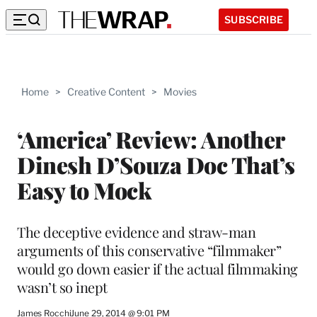
SUBSCRIBE
Home
>
Creative Content
>
Movies
‘America’ Review: Another
Dinesh D’Souza Doc That’s
Easy to Mock
The deceptive evidence and straw-man
arguments of this conservative “filmmaker”
would go down easier if the actual filmmaking
wasn’t so inept
James Rocchi
June 29, 2014 @ 9:01 PM