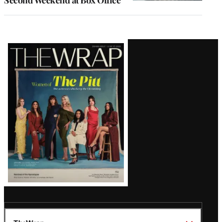
Latest
Magazine
Issue