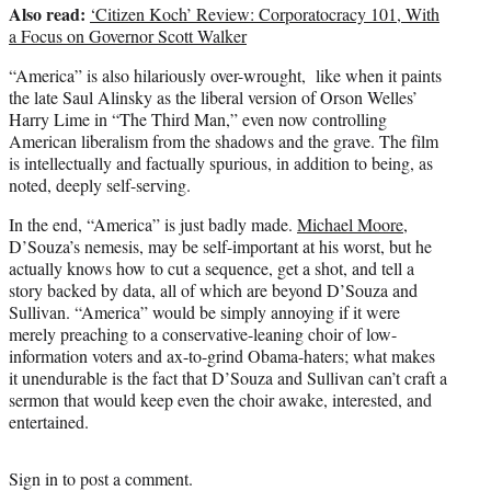
Also read:
‘Citizen Koch’ Review: Corporatocracy 101, With
a Focus on Governor Scott Walker
“America” is also hilariously over-wrought, like when it paints
the late Saul Alinsky as the liberal version of Orson Welles’
Harry Lime in “The Third Man,” even now controlling
American liberalism from the shadows and the grave. The film
is intellectually and factually spurious, in addition to being, as
noted, deeply self-serving.
In the end, “America” is just badly made.
Michael Moore
,
D’Souza’s nemesis, may be self-important at his worst, but he
actually knows how to cut a sequence, get a shot, and tell a
story backed by data, all of which are beyond D’Souza and
Sullivan. “America” would be simply annoying if it were
merely preaching to a conservative-leaning choir of low-
information voters and ax-to-grind Obama-haters; what makes
it unendurable is the fact that D’Souza and Sullivan can’t craft a
sermon that would keep even the choir awake, interested, and
entertained.
Sign in
to post a comment.