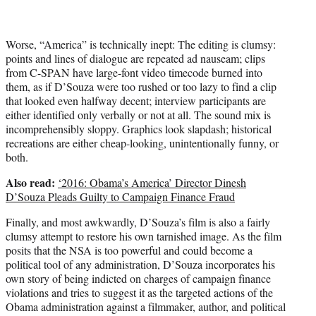
Worse, “America” is technically inept: The editing is clumsy:
points and lines of dialogue are repeated ad nauseam; clips
from C-SPAN have large-font video timecode burned into
them, as if D’Souza were too rushed or too lazy to find a clip
that looked even halfway decent; interview participants are
either identified only verbally or not at all. The sound mix is
incomprehensibly sloppy. Graphics look slapdash; historical
recreations are either cheap-looking, unintentionally funny, or
both.
Also read:
‘2016: Obama’s America’ Director Dinesh
D’Souza Pleads Guilty to Campaign Finance Fraud
Finally, and most awkwardly, D’Souza’s film is also a fairly
clumsy attempt to restore his own tarnished image. As the film
posits that the NSA is too powerful and could become a
political tool of any administration, D’Souza incorporates his
own story of being indicted on charges of campaign finance
violations and tries to suggest it as the targeted actions of the
Obama administration against a filmmaker, author, and political