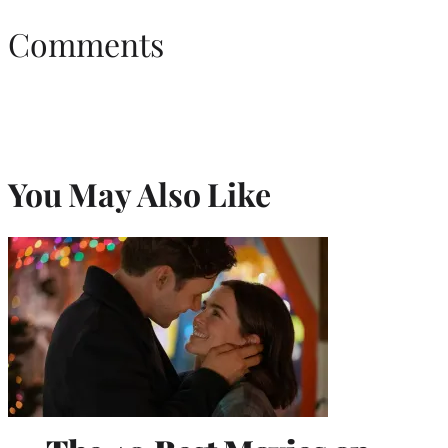
Comments
You May Also Like