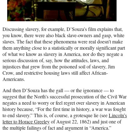
Discussing slavery, for example, D’Souza’s film explains that,
you know, there were also black slave-owners and gasp, white
slaves. The fact that these phenomena were real doesn’t make
them anything close to a statistically or morally significant part
of what we know as slavery in America, nor do they negate a
serious discussion of, say, how the attitudes, laws, and
injustices that grew from the poisoned soil of slavery, Jim
Crow, and restrictive housing laws still affect African-
Americans.
And then D’Souza has the gall — or the ignorance — to
suggest that the North’s successful prosecution of the Civil War
negates a need to worry or feel regret over slavery in American
history because, “For the first time in history, a war was fought
to end slavery.” This is, of course, a grotesque lie (see
Lincoln’s
letter to Horace Greeley
of August 22, 1862) and just one of
the multiple failings of fact and argument in “America.”