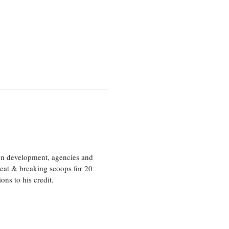
ion development, agencies and
eat & breaking scoops for 20
s to his credit.