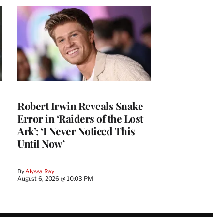
Robert Irwin Reveals Snake
Error in ‘Raiders of the Lost
Ark’: ‘I Never Noticed This
Until Now’
By
Alyssa Ray
August 6, 2026 @ 10:03 PM