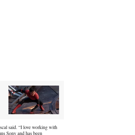
cal said. “I love working with
uns Sony and has been