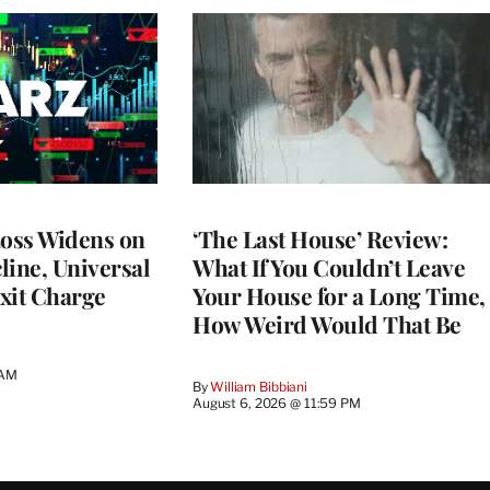
Loss Widens on
‘The Last House’ Review:
line, Universal
What If You Couldn’t Leave
xit Charge
Your House for a Long Time,
How Weird Would That Be
 AM
By
William Bibbiani
August 6, 2026 @ 11:59 PM