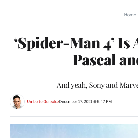
Categories
Home
‘Spider-Man 4’ Is
Pascal an
And yeah, Sony and Marvel
Umberto Gonzalez
December 17, 2021 @ 5:47 PM