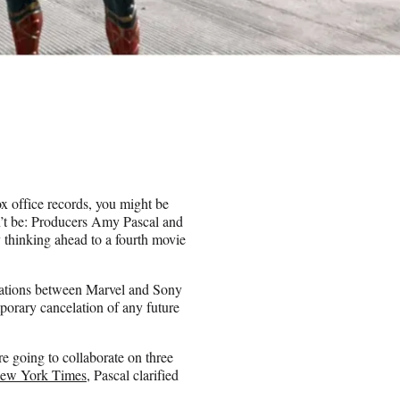
 office records, you might be
on’t be: Producers Amy Pascal and
 thinking ahead to a fourth movie
lations between Marvel and Sony
porary cancelation of any future
re going to collaborate on three
New York Times
, Pascal clarified