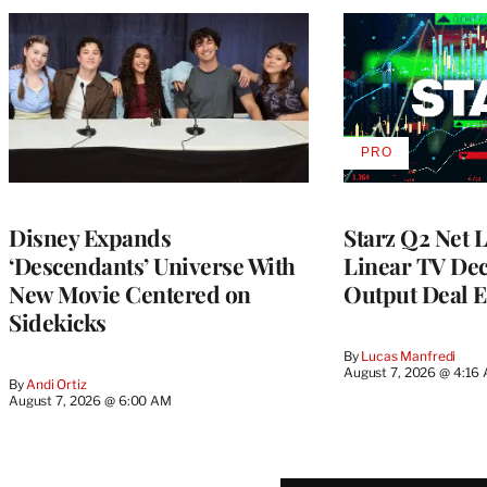
PRO
AVAILABLE
TO
WRAPPRO
MEMBERS
Disney Expands
Starz Q2 Net 
‘Descendants’ Universe With
Linear TV Dec
New Movie Centered on
Output Deal E
Sidekicks
By
Lucas Manfredi
August 7, 2026 @ 4:16
By
Andi Ortiz
August 7, 2026 @ 6:00 AM