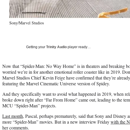
Sony/Marvel Studios
Getting your
Trinity Audio
player ready…
Now that “Spider-Man: No Way Home” is in theaters and breaking box
worried we’re in for another emotional roller coaster like in 2019. D
Marvel Studios Chief Kevin Feige have confirmed that they’re already
featuring the Marvel Cinematic Universe version of Spidey.
And they specifically want to avoid what happened in 2019, when re
broke down right after “Far From Home” came out, leading to the tem
MCU “Spider-Man” projects.
Last month
, Pascal, perhaps prematurely, said that Sony and Disney a
more “Spider-Man” movies. But in a new interview Friday
with the 
her comments.