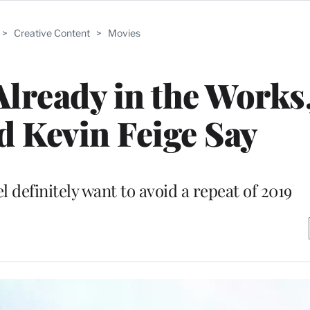
>
Creative Content
>
Movies
 Already in the Work
d Kevin Feige Say
 definitely want to avoid a repeat of 2019