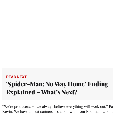
READ NEXT
‘Spider-Man: No Way Home’ Ending
Explained – What’s Next?
“We’re producers, so we always believe everything will work out,” Pas
Kevin. We have a great partnership, along with Tom Rothman, who r