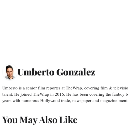
Umberto Gonzalez
Umberto is a senior film reporter at TheWrap, covering film & televis
talent. He joined TheWrap in 2016. He has been covering the fanboy b
years with numerous Hollywood trade, newspaper and magazine mention
You May Also Like