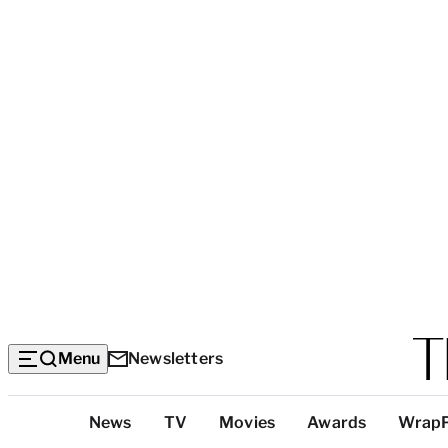
Menu
Newsletters
Top
News
TV
Movies
Awards
Wrap