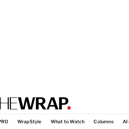
PRO
WrapStyle
What to Watch
Columns
AI