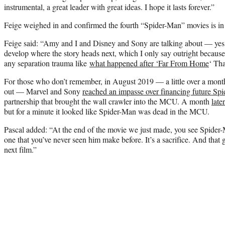
instrumental, a great leader with great ideas. I hope it lasts forever.”
Feige weighed in and confirmed the fourth “Spider-Man” movies is in
Feige said: “Amy and I and Disney and Sony are talking about — yes,
develop where the story heads next, which I only say outright because
any separation trauma like
what happened after ‘Far From Home
‘ Tha
For those who don’t remember, in August 2019 — a little over a mon
out — Marvel and Sony
reached an impasse over financing future Spi
partnership that brought the wall crawler into the MCU. A month
late
but for a minute it looked like Spider-Man was dead in the MCU.
Pascal added: “At the end of the movie we just made, you see Spide
one that you’ve never seen him make before. It’s a sacrifice. And that g
next film.”