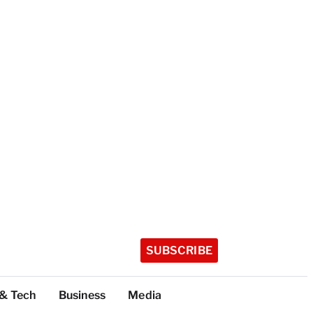
SUBSCRIBE
 & Tech
Business
Media