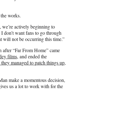
 the works.
 we’re actively beginning to
 I don’t want fans to go through
t will not be occurring this time.”
th after “Far From Home” came
dey films
, and ended the
r they managed to patch things up
,
r-Man make a momentous decision,
ives us a lot to work with for the