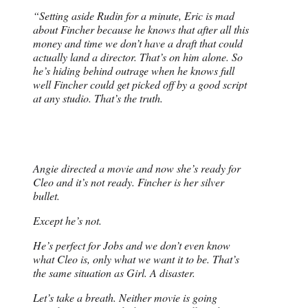
“Setting aside Rudin for a minute, Eric is mad
about Fincher because he knows that after all this
money and time we don’t have a draft that could
actually land a director. That’s on him alone. So
he’s hiding behind outrage when he knows full
well Fincher could get picked off by a good script
at any studio. That’s the truth.
Angie directed a movie and now she’s ready for
Cleo and it’s not ready. Fincher is her silver
bullet.
Except he’s not.
He’s perfect for Jobs and we don’t even know
what Cleo is, only what we want it to be. That’s
the same situation as Girl. A disaster.
Let’s take a breath. Neither movie is going