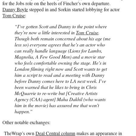
for the Jobs role on the heels of Fincher’s own departure.
Danny Boyle
stepped in and Sorkin started lobbying for actor
Tom Cruise
:
“I’ve gotten Scott and Danny to the point where
they’re now a little interested in
Tom Cruise
.
Though both remain concerned about his age (me
less so) everyone agrees that he’s an actor who
can really handle language (Lions for Lambs,
Magnolia, A Few Good Men) and a movie star
who feels comfortable owning the stage. He’s in
London filming right now and Scott wants to get
him a script to read and a meeting with Danny
before Danny comes here to LA next week. I’ve
been warned that he likes to bring in Chris
McQuarrie to re-write but [Creative Artists
Agency (CAA) agent] Maha Dakhil (who wants
him in the movie) has assured me that won’t
happen.”
Other notable exchanges:
TheWrap’s own
Deal Central column
makes an appearance in