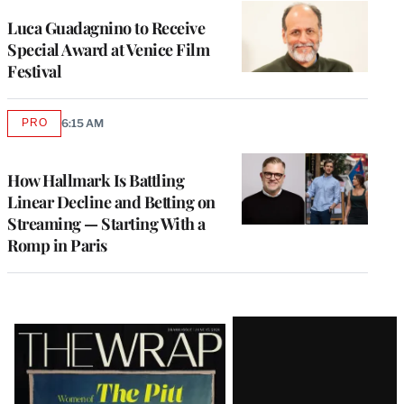
Luca Guadagnino to Receive
Special Award at Venice Film
Festival
PRO
6:15 AM
AVAILABLE
TO
WRAPPRO
MEMBERS
How Hallmark Is Battling
Linear Decline and Betting on
Streaming — Starting With a
Romp in Paris
Latest
Magazine
Issue