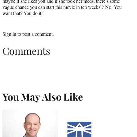
maybe if she likes you and if she took her meds, there’s some
vague chance you can start this movie in ten weeks’? No. You
want that? You do it.”
Sign in
to post a comment.
Comments
You May Also Like