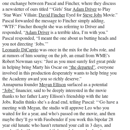
one exchange between Pascal and Fincher, where they discuss
a newsletter of ours titled “‘Girls’ Star
Adam Driver
to Play
‘Star Wars’ Villain;
David Fincher
Eyed for
Steve Jobs
Movie.”
Pascal forwarded the message to Fincher simply adding,
“WTF.” Fincher thought she was referring to Driver and
responded, “
Adam Driver
is a terrible idea, I’m with you.”
Pascal responded, “I meant the one about us butting heads and
you not directing ‘Jobs.’”
Leonardo DiCaprio
was once in the mix for the Jobs role, and
at rumors of him souring on the job, an email from WME’s
Robert Newman says: “Just as you must surely feel great pride
in helping bring Marty his Oscar on
“the departed”
, everyone
involved in this production desperately wants to help bring you
the Academy award you so richly deserve.”
Annapurna founder
Megan Ellison
surfaced as a potential
“Jobs”
financier, said to be deeply interested in the movie
thanks to her father Larry Ellison’s friendship with the late
Jobs. Rudin thinks she’s a dead end, telling Pascal: “‘Go have a
meeting with Megan, the studio will approve Leo who you
waited for for a year, and who’s passed on the movie, and then
maybe they’ll go with Fassbender if you work this bipolar 28
year old lunatic who hasn’t returned your call in 3 days, and