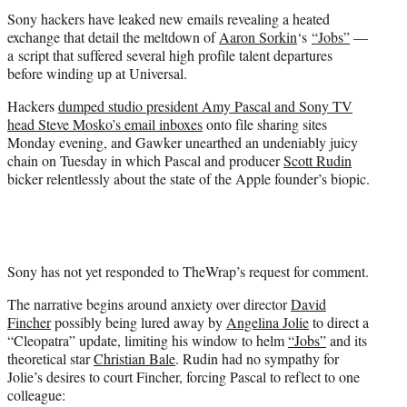
t
Sony hackers have leaked new emails revealing a heated
e
exchange that detail the meltdown of
Aaron Sorkin
‘s
“Jobs”
—
r
a script that suffered several high profile talent departures
)
before winding up at Universal.
Hackers
dumped studio president Amy Pascal and Sony TV
head Steve Mosko’s email inboxes
onto file sharing sites
Monday evening, and Gawker unearthed an undeniably juicy
chain on Tuesday in which Pascal and producer
Scott Rudin
bicker relentlessly about the state of the Apple founder’s biopic.
Sony has not yet responded to TheWrap’s request for comment.
The narrative begins around anxiety over director
David
Fincher
possibly being lured away by
Angelina Jolie
to direct a
“Cleopatra” update, limiting his window to helm
“Jobs”
and its
theoretical star
Christian Bale
. Rudin had no sympathy for
Jolie’s desires to court Fincher, forcing Pascal to reflect to one
colleague: