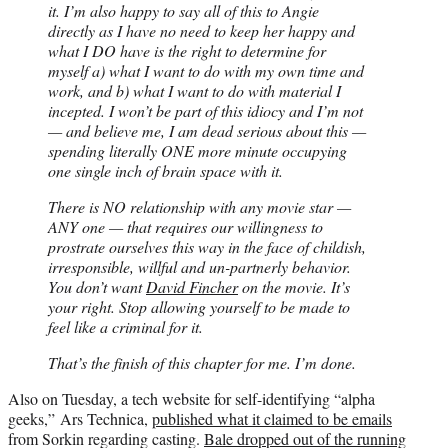
it. I’m also happy to say all of this to Angie
directly as I have no need to keep her happy and
what I DO have is the right to determine for
myself a) what I want to do with my own time and
work, and b) what I want to do with material I
incepted. I won’t be part of this idiocy and I’m not
— and believe me, I am dead serious about this —
spending literally ONE more minute occupying
one single inch of brain space with it.
There is NO relationship with any movie star —
ANY one — that requires our willingness to
prostrate ourselves this way in the face of childish,
irresponsible, willful and un-partnerly behavior.
You don’t want
David Fincher
on the movie. It’s
your right. Stop allowing yourself to be made to
feel like a criminal for it.
That’s the finish of this chapter for me. I’m done.
Also on Tuesday, a tech website for self-identifying “alpha
geeks,” Ars Technica,
published what it claimed to be emails
from Sorkin regarding casting.
Bale dropped out of the running