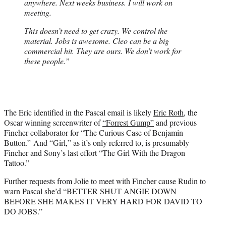
anywhere. Next weeks business. I will work on
meeting.
This doesn’t need to get crazy. We control the
material. Jobs is awesome. Cleo can be a big
commercial hit. They are ours. We don’t work for
these people.”
The Eric identified in the Pascal email is likely
Eric Roth
, the
Oscar winning screenwriter of
“Forrest Gump”
and previous
Fincher collaborator for “The Curious Case of Benjamin
Button.” And “Girl,” as it’s only referred to, is presumably
Fincher and Sony’s last effort “The Girl With the Dragon
Tattoo.”
Further requests from Jolie to meet with Fincher cause Rudin to
warn Pascal she’d “BETTER SHUT ANGIE DOWN
BEFORE SHE MAKES IT VERY HARD FOR DAVID TO
DO JOBS.”