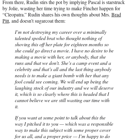
From there, Rudin stirs the pot by implying Pascal is starstruck
by Jolie, wasting her time trying to make Fincher happen for
“Cleopatra.” Rudin shares his own thoughts about Mrs.
Brad
Pitt
, and doesn’t sugarcoat them:
I’m not destroying my career over a minimally
talented spoiled brat who thought nothing of
shoving this off her plate for eighteen months so
she could go direct a movie. I have no desire to be
making a movie with her, or anybody, that she
runs and that we don’t. She’s a camp event and a
celebrity and that’s all and the last thing anybody
needs is to make a giant bomb with her that any
fool could see coming. We will end up being the
laughing stock of our industry and we will deserve
it, which is so clearly where this is headed that I
cannot believe we are still wasting our time with
it.
If you want at some point to talk about this the
way I pitched it to you — which was a responsible
way to make this subject with some proper cover
for us all, and a proper price — I’m happy to do