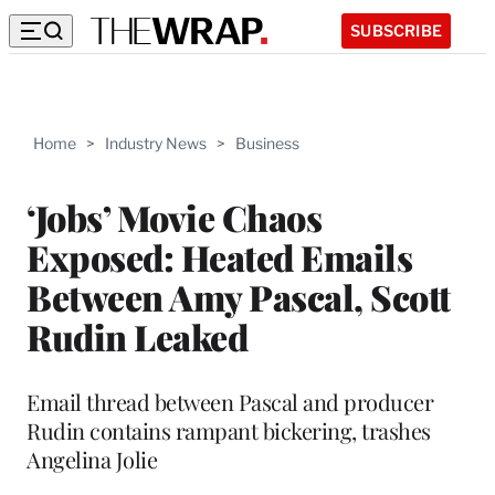
SUBSCRIBE
Home
>
Industry News
>
Business
‘Jobs’ Movie Chaos
Exposed: Heated Emails
Between Amy Pascal, Scott
Rudin Leaked
Email thread between Pascal and producer
Rudin contains rampant bickering, trashes
Angelina Jolie