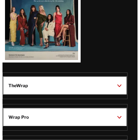
TheWrap
Wrap Pro