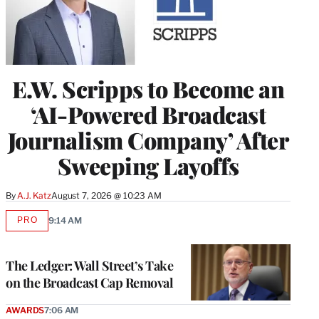
E.W. Scripps to Become an
‘AI-Powered Broadcast
Journalism Company’ After
Sweeping Layoffs
By
A.J. Katz
August 7, 2026 @ 10:23 AM
PRO
9:14 AM
AVAILABLE
TO
WRAPPRO
MEMBERS
The Ledger: Wall Street’s Take
on the Broadcast Cap Removal
AWARDS
7:06 AM