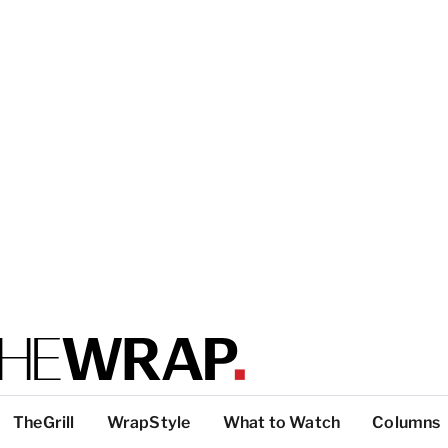
TheGrill
WrapStyle
What to Watch
Columns