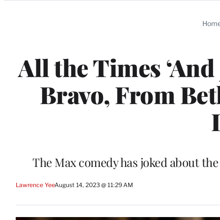
Categories
Hom
All the Times ‘And
Bravo, From Bet
The Max comedy has joked about the 
Lawrence Yee
August 14, 2023 @ 11:29 AM