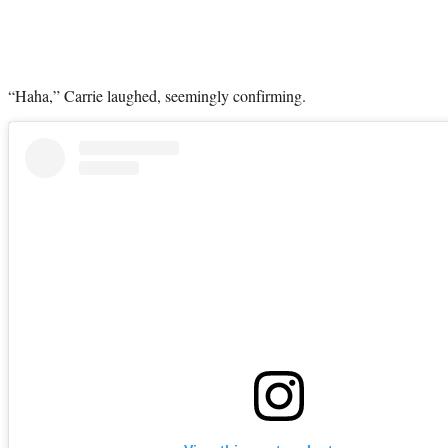
“Haha,” Carrie laughed, seemingly confirming.