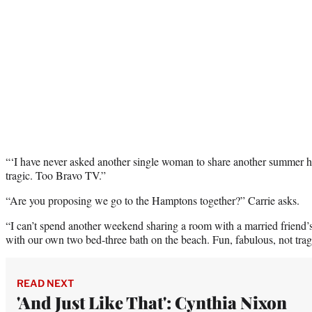
“‘I have never asked another single woman to share another summer ho
tragic. Too Bravo TV.”
“Are you proposing we go to the Hamptons together?” Carrie asks.
“I can’t spend another weekend sharing a room with a married friend’
with our own two bed-three bath on the beach. Fun, fabulous, not tragic
READ NEXT
'And Just Like That': Cynthia Nixon