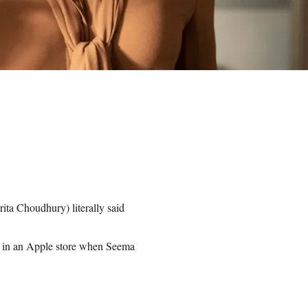
ita Choudhury) literally said
 in an Apple store when Seema