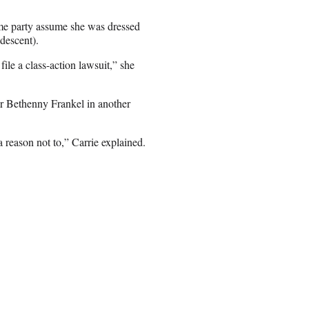
ume party assume she was dressed
descent).
ile a class-action lawsuit,” she
ar Bethenny Frankel in another
a reason not to,” Carrie explained.