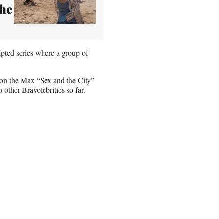
the
ipted series where a group of
 on the Max “Sex and the City”
other Bravolebrities so far.