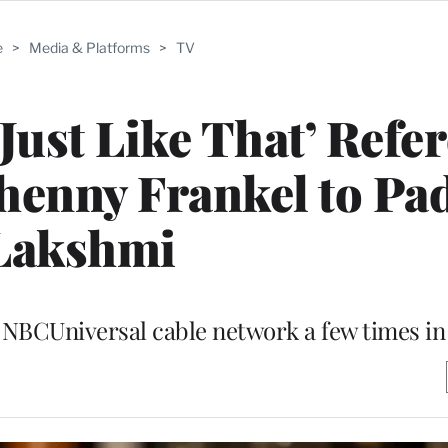
e
>
Media & Platforms
>
TV
 Just Like That’ Refe
henny Frankel to P
Lakshmi
NBCUniversal cable network a few times in