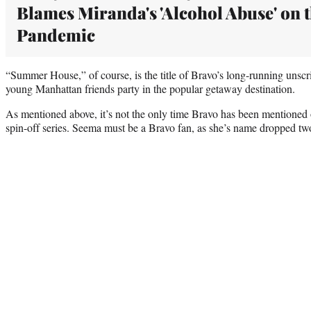
Blames Miranda's 'Alcohol Abuse' on 
Pandemic
“Summer House,” of course, is the title of Bravo’s long-running unscr
young Manhattan friends party in the popular getaway destination.
As mentioned above, it’s not the only time Bravo has been mentioned
spin-off series. Seema must be a Bravo fan, as she’s name dropped two 