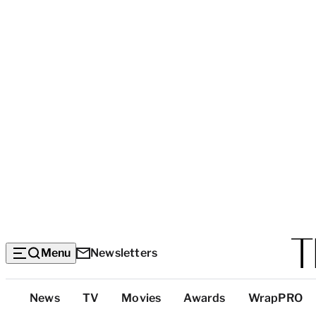
Menu
Newsletters
Top
News
TV
Movies
Awards
WrapPRO