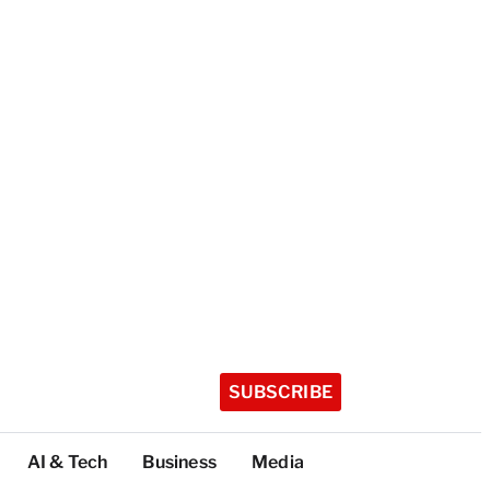
SUBSCRIBE
AI & Tech
Business
Media