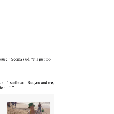
use,” Seema said. “It’s just too
s kid’s surfboard. But you and me,
 at all.”