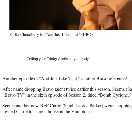
Sarita Choudhury in "And Just Like That" (HBO)
Getting your
Trinity Audio
player ready…
Another episode of “And Just Like That,” another Bravo reference!
After name dropping Bravo talent twice earlier this season, Seema (Sar
“Bravo TV” in the sixth episode of Season 2, titled “Bomb Cyclone.”
Seema and her new BFF Carrie (Sarah Jessica Parker) were shopping
invited Carrie to share a house in the Hamptons.