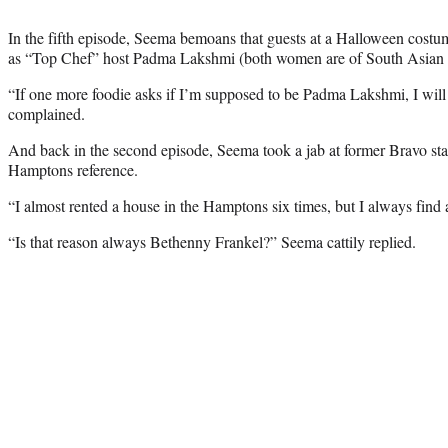
In the fifth episode, Seema bemoans that guests at a Halloween cost
as “Top Chef” host Padma Lakshmi (both women are of South Asian 
“If one more foodie asks if I’m supposed to be Padma Lakshmi, I will f
complained.
And back in the second episode, Seema took a jab at former Bravo st
Hamptons reference.
“I almost rented a house in the Hamptons six times, but I always find 
“Is that reason always Bethenny Frankel?” Seema cattily replied.