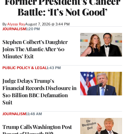
Former President’s Cancer
Battle: ‘It’s Not Good’
By
Alyssa Ray
August 7, 2026 @ 3:44 PM
JOURNALISM
1:20 PM
Stephen Colbert’s Daughter
Joins The Atlantic After ‘60
Minutes’ Exit
PUBLIC POLICY & LEGAL
1:43 PM
Judge Delays Trump’s
Financial Records Disclosure in
$10 Billion BBC Defamation
Suit
JOURNALISM
11:48 AM
Trump Calls Washington Post
Report of Hegseth Rift