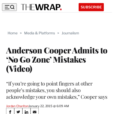
SUBSCRIBE
Home
>
Media & Platforms
>
Journalism
Anderson Cooper Admits to
‘No Go Zone’ Mistakes
(Video)
“If you’re going to point fingers at other
people’s mistakes, you should also
acknowledge your own mistakes,” Cooper says
Jordan Chariton
January 22, 2015 @ 6:09 AM
Share
S
S
S
S