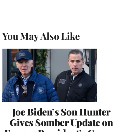
You May Also Like
Joe Biden’s Son Hunter
Gives Somber Update on