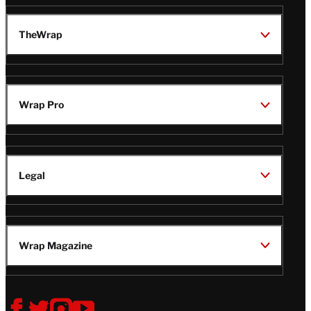
TheWrap
Wrap Pro
Legal
Wrap Magazine
Follow