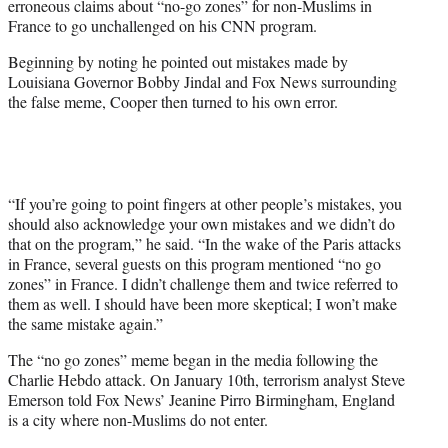
erroneous claims about “no-go zones” for non-Muslims in
r
France to go unchallenged on his CNN program.
)
Beginning by noting he pointed out mistakes made by
Louisiana Governor Bobby Jindal and Fox News surrounding
the false meme, Cooper then turned to his own error.
“If you’re going to point fingers at other people’s mistakes, you
should also acknowledge your own mistakes and we didn’t do
that on the program,” he said. “In the wake of the Paris attacks
in France, several guests on this program mentioned “no go
zones” in France. I didn’t challenge them and twice referred to
them as well. I should have been more skeptical; I won’t make
the same mistake again.”
The “no go zones” meme began in the media following the
Charlie Hebdo attack. On January 10th, terrorism analyst Steve
Emerson told Fox News’ Jeanine Pirro Birmingham, England
is a city where non-Muslims do not enter.