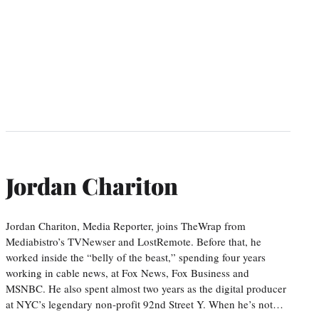
Jordan Chariton
Jordan Chariton, Media Reporter, joins TheWrap from
Mediabistro’s TVNewser and LostRemote. Before that, he
worked inside the “belly of the beast,” spending four years
working in cable news, at Fox News, Fox Business and
MSNBC. He also spent almost two years as the digital producer
at NYC’s legendary non-profit 92nd Street Y. When he’s not…