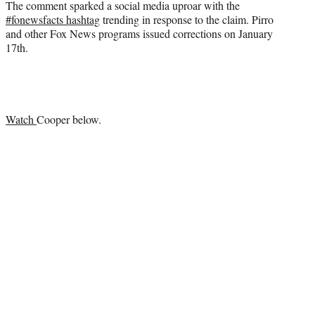
The comment sparked a social media uproar with the
#fonewsfacts hashtag
trending in response to the claim. Pirro
and other Fox News programs issued corrections on January
17th.
Watch
Cooper below.