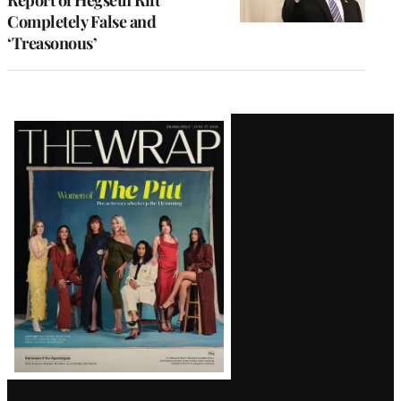
Completely False and
‘Treasonous’
Latest
Magazine
Issue