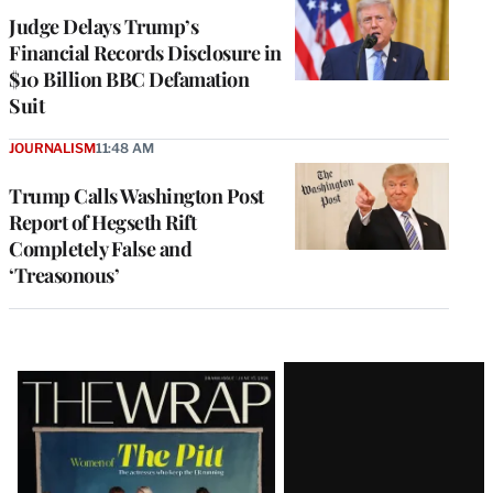
Judge Delays Trump’s
Financial Records Disclosure in
$10 Billion BBC Defamation
Suit
JOURNALISM
11:48 AM
Trump Calls Washington Post
Report of Hegseth Rift
Completely False and
‘Treasonous’
Latest
Magazine
Issue