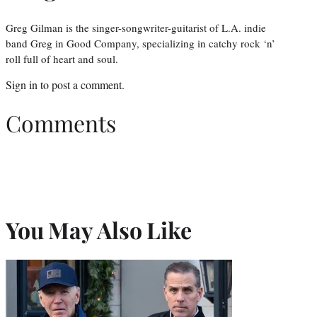
Greg Gilman is the singer-songwriter-guitarist of L.A. indie
band Greg in Good Company, specializing in catchy rock ‘n’
roll full of heart and soul.
Sign in
to post a comment.
Comments
You May Also Like