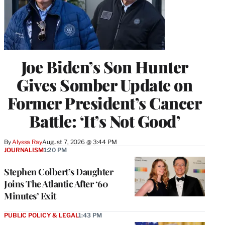
Joe Biden’s Son Hunter
Gives Somber Update on
Former President’s Cancer
Battle: ‘It’s Not Good’
By
Alyssa Ray
August 7, 2026 @ 3:44 PM
JOURNALISM
1:20 PM
Stephen Colbert’s Daughter
Joins The Atlantic After ‘60
Minutes’ Exit
PUBLIC POLICY & LEGAL
1:43 PM