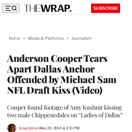
SUBSCRIBE
Home
>
Media & Platforms
>
Journalism
Anderson Cooper Tears
Apart Dallas Anchor
Offended by Michael Sam
NFL Draft Kiss (Video)
Cooper found footage of Amy Kushnir kissing
two male Chippenedales on “Ladies of Dallas”
Greg Gilman
May 20, 2014 @ 2:31 PM