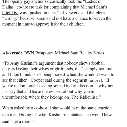
The openly gay anchor sarcastically took the “Ladies of
e
Dallas” co-host to task for complaining that
Michael Sam’s
r
brief kiss
was “pushed in faces” of viewers, and therefore
)
“wrong,” because parents did not have a chance to screen the
moment in time to approve it for their children.
Also read:
OWN Postpones Michael Sam Reality Series
“To Amy Kushnir’s argument that nobody shows football
players kissing their wives or girlfriends, that’s simply not true
and I don’t think she’s being honest when she wouldn’t want to
see that either,” Cooper said during the segment (
above
). “If
you’re uncomfortable seeing some kind of affection… why not
just say that and leave the excuses about why you’re
uncomfortable where they belong: on ‘The Ridiculist.’”
When asked by a co-host if she would have the same reaction
to a man kissing his wife, Kushnir maintained she would have
said “get a room.”