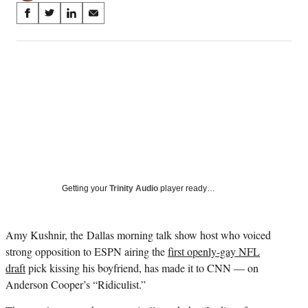
Share
S
S
S
S
on
h
h
h
h
a
a
a
a
Social
r
r
r
r
e
e
e
e
Media
o
o
o
o
n
n
n
n
F
X
L
E
a
(
i
m
c
f
n
a
e
o
k
i
b
r
e
l
o
m
d
Getting your
Trinity Audio
player ready…
o
e
I
k
r
n
l
Amy Kushnir, the
Dallas morning talk show host who voiced
y
strong opposition to ESPN airing the
first openly-gay NFL
T
w
draft
pick kissing his boyfriend, has made it to CNN — on
i
Anderson Cooper’s “Ridiculist.”
t
t