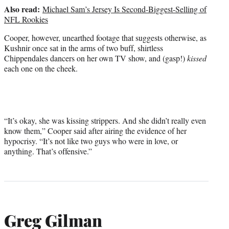
Also read:
Michael Sam’s Jersey Is Second-Biggest-Selling of
NFL Rookies
Cooper, however, unearthed footage that suggests otherwise, as
Kushnir once sat in the arms of two buff, shirtless
Chippendales dancers on her own TV show, and (gasp!)
kissed
each one on the cheek.
“It’s okay, she was kissing strippers. And she didn’t really even
know them,” Cooper said after airing the evidence of her
hypocrisy. “It’s not like two guys who were in love, or
anything. That’s offensive.”
Greg Gilman