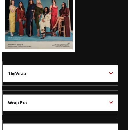
TheWrap
Wrap Pro