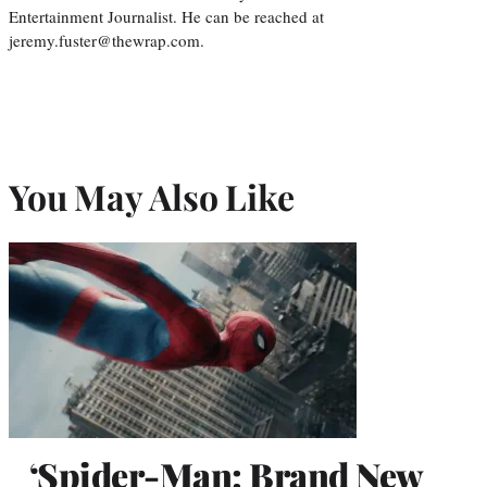
Entertainment Journalist. He can be reached at
jeremy.fuster@thewrap.com.
You May Also Like
‘Spider-Man: Brand New