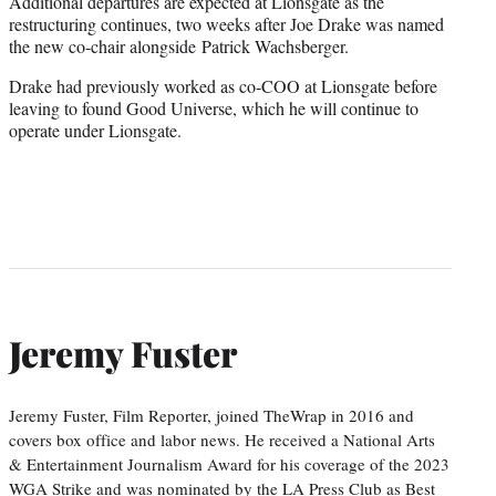
Additional departures are expected at Lionsgate as the
restructuring continues, two weeks after Joe Drake was named
the new co-chair alongside Patrick Wachsberger.
Drake had previously worked as co-COO at Lionsgate before
leaving to found Good Universe, which he will continue to
operate under Lionsgate.
Jeremy Fuster
Jeremy Fuster, Film Reporter, joined TheWrap in 2016 and
covers box office and labor news. He received a National Arts
& Entertainment Journalism Award for his coverage of the 2023
WGA Strike and was nominated by the LA Press Club as Best