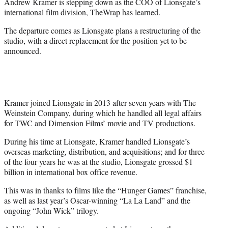
Andrew Kramer is stepping down as the COO of Lionsgate’s
e
international film division, TheWrap has learned.
r
)
The departure comes as Lionsgate plans a restructuring of the
studio, with a direct replacement for the position yet to be
announced.
Kramer joined Lionsgate in 2013 after seven years with The
Weinstein Company, during which he handled all legal affairs
for TWC and Dimension Films’ movie and TV productions.
During his time at Lionsgate, Kramer handled Lionsgate’s
overseas marketing, distribution, and acquisitions; and for three
of the four years he was at the studio, Lionsgate grossed $1
billion in international box office revenue.
This was in thanks to films like the “Hunger Games” franchise,
as well as last year’s Oscar-winning “La La Land” and the
ongoing “John Wick” trilogy.