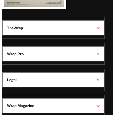
TheWrap
Wrap Pro
Legal
Wrap Magazine