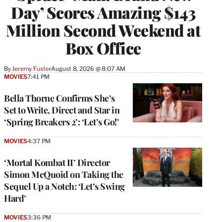
Day’ Scores Amazing $143
Million Second Weekend at
Box Office
By
Jeremy Fuster
August 8, 2026 @ 8:07 AM
MOVIES
7:41 PM
Bella Thorne Confirms She’s
Set to Write, Direct and Star in
‘Spring Breakers 2’: ‘Let’s Go!’
MOVIES
4:37 PM
‘Mortal Kombat II’ Director
Simon McQuoid on Taking the
Sequel Up a Notch: ‘Let’s Swing
Hard’
MOVIES
3:36 PM