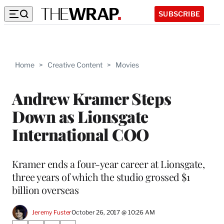
SUBSCRIBE
Home
>
Creative Content
>
Movies
Andrew Kramer Steps
Down as Lionsgate
International COO
Kramer ends a four-year career at Lionsgate,
three years of which the studio grossed $1
billion overseas
Jeremy Fuster
October 26, 2017 @ 10:26 AM