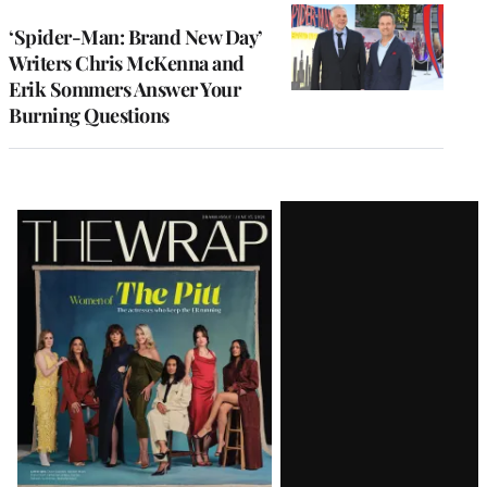
‘Spider-Man: Brand New Day’
Writers Chris McKenna and
Erik Sommers Answer Your
Burning Questions
Latest
Magazine
Issue