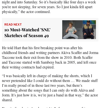
night and into Saturday. So it’s basically like four days a week
you’re not sleeping, for seven years. So I just kinda fell apart
physically,” the actor continued.
READ NEXT
10 Most-Watched 'SNL'
Sketches of Season 49
He told Hart that his first breaking point was after his
childhood friends and writing partners Akiva Scaffer and Jorma
Taccone took their exit from the show in 2010. Both Scaffer
and Taccone started with Samberg back in 2005, and left once
their writing contracts had expired.
“I was basically left in charge of making the shorts, which I
never pretended like I could do without them … We made stuff
I’m really proud of in those last two years, but there’s
something about the songs that I can only do with Akiva and
Jorm. It’s just how it is, we’re just a band in that way,” the actor
shared.