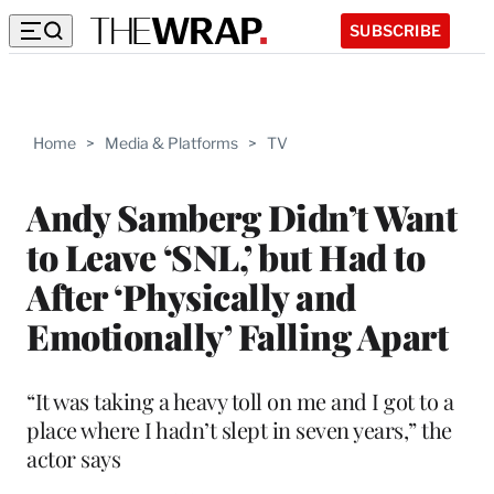
SUBSCRIBE
Home
>
Media & Platforms
>
TV
Andy Samberg Didn’t Want
to Leave ‘SNL,’ but Had to
After ‘Physically and
Emotionally’ Falling Apart
“It was taking a heavy toll on me and I got to a
place where I hadn’t slept in seven years,” the
actor says