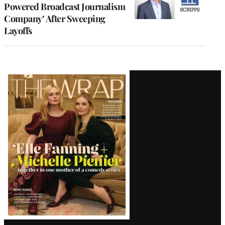
Powered Broadcast Journalism
Company’ After Sweeping
Layoffs
Latest
Magazine
Issue