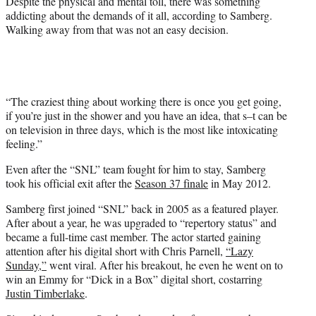
Despite the physical and mental toll, there was something
addicting about the demands of it all, according to Samberg.
Walking away from that was not an easy decision.
“The craziest thing about working there is once you get going,
if you’re just in the shower and you have an idea, that s–t can be
on television in three days, which is the most like intoxicating
feeling.”
Even after the “SNL” team fought for him to stay, Samberg
took his official exit after the
Season 37 finale
in May 2012.
Samberg first joined “SNL” back in 2005 as a featured player.
After about a year, he was upgraded to “repertory status” and
became a full-time cast member. The actor started gaining
attention after his digital short with Chris Parnell,
“Lazy
Sunday,”
went viral. After his breakout, he even he went on to
win an Emmy for “Dick in a Box” digital short, costarring
Justin Timberlake
.