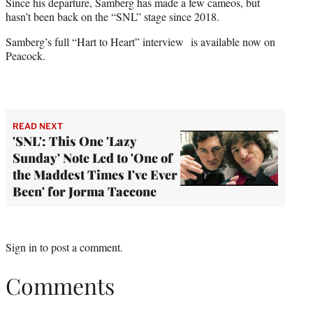
Since his departure, Samberg has made a few cameos, but
hasn’t been back on the “SNL” stage since 2018.
Samberg’s full “Hart to Heart” interview
is available now on
Peacock.
READ NEXT
'SNL': This One 'Lazy
Sunday' Note Led to 'One of
the Maddest Times I've Ever
Been' for Jorma Taccone
Sign in
to post a comment.
Comments