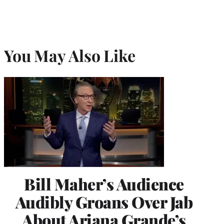
You May Also Like
Bill Maher’s Audience
Audibly Groans Over Jab
About Ariana Grande’s