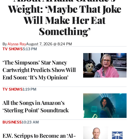
Weight: ‘Maybe That Joke
Will Make Her Eat
Something’
By
Alyssa Ray
August 7, 2026 @ 8:24 PM
TV SHOWS
5:13 PM
‘The Simpsons’ Star Nancy
Cartwright Predicts Show Will
End Soon: ‘It’s My Opinion’
TV SHOWS
1:19 PM
All the Songs in Amazon’s
‘Sterling Point’ Soundtrack
BUSINESS
10:23 AM
E.W. Scripps to Become an ‘AI-