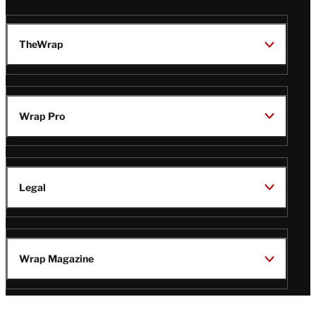
TheWrap
Wrap Pro
Legal
Wrap Magazine