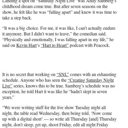
Landing a spot on “Saturday Night Live” was Andy Samberg’s
t
childhood dream come true. But after seven seasons on the
e
show, he felt like he was “falling apart” and knew it was time to
r
take a step back.
)
“It was a big choice. For me, it was like, I can’t actually endure
it anymore. But I didn’t want to leave,” the comedian said.
“Physically and emotionally, I was falling apart in my life,” he
said on
Kevin Hart
‘s
“Hart to Heart”
podcast with Peacock.
It is no secret that working on
“SNL”
comes with an exhausting
schedule. Anyone who has seen the
“Creating Saturday Night
Live”
series, knows this to be true. Samberg’s schedule was no
exception, he told Hart it was like he “hadn’t slept in seven
years.”
“We were writing stuff for the live show Tuesday night all
night, the table read Wednesday, then being told, ‘Now come
up with a digital short’ — so write all Thursday [and] Thursday
night, don’t sleep, get up, shoot Friday, edit all night Friday