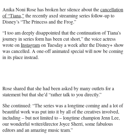
t
Anika Noni Rose has broken her silence about the
cancellation
e
of “Tiana,”
the recently axed streaming series follow-up to
r
Disney’s “The Princess and the Frog.”
)
“I too am deeply disappointed that the continuation of Tiana’s
journey in series form has been cut short,” the voice actress
wrote on
Instagram
on Tuesday a week after the Disney+ show
was cancelled. A one-off animated special will now be coming
in its place instead.
Rose shared that she had been asked by many outlets for a
statement but that she’d “rather talk to you directly.”
She continued: “The series was a longtime coming and a lot of
beautiful work was put into it by all of the creatives involved,
including – but not limited to – longtime champion Jenn Lee,
our wonderful writer/director Joyce Sherri, some fabulous
editors and an amazing music team.”