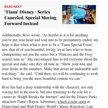
READ NEXT
‘Tiana’ Disney+ Series
Canceled, Special Moving
Forward Instead
Additionally, Rose wrote, “As hurtful as it is for anything
you’ve put your heart and soul into to be prematurely ended, my
hope is that when what is now to be a ‘Tiana Special Event’
airs, that all of you beautiful, loving, loyal fans who’ve been
championing not just the series but a ‘Princess and the Frog’
sequel, tune in.” She encouraged fans to tell everyone about the
special and make sure they all tune in. “Show your love and
your desire in the numbers. Make that desire an undeniable and
real thing,” she said. “Until then, we will be continuing to work
hard to bring you the most beautiful content we can.”
Rose has had a deep relationship with the character, not only
voicing her in the movie, but also returning to the role for a
cameo in “Ralph Breaks the Internet” and for the Disney Parks
attraction Tiana’s Bayou Adventure,
which is now open
at
Disneyland and Walt Disney World’s Magic Kingdom. Last