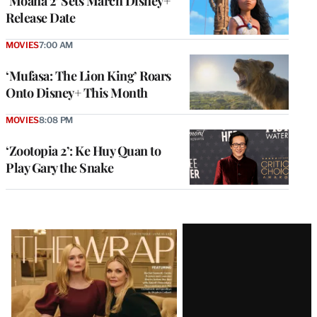
‘Moana 2’ Sets March Disney+
Release Date
MOVIES
7:00 AM
‘Mufasa: The Lion King’ Roars
Onto Disney+ This Month
MOVIES
8:08 PM
‘Zootopia 2’: Ke Huy Quan to
Play Gary the Snake
Latest
Magazine
Issue