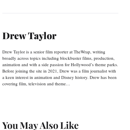
Drew Taylor
Drew Taylor is a senior film reporter at TheWrap, writing
broadly across topics including blockbuster films, production,
animation and with a side passion for Hollywood’s theme parks.
Before joining the site in 2021, Drew was a film journalist with
a keen interest in animation and Disney history. Drew has been
covering film, television and theme…
You May Also Like