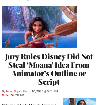
Jury Rules Disney Did Not
Steal ‘Moana’ Idea From
Animator’s Outline or
Script
By
Jacob Bryant
March 10, 2025 @ 6:01 PM
MOVIES
7:28 AM