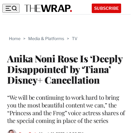
SUBSCRIBE
Home
>
Media & Platforms
>
TV
Anika Noni Rose Is ‘Deeply
Disappointed’ by ‘Tiana’
Disney+ Cancellation
“We will be continuing to work hard to bring
you the most beautiful content we can,” the
“Princess and the Frog” voice actress shares of
the special coming in place of the series