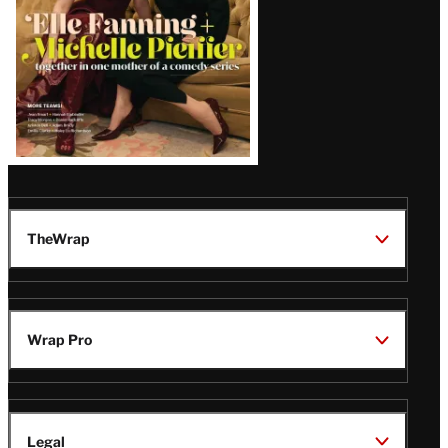
TheWrap
Wrap Pro
Legal