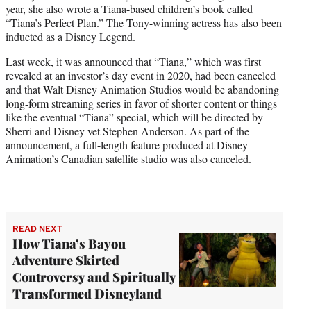
year, she also wrote a Tiana-based children’s book called
“Tiana’s Perfect Plan.” The Tony-winning actress has also been
inducted as a Disney Legend.
Last week, it was announced that “Tiana,” which was first
revealed at an investor’s day event in 2020, had been canceled
and that Walt Disney Animation Studios would be abandoning
long-form streaming series in favor of shorter content or things
like the eventual “Tiana” special, which will be directed by
Sherri and Disney vet Stephen Anderson. As part of the
announcement, a full-length feature produced at Disney
Animation’s Canadian satellite studio was also canceled.
READ NEXT
How Tiana’s Bayou
Adventure Skirted
Controversy and Spiritually
Transformed Disneyland