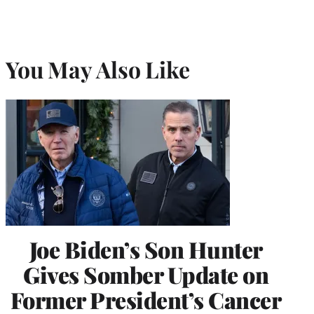
You May Also Like
Joe Biden’s Son Hunter
Gives Somber Update on
Former President’s Cancer