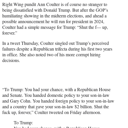
Right Wing pundit Ann Coulter is of course no stranger to
e
being dissatisfied with Donald Trump. But after the GOP’s
r
humiliating showing in the midterm elections, and ahead a
)
possible announcement he will run for president in 2024,
Coulter had a simple message for Trump: “Shut the f— up,
forever.”
In a tweet Thursday, Coulter singled out Trump’s perceived
failures despite a Republican trifecta during his first two years
in office. She also noted two of his more corrupt hiring
decisions.
“To Trump: You had your chance, with a Republican House
and Senate. You handed domestic policy to your son-in-law
and Gary Cohn. You handed foreign policy to your son-in-law
and a country that gave your son-in-law $2 billion. Shut the
fuck up, forever,” Coulter tweeted on Friday afternoon.
To Trump: