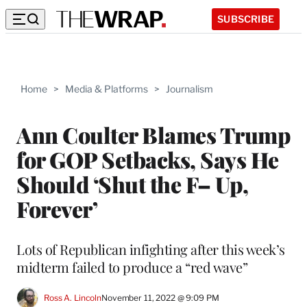
SUBSCRIBE
Home
>
Media & Platforms
>
Journalism
Ann Coulter Blames Trump
for GOP Setbacks, Says He
Should ‘Shut the F– Up,
Forever’
Lots of Republican infighting after this week’s
midterm failed to produce a “red wave”
Ross A. Lincoln
November 11, 2022 @ 9:09 PM