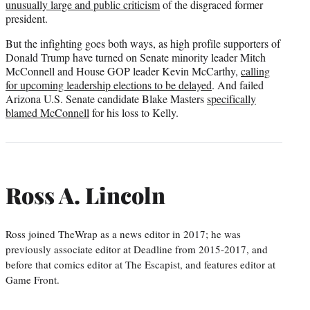
unusually large and public criticism
of the disgraced former
president.
But the infighting goes both ways, as high profile supporters of
Donald Trump have turned on Senate minority leader Mitch
McConnell and House GOP leader Kevin McCarthy,
calling
for upcoming leadership elections to be delayed
. And failed
Arizona U.S. Senate candidate Blake Masters
specifically
blamed McConnell
for his loss to Kelly.
Ross A. Lincoln
Ross joined TheWrap as a news editor in 2017; he was
previously associate editor at Deadline from 2015-2017, and
before that comics editor at The Escapist, and features editor at
Game Front.