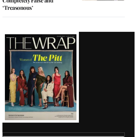
Completely False and
‘Treasonous’
Latest
Magazine
Issue