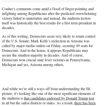
Coulter’s comments come amid a flood of finger-pointing and
infighting among Republicans after the predicted overwhelming
victory failed to materialize and instead, the midterm lection
itself was historically the best results for a first term president in
decades.
As of this writing, Democrats seem very likely to retain control
of the U.S. Senate; Mark Kelly’s reelection in Arizona was
called by major media outlets on Friday, securing 49 seats for
Democrats. And in the house, it appears Republicans may
secure the smallest majority in decades. And of course,
Democrats won crucial state level victories in Pennsylvania,
Michigan and yes, Arizona among others.
And while we’re still a ways off from understanding the fill
picture, it’s looking like one of the most significant elements of
the midterm is
that candidates endorsed by Donald Trump lost
in all but the safest districts or states. As a result,
there has been