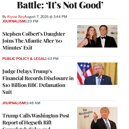
Battle: ‘It’s Not Good’
By
Alyssa Ray
August 7, 2026 @ 3:44 PM
JOURNALISM
1:20 PM
Stephen Colbert’s Daughter
Joins The Atlantic After ‘60
Minutes’ Exit
PUBLIC POLICY & LEGAL
1:43 PM
Judge Delays Trump’s
Financial Records Disclosure in
$10 Billion BBC Defamation
Suit
JOURNALISM
11:48 AM
Trump Calls Washington Post
Report of Hegseth Rift