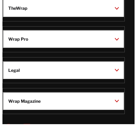
TheWrap
Wrap Pro
Legal
Wrap Magazine
Follow
V
V
V
V