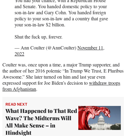
You had your chance, with a Republican House
and Senate. You handed domestic policy to your
son-in-law and Gary Cohn. You handed foreign
policy to your son-in-law and a country that gave
your son-in-law $2 billion.
Shut the fuck up, forever.
— Ann Coulter (@AnnCoulter)
November 11,
2022
Coulter was, once upon a time, a major Trump supporter, and
the author of her 2016 polemic “In Trump We Trust, E Pluribus
Awesome.” She later turned on him and last year even
expressed support for Joe Biden’s decision to
withdraw troops
from Afghanistan
.
READ NEXT
What Happened to That Red
Wave? The Midterms Will
All Make Sense – in
Hindsight