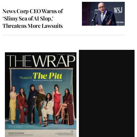
News Corp CEO Warns of
‘Slimy Sea of AI Slop,’
Threatens More Lawsuits
Latest
Magazine
Issue