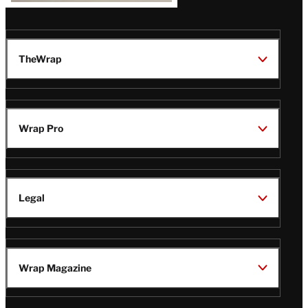
TheWrap
Wrap Pro
Legal
Wrap Magazine