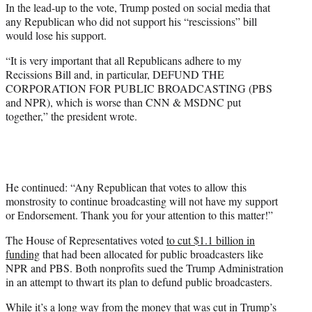
In the lead-up to the vote, Trump posted on social media that
any Republican who did not support his “rescissions” bill
would lose his support.
“It is very important that all Republicans adhere to my
Recissions Bill and, in particular, DEFUND THE
CORPORATION FOR PUBLIC BROADCASTING (PBS
and NPR), which is worse than CNN & MSDNC put
together,” the president wrote.
He continued: “Any Republican that votes to allow this
monstrosity to continue broadcasting will not have my support
or Endorsement. Thank you for your attention to this matter!”
The House of Representatives voted
to cut $1.1 billion in
funding
that had been allocated for public broadcasters like
NPR and PBS. Both nonprofits sued the Trump Administration
in an attempt to thwart its plan to defund public broadcasters.
While it’s a long way from the money that was cut in Trump’s