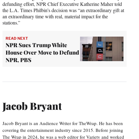
defunding effort, NPR Chief Executive Katherine Maher told
the L.A. Times Philbin’s decision was “an extraordinary gift at
an extraordinary time with real, material impact for the
stations.”
READ NEXT
NPR Sues Trump White
House Over Move to Defund
NPR, PBS
Jacob Bryant
Jacob Bryant is an Audience Writer for TheWrap. He has been
covering the entertainment industry since 2015. Before joining
The Wrap in 2024, he was a web editor for Variety and worked