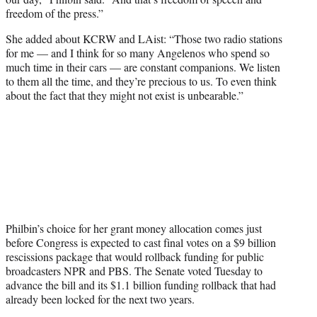
freedom of the press.”
She added about KCRW and LAist: “Those two radio stations
for me — and I think for so many Angelenos who spend so
much time in their cars — are constant companions. We listen
to them all the time, and they’re precious to us. To even think
about the fact that they might not exist is unbearable.”
Philbin’s choice for her grant money allocation comes just
before Congress is expected to cast final votes on a $9 billion
rescissions package that would rollback funding for public
broadcasters NPR and PBS. The Senate voted Tuesday to
advance the bill and its $1.1 billion funding rollback that had
already been locked for the next two years.