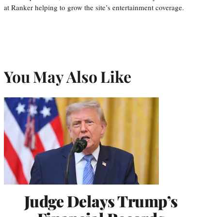
at Ranker helping to grow the site’s entertainment coverage.
You May Also Like
Judge Delays Trump’s