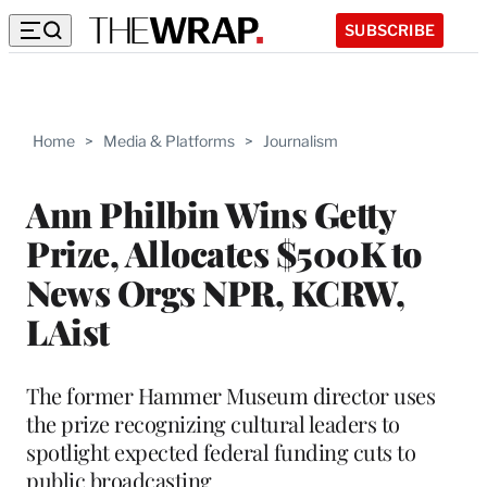
SUBSCRIBE
Home
>
Media & Platforms
>
Journalism
Ann Philbin Wins Getty
Prize, Allocates $500K to
News Orgs NPR, KCRW,
LAist
The former Hammer Museum director uses
the prize recognizing cultural leaders to
spotlight expected federal funding cuts to
public broadcasting