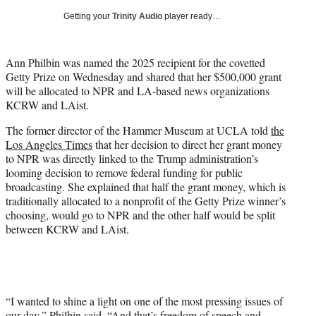
i
Getting your
Trinity Audio
player ready…
t
t
e
Ann Philbin was named the 2025 recipient for the covetted
r
Getty Prize on Wednesday and shared that her $500,000 grant
)
will be allocated to NPR and LA-based news organizations
KCRW and LAist.
The former director of the Hammer Museum at UCLA told
the
Los Angeles Times
that her decision to direct her grant money
to NPR was directly linked to the Trump administration’s
looming decision to remove federal funding for public
broadcasting. She explained that half the grant money, which is
traditionally allocated to a nonprofit of the Getty Prize winner’s
choosing, would go to NPR and the other half would be split
between KCRW and LAist.
“I wanted to shine a light on one of the most pressing issues of
our day,” Philbin said. “And that’s freedom of speech and