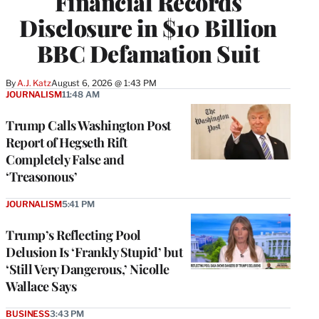
Financial Records
Disclosure in $10 Billion
BBC Defamation Suit
By
A.J. Katz
August 6, 2026 @ 1:43 PM
JOURNALISM
11:48 AM
Trump Calls Washington Post
Report of Hegseth Rift
Completely False and
‘Treasonous’
JOURNALISM
5:41 PM
Trump’s Reflecting Pool
Delusion Is ‘Frankly Stupid’ but
‘Still Very Dangerous,’ Nicolle
Wallace Says
BUSINESS
3:43 PM