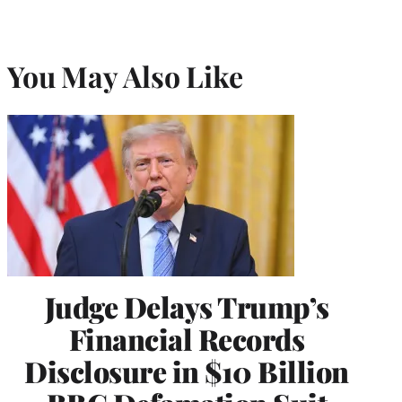
You May Also Like
Judge Delays Trump’s
Financial Records
Disclosure in $10 Billion