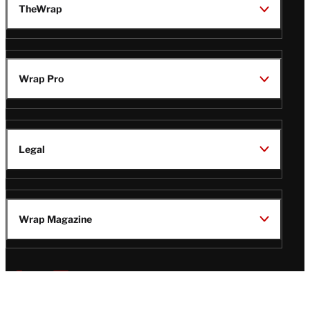
TheWrap
Wrap Pro
Legal
Wrap Magazine
Follow
V
V
V
V
Us
i
i
i
i