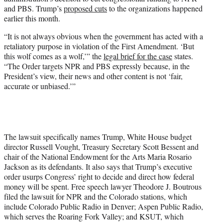
r
and PBS. Trump’s
proposed cuts
to the organizations happened
)
earlier this month.
“It is not always obvious when the government has acted with a
retaliatory purpose in violation of the First Amendment. ‘But
this wolf comes as a wolf,’” the
legal brief for the case
states.
“The Order targets NPR and PBS expressly because, in the
President’s view, their news and other content is not ‘fair,
accurate or unbiased.’”
The lawsuit specifically names Trump, White House budget
director Russell Vought, Treasury Secretary Scott Bessent and
chair of the National Endowment for the Arts Maria Rosario
Jackson as its defendants. It also says that Trump’s executive
order usurps Congress’ right to decide and direct how federal
money will be spent. Free speech lawyer Theodore J. Boutrous
filed the lawsuit for NPR and the Colorado stations, which
include Colorado Public Radio in Denver; Aspen Public Radio,
which serves the Roaring Fork Valley; and KSUT, which