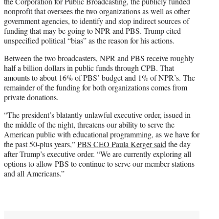
the Corporation for Public Broadcasting, the publicly funded
nonprofit that oversees the two organizations as well as other
government agencies, to identify and stop indirect sources of
funding that may be going to NPR and PBS. Trump cited
unspecified political “bias” as the reason for his actions.
Between the two broadcasters, NPR and PBS receive roughly
half a billion dollars in public funds through CPB. That
amounts to about 16% of PBS’ budget and 1% of NPR’s. The
remainder of the funding for both organizations comes from
private donations.
“The president’s blatantly unlawful executive order, issued in
the middle of the night, threatens our ability to serve the
American public with educational programming, as we have for
the past 50-plus years,”
PBS CEO Paula Kerger said
the day
after Trump’s executive order. “We are currently exploring all
options to allow PBS to continue to serve our member stations
and all Americans.”