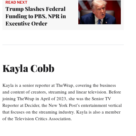
READ NEXT
Trump Slashes Federal
Funding to PBS, NPR in
Executive Order
Kayla Cobb
Kayla is a senior reporter at TheWrap, covering the business
and content of creators, streaming and linear television. Before
joining TheWrap in April of 2023, she was the Senior TV
Reporter at Decider, the New York Post’s entertainment vertical
that focuses on the streaming industry. Kayla is also a member
of the Television Critics Association.