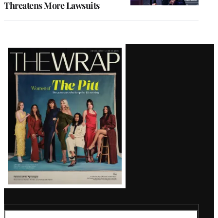
Threatens More Lawsuits
Latest
Magazine
Issue