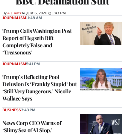
BBC Defamation Suit
By
A.J. Katz
August 6, 2026 @ 1:43 PM
JOURNALISM
11:48 AM
Trump Calls Washington Post
Report of Hegseth Rift
Completely False and
‘Treasonous’
JOURNALISM
5:41 PM
Trump’s Reflecting Pool
Delusion Is ‘Frankly Stupid’ but
‘Still Very Dangerous,’ Nicolle
Wallace Says
BUSINESS
3:43 PM
News Corp CEO Warns of
‘Slimy Sea of AI Slop,’