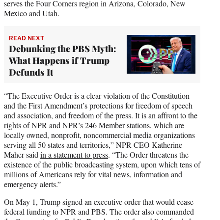
serves the Four Corners region in Arizona, Colorado, New
Mexico and Utah.
READ NEXT
Debunking the PBS Myth:
What Happens if Trump
Defunds It
“The Executive Order is a clear violation of the Constitution
and the First Amendment’s protections for freedom of speech
and association, and freedom of the press. It is an affront to the
rights of NPR and NPR’s 246 Member stations, which are
locally owned, nonprofit, noncommercial media organizations
serving all 50 states and territories,” NPR CEO Katherine
Maher said
in a statement to press
. “The Order threatens the
existence of the public broadcasting system, upon which tens of
millions of Americans rely for vital news, information and
emergency alerts.”
On May 1, Trump signed an executive order that would cease
federal funding to NPR and PBS. The order also commanded