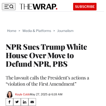
SUBSCRIBE
Home
>
Media & Platforms
>
Journalism
NPR Sues Trump White
House Over Move to
Defund NPR, PBS
The lawsuit calls the President’s actions a
“violation of the First Amendment”
Kayla Cobb
May 27, 2025 @ 6:18 AM
Share
S
S
S
S