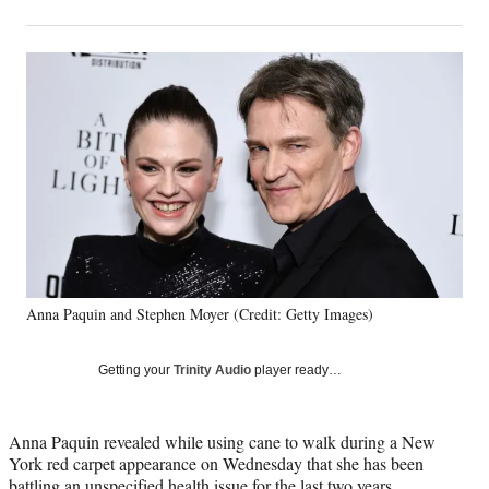
on
h
h
h
h
a
a
a
a
Social
r
r
r
r
e
e
e
e
Media
o
o
o
o
n
n
n
n
F
X
L
E
a
(
i
m
c
f
n
a
e
o
k
i
b
r
e
l
o
m
d
o
e
I
k
r
n
Anna Paquin and Stephen Moyer (Credit: Getty Images)
l
y
T
Getting your
Trinity Audio
player ready…
w
i
t
Anna Paquin revealed while using cane to walk during a New
t
York red carpet appearance on Wednesday that she has been
e
battling an unspecified health issue for the last two years.