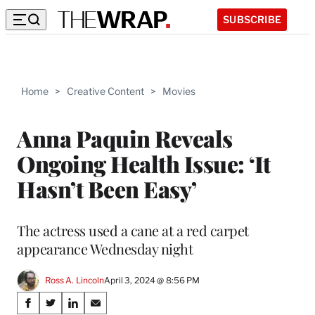
SUBSCRIBE
Home
>
Creative Content
>
Movies
Anna Paquin Reveals
Ongoing Health Issue: ‘It
Hasn’t Been Easy’
The actress used a cane at a red carpet
appearance Wednesday night
Ross A. Lincoln
April 3, 2024 @ 8:56 PM
Share
S
S
S
S