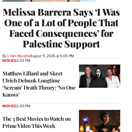
Melissa Barrera Says ‘I Was
One of a Lot of People That
Faced Consequences’ for
Palestine Support
By
J. Kim Murphy
August 9, 2026 @ 5:05 PM
MOVIES
2:59 PM
Matthew Lillard and Skeet
Ulrich Debunk Longtime
‘Scream’ Death Theory: ‘No One
Knows’
MOVIES
2:30 PM
The 3 Best Movies to Watch on
Prime Video This Week