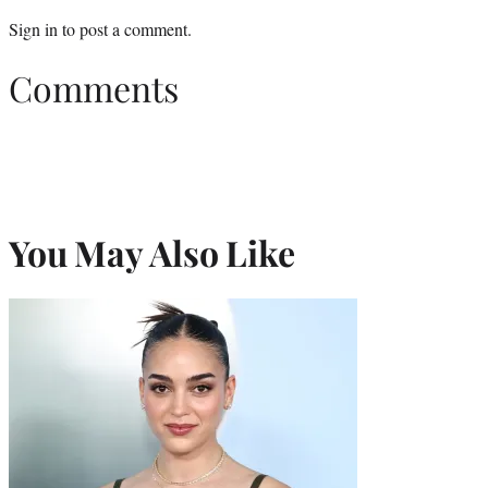
Sign in
to post a comment.
Comments
You May Also Like