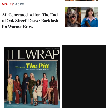
MOVIES
1:45 PM
AI-Generated Ad for ‘The End
of Oak Street’ Draws Backlash
for Warner Bros.
Latest
Magazine
Issue