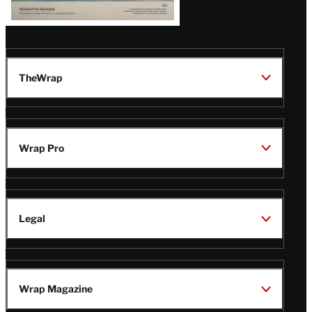
TheWrap
Wrap Pro
Legal
Wrap Magazine