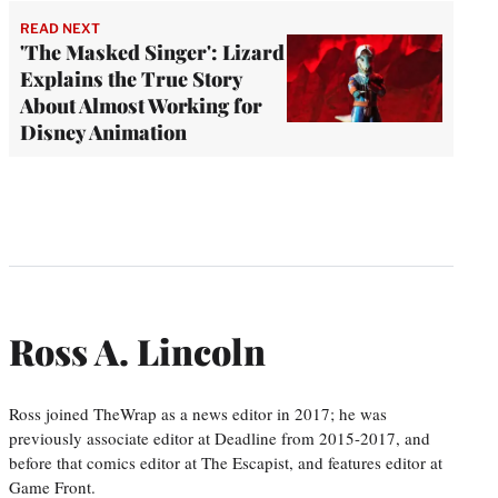
READ NEXT
'The Masked Singer': Lizard
Explains the True Story
About Almost Working for
Disney Animation
Ross A. Lincoln
Ross joined TheWrap as a news editor in 2017; he was
previously associate editor at Deadline from 2015-2017, and
before that comics editor at The Escapist, and features editor at
Game Front.