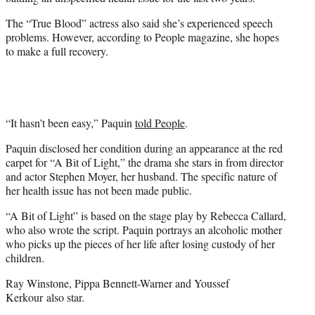
r
)
The “True Blood” actress also said she’s experienced speech
problems. However, according to People magazine, she hopes
to make a full recovery.
“It hasn’t been easy,” Paquin
told People
.
Paquin disclosed her condition during an appearance at the red
carpet for “A Bit of Light,” the drama she stars in from director
and actor Stephen Moyer, her husband. The specific nature of
her health issue has not been made public.
“A Bit of Light” is based on the stage play by Rebecca Callard,
who also wrote the script. Paquin portrays an alcoholic mother
who picks up the pieces of her life after losing custody of her
children.
Ray Winstone, Pippa Bennett-Warner and Youssef
Kerkour also star.