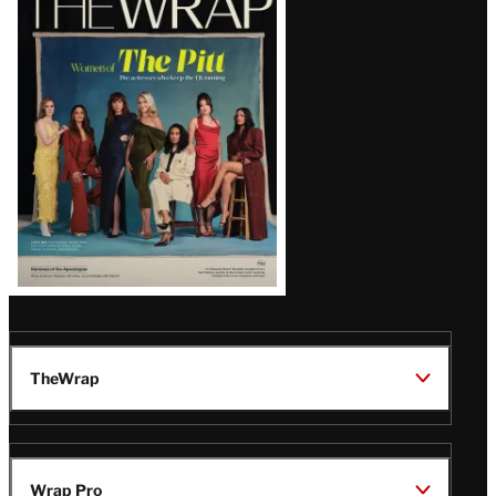
Magazine
Issue
TheWrap
Wrap Pro