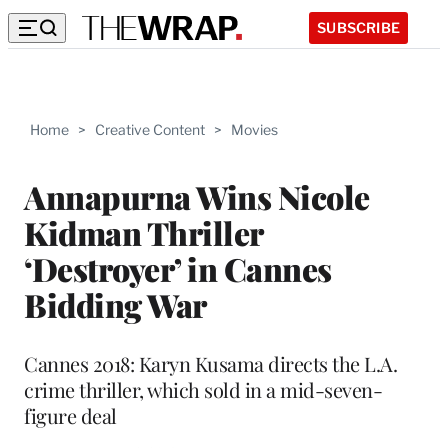
SUBSCRIBE
Home
>
Creative Content
>
Movies
Annapurna Wins Nicole
Kidman Thriller
‘Destroyer’ in Cannes
Bidding War
Cannes 2018: Karyn Kusama directs the L.A.
crime thriller, which sold in a mid-seven-
figure deal