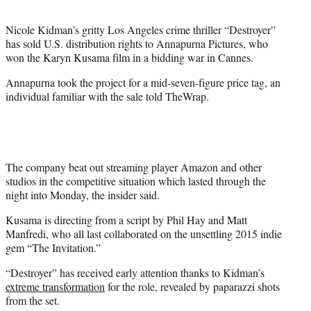
t
e
Nicole Kidman’s gritty Los Angeles crime thriller “Destroyer”
r
has sold U.S. distribution rights to Annapurna Pictures, who
)
won the Karyn Kusama film in a bidding war in Cannes.
Annapurna took the project for a mid-seven-figure price tag, an
individual familiar with the sale told TheWrap.
The company beat out streaming player Amazon and other
studios in the competitive situation which lasted through the
night into Monday, the insider said.
Kusama is directing from a script by Phil Hay and Matt
Manfredi, who all last collaborated on the unsettling 2015 indie
gem “The Invitation.”
“Destroyer” has received early attention thanks to Kidman’s
extreme transformation
for the role, revealed by paparazzi shots
from the set.