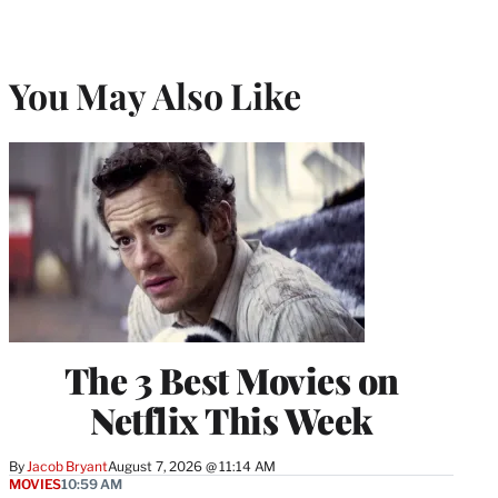
You May Also Like
The 3 Best Movies on
Netflix This Week
By
Jacob Bryant
August 7, 2026 @ 11:14 AM
MOVIES
10:59 AM