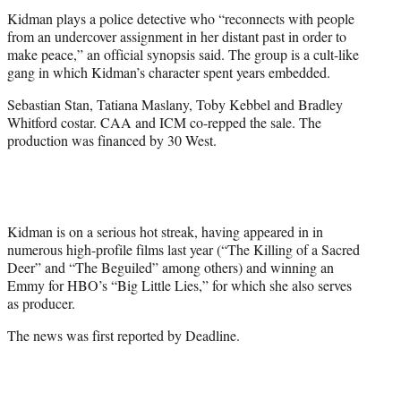
Kidman plays a police detective who “reconnects with people
from an undercover assignment in her distant past in order to
make peace,” an official synopsis said. The group is a cult-like
gang in which Kidman’s character spent years embedded.
Sebastian Stan, Tatiana Maslany, Toby Kebbel and Bradley
Whitford costar. CAA and ICM co-repped the sale. The
production was financed by 30 West.
Kidman is on a serious hot streak, having appeared in in
numerous high-profile films last year (“The Killing of a Sacred
Deer” and “The Beguiled” among others) and winning an
Emmy for HBO’s “Big Little Lies,” for which she also serves
as producer.
The news was first reported by Deadline.