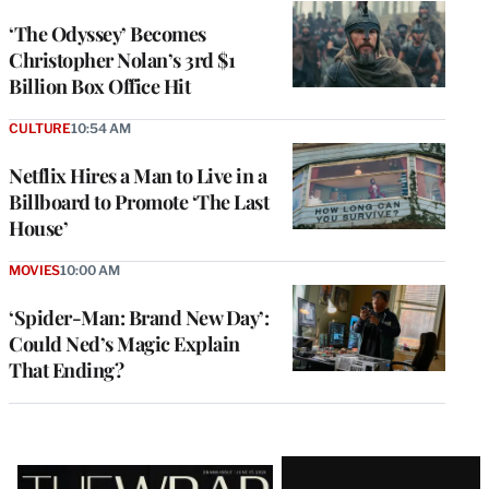
‘The Odyssey’ Becomes
Christopher Nolan’s 3rd $1
Billion Box Office Hit
CULTURE
10:54 AM
Netflix Hires a Man to Live in a
Billboard to Promote ‘The Last
House’
MOVIES
10:00 AM
‘Spider-Man: Brand New Day’:
Could Ned’s Magic Explain
That Ending?
Latest