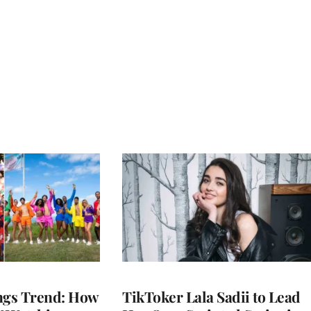
gs Trend: How
TikToker Lala Sadii to Lead