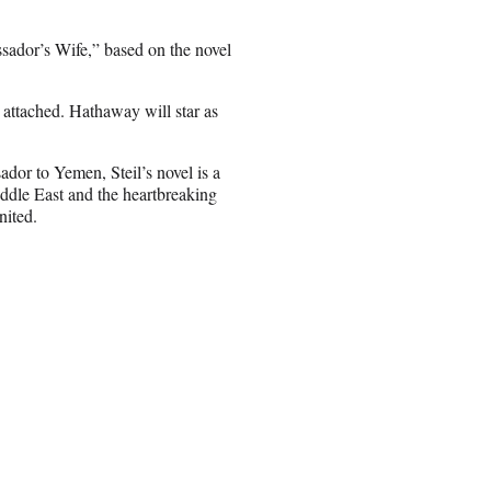
sador’s Wife,” based on the novel
attached. Hathaway will star as
ador to Yemen, Steil’s novel is a
ddle East and the heartbreaking
nited.