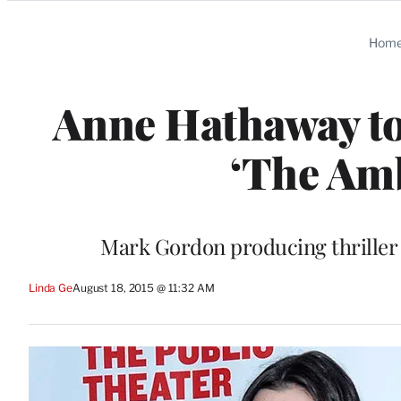
Categories
Hom
Anne Hathaway to 
‘The Amb
Mark Gordon producing thriller 
Linda Ge
August 18, 2015 @ 11:32 AM