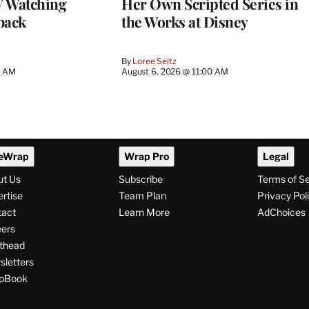
 Watching
Her Own Scripted Series in
back
the Works at Disney
By
Loree Seitz
0 AM
August 6, 2026 @ 11:00 AM
eWrap
Wrap Pro
Legal
ut Us
Subscribe
Terms of S
rtise
Team Plan
Privacy Pol
tact
Learn More
AdChoices
ers
thead
letters
pBook