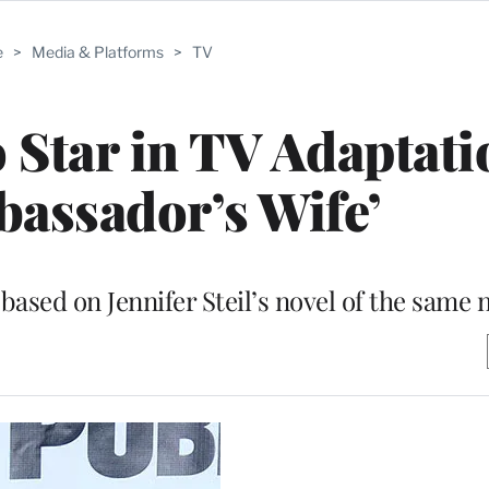
e
>
Media & Platforms
>
TV
Star in TV Adaptati
assador’s Wife’
based on Jennifer Steil’s novel of the same