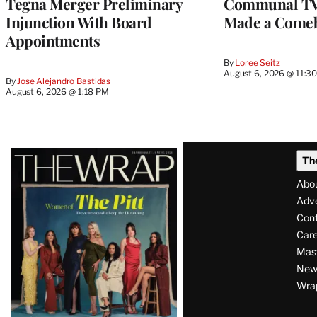
Tegna Merger Preliminary
Communal TV
Injunction With Board
Made a Come
Appointments
By
Loree Seitz
August 6, 2026 @ 11:3
By
Jose Alejandro Bastidas
August 6, 2026 @ 1:18 PM
Latest
Th
Magazine
Abo
Issue
Adve
Con
Care
Mas
News
Wra