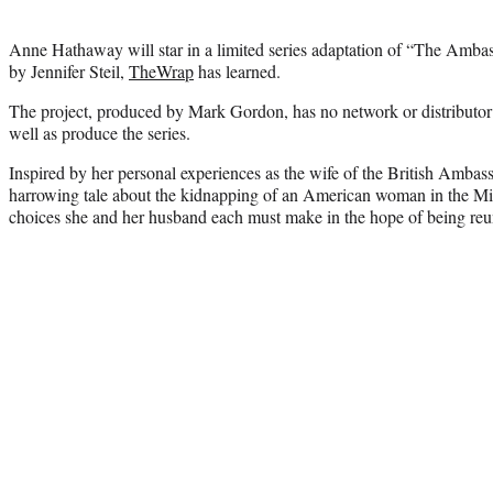
Anne Hathaway will star in a limited series adaptation of “The Ambas
by Jennifer Steil,
TheWrap
has learned.
The project, produced by Mark Gordon, has no network or distributor 
well as produce the series.
Inspired by her personal experiences as the wife of the British Ambass
harrowing tale about the kidnapping of an American woman in the Mi
choices she and her husband each must make in the hope of being reu