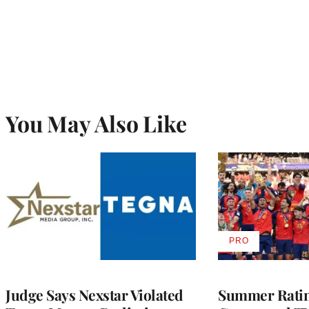
You May Also Like
PRO
AVAILABLE
TO
WRAPPRO
MEMBERS
Judge Says Nexstar Violated
Summer Ratin