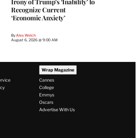
Irony of Trump’s ‘Inability’ to
Recognize Current
‘Economic Anxiety’
By
Alex Welch
August 6, 2026 @ 9:00 AM
Wrap Magazine
ervice
Cannes
icy
College
Emmys
Oscars
Advertise With Us