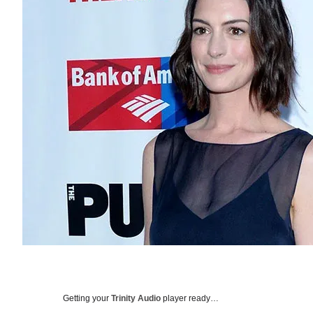
Getting your
Trinity Audio
player ready…