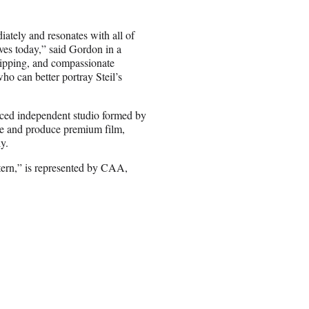
iately and resonates with all of
ves today,” said Gordon in a
gripping, and compassionate
ho can better portray Steil’s
unced independent studio formed by
 and produce premium film,
y.
tern,” is represented by CAA,