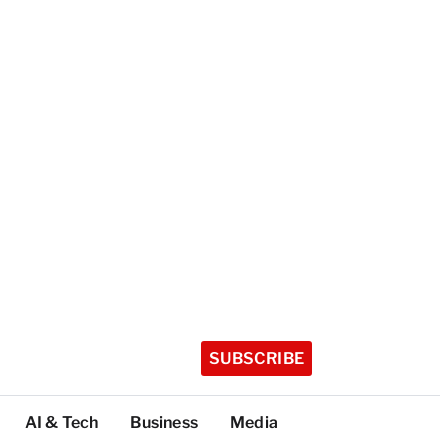
SUBSCRIBE
AI & Tech
Business
Media