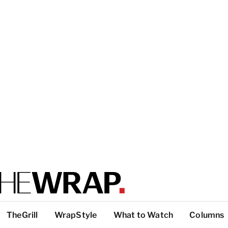
TheGrill
WrapStyle
What to Watch
Columns