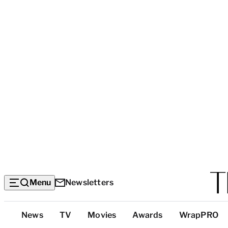
Menu
Newsletters
Top
News
TV
Movies
Awards
WrapPRO