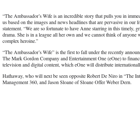
“The Ambassador’s Wife is an incredible story that pulls you in immed
us based on the images and news headlines that are pervasive in our li
statement. “We are so fortunate to have Anne starring in this timely, 
drama. She is in a league all her own and we cannot think of anyone w
complex heroine.”
“The Ambassador’s Wife” is the first to fall under the recently anno
The Mark Gordon Company and Entertainment One (eOne) to finance
television and digital content, which eOne will distribute internationall
Hathaway, who will next be seen opposite Robert De Niro in “The In
Management 360, and Jason Sloane of Sloane Offer Weber Dern.