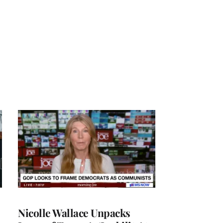
Nicolle Wallace Unpacks