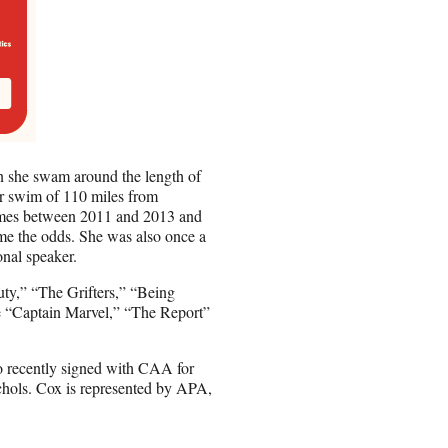
n she swam around the length of
r swim of 110 miles from
imes between 2011 and 2013 and
come the odds. She was also once a
nal speaker.
uty,” “The Grifters,” “Being
de “Captain Marvel,” “The Report”
 recently signed with CAA for
chols. Cox is represented by APA,