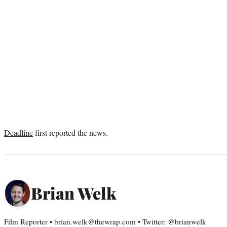
Deadline
first reported the news.
Brian Welk
Film Reporter • brian.welk@thewrap.com • Twitter: @brianwelk