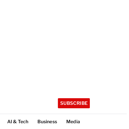
SUBSCRIBE
AI & Tech
Business
Media