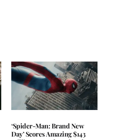
‘Spider-Man: Brand New
Day’ Scores Amazing $143