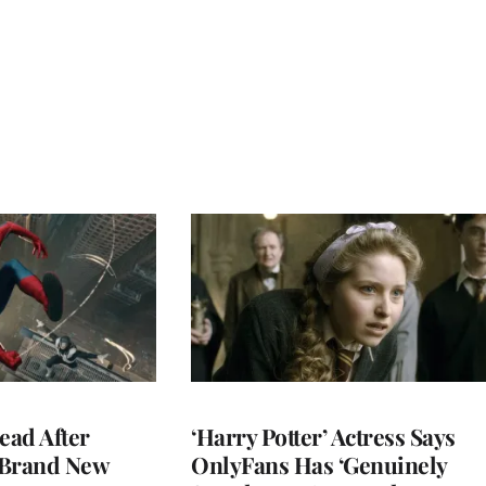
ead After
‘Harry Potter’ Actress Says
 Brand New
OnlyFans Has ‘Genuinely