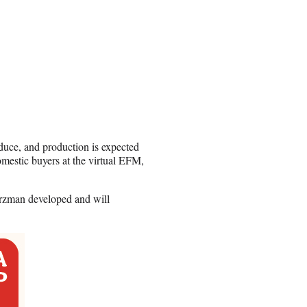
uce, and production is expected
mestic buyers at the virtual EFM,
zman developed and will