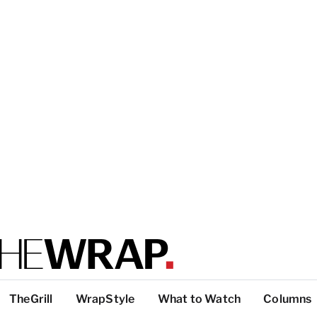
TheGrill
WrapStyle
What to Watch
Columns