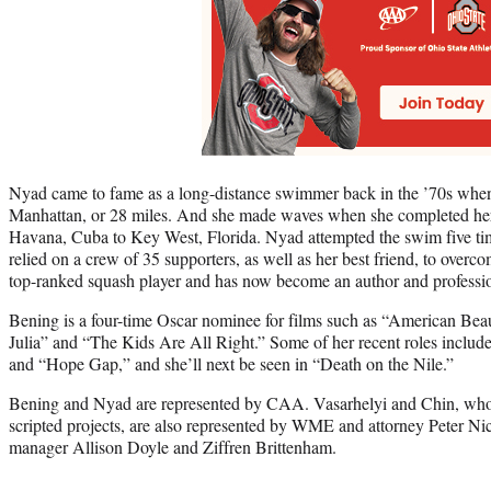
Nyad came to fame as a long-distance swimmer back in the ’70s whe
Manhattan, or 28 miles. And she made waves when she completed he
Havana, Cuba to Key West, Florida. Nyad attempted the swim five t
relied on a crew of 35 supporters, as well as her best friend, to over
top-ranked squash player and has now become an author and professio
Bening is a four-time Oscar nominee for films such as “American Bea
Julia” and “The Kids Are All Right.” Some of her recent roles inclu
and “Hope Gap,” and she’ll next be seen in “Death on the Nile.”
Bening and Nyad are represented by CAA. Vasarhelyi and Chin, who
scripted projects, are also represented by WME and attorney Peter Ni
manager Allison Doyle and Ziffren Brittenham.