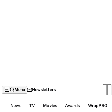
Menu
Newsletters
Top
News
TV
Movies
Awards
WrapPRO