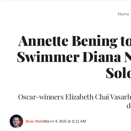
Categories
Home
Annette Bening to
Swimmer Diana Ny
Sol
Oscar-winners Elizabeth Chai Vasarhe
d
Brian Welk
March 4, 2021 @ 11:11 AM