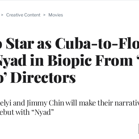
>
Creative Content
>
Movies
 Star as Cuba-to-Fl
ad in Biopic From 
o’ Directors
lyi and Jimmy Chin will make their narrati
ebut with “Nyad”