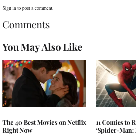
Sign in
to post a comment.
Comments
You May Also Like
The 40 Best Movies on Netflix
11 Comics to R
Right Now
‘Spider-Man: