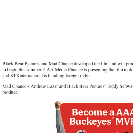
Black Bear Pictures and Mad Chance developed the film and will prod
to begin this summer. CAA Media Finance is presenting the film to do
and STXinternational is handling foreign rights.
Mad Chance’s Andrew Lazar and Black Bear Pictures’ Teddy Schwar
produce.