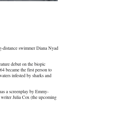
long-distance swimmer Diana Nyad
ature debut on the biopic
64 became the first person to
waters infested by sharks and
 has a screenplay by Emmy-
writer Julia Cox (the upcoming