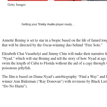
Getty Images
Getting your
Trinity Audio
player ready…
Annette Bening is set to star in a biopic based on the life of famed 
that will be directed by the Oscar-winning duo behind “Free Solo.”
Elizabeth Chai Vasarhelyi and Jimmy Chin will make their narrative fe
“Nyad,” which will star Bening and tell the story of how Nyad at age 
swim the length of Cuba to Florida without the aid of a cage through 
poisonous jellyfish.
The film is based on Diana Nyad’s autobiography “Find a Way” and
winner Ann Biderman (“Ray Donovan”) with revisions by Black List 
“Do No Harm”).