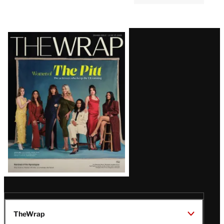
MOVIES
3:00 PM
The 5 Best Comedy Movies to
Stream in August
Latest
Magazine
Issue