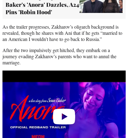
Baker's 'Anora' Dazzles, A24
Pins 'Robin Hood'
As the trailer progresses, Zakharov’s oligarch background is
revealed, though he shares with Ani that if he gets “married to
an American I wouldn’t have to go back to Russia.”
After the two impulsively get hitched, they embark on a
journey evading Zakharov’s parents who want to annul the
marriage.
Play
video