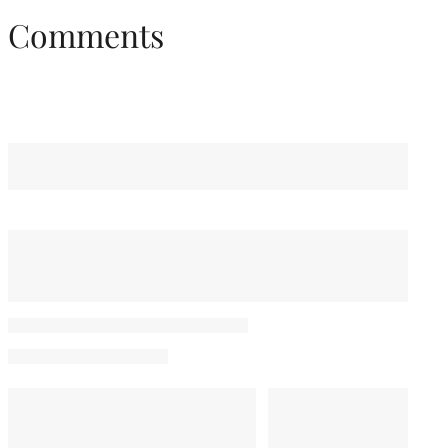
Comments
You May Also Like
Bella Thorne Confirms