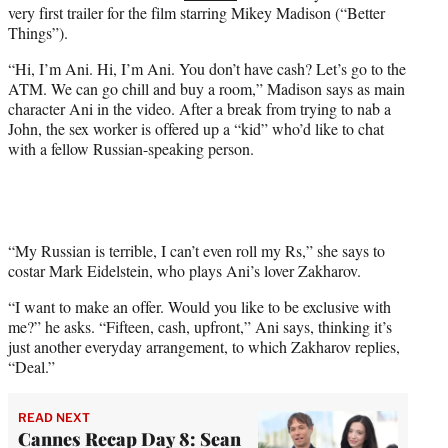
very first trailer for the film starring Mikey Madison (“Better
e
Things”).
r
)
“Hi, I’m Ani. Hi, I’m Ani. You don’t have cash? Let’s go to the
ATM. We can go chill and buy a room,” Madison says as main
character Ani in the video. After a break from trying to nab a
John, the sex worker is offered up a “kid” who’d like to chat
with a fellow Russian-speaking person.
“My Russian is terrible, I can’t even roll my Rs,” she says to
costar Mark Eidelstein, who plays Ani’s lover Zakharov.
“I want to make an offer. Would you like to be exclusive with
me?” he asks. “Fifteen, cash, upfront,” Ani says, thinking it’s
just another everyday arrangement, to which Zakharov replies,
“Deal.”
READ NEXT
Cannes Recap Day 8: Sean