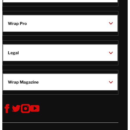
TheWrap
Wrap Pro
Legal
Wrap Magazine