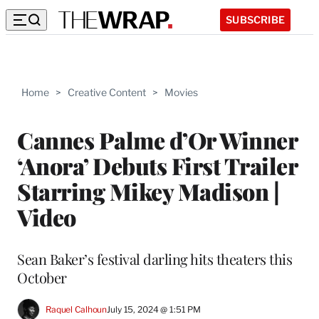
SUBSCRIBE
Home
>
Creative Content
>
Movies
Cannes Palme d’Or Winner
‘Anora’ Debuts First Trailer
Starring Mikey Madison |
Video
Sean Baker’s festival darling hits theaters this
October
Raquel Calhoun
July 15, 2024 @ 1:51 PM