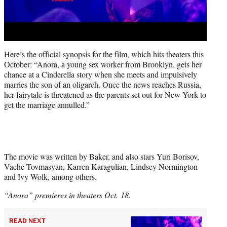
Here’s the official synopsis for the film, which hits theaters this
October: “Anora, a young sex worker from Brooklyn, gets her
chance at a Cinderella story when she meets and impulsively
marries the son of an oligarch. Once the news reaches Russia,
her fairytale is threatened as the parents set out for New York to
get the marriage annulled.”
The movie was written by Baker, and also stars Yuri Borisov,
Vache Tovmasyan, Karren Karagulian, Lindsey Normington
and Ivy Wolk, among others.
“Anora” premieres in theaters Oct. 18.
READ NEXT