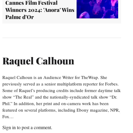
Cannes Film Festival
Winners 2024: 'Anora' Wins
Palme d'Or
Raquel Calhoun
Raquel Calhoun is an Audience Writer for TheWrap. She
previously served as a senior multiplatform reporter for Forbes.
Some of Raquel’s producing credits include former daytime talk
show “The Real” and the nationally-syndicated talk show “Dr.
Phil.” In addition, her print and on-camera work has been
featured on several platforms, including Ebony magazine, NPR,
Fox…
Sign in
to post a comment.