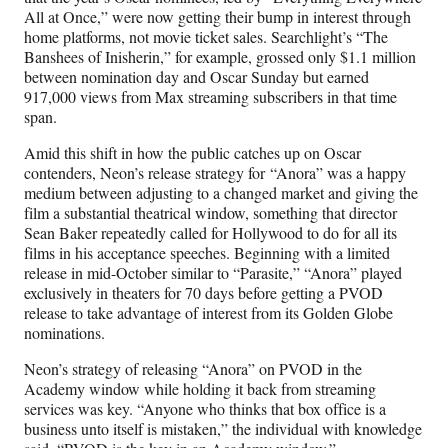
All at Once,” were now getting their bump in interest through
home platforms, not movie ticket sales. Searchlight’s “The
Banshees of Inisherin,” for example, grossed only $1.1 million
between nomination day and Oscar Sunday but earned
917,000 views from Max streaming subscribers in that time
span.
Amid this shift in how the public catches up on Oscar
contenders, Neon’s release strategy for “Anora” was a happy
medium between adjusting to a changed market and giving the
film a substantial theatrical window, something that director
Sean Baker repeatedly called for Hollywood to do for all its
films in his acceptance speeches. Beginning with a limited
release in mid-October similar to “Parasite,” “Anora” played
exclusively in theaters for 70 days before getting a PVOD
release to take advantage of interest from its Golden Globe
nominations.
Neon’s strategy of releasing “Anora” on PVOD in the
Academy window while holding it back from streaming
services was key. “Anyone who thinks that box office is a
business unto itself is mistaken,” the individual with knowledge