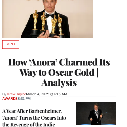
PRO
AVAILABLE
TO
WRAPPRO
How ‘Anora’ Charmed Its
MEMBERS
Way to Oscar Gold |
Analysis
By
Drew Taylor
March 4, 2025 @ 6:15 AM
AWARDS
8:31 PM
A Year After Barbenheimer,
‘Anora’ Turns the Oscars Into
the Revenge of the Indie