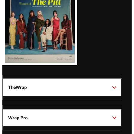
Issue
TheWrap
Wrap Pro