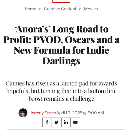
TO
Home
>
Creative Content
>
Movies
WRAPPRO
MEMBERS
‘Anora’s’ Long Road to
Profit: PVOD, Oscars and a
New Formula for Indie
Darlings
Cannes has risen as a launch pad for awards
hopefuls, but turning that into a bottom line
boost remains a challenge
Jeremy Fuster
April 10, 2025 @ 6:00 AM
Share
S
S
S
S
h
h
h
h