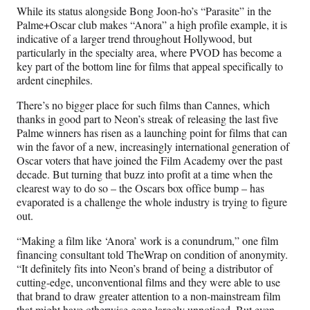
)
While its status alongside Bong Joon-ho’s “Parasite” in the
Palme+Oscar club makes “Anora” a high profile example, it is
indicative of a larger trend throughout Hollywood, but
particularly in the specialty area, where PVOD has become a
key part of the bottom line for films that appeal specifically to
ardent cinephiles.
There’s no bigger place for such films than Cannes, which
thanks in good part to Neon’s streak of releasing the last five
Palme winners has risen as a launching point for films that can
win the favor of a new, increasingly international generation of
Oscar voters that have joined the Film Academy over the past
decade. But turning that buzz into profit at a time when the
clearest way to do so – the Oscars box office bump – has
evaporated is a challenge the whole industry is trying to figure
out.
“Making a film like ‘Anora’ work is a conundrum,” one film
financing consultant told TheWrap on condition of anonymity.
“It definitely fits into Neon’s brand of being a distributor of
cutting-edge, unconventional films and they were able to use
that brand to draw greater attention to a non-mainstream film
that might have otherwise gone largely unnoticed. But even