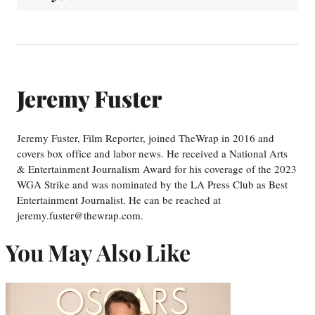
Jeremy Fuster
Jeremy Fuster, Film Reporter, joined TheWrap in 2016 and
covers box office and labor news. He received a National Arts
& Entertainment Journalism Award for his coverage of the 2023
WGA Strike and was nominated by the LA Press Club as Best
Entertainment Journalist. He can be reached at
jeremy.fuster@thewrap.com.
You May Also Like