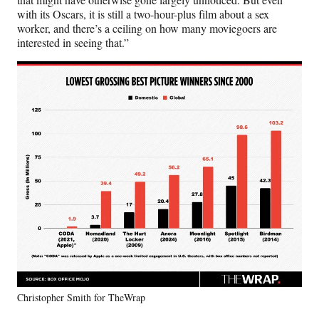
with its Oscars, it is still a two-hour-plus film about a sex
worker, and there’s a ceiling on how many moviegoers are
interested in seeing that.”
Christopher Smith for TheWrap