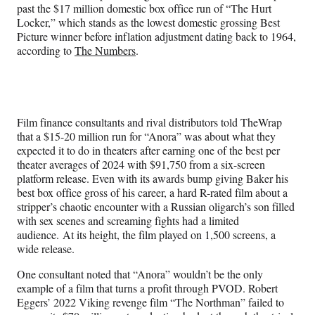
past the $17 million domestic box office run of “The Hurt
Locker,” which stands as the lowest domestic grossing Best
Picture winner before inflation adjustment dating back to 1964,
according to
The Numbers
.
Film finance consultants and rival distributors told TheWrap
that a $15-20 million run for “Anora” was about what they
expected it to do in theaters after earning one of the best per
theater averages of 2024 with $91,750 from a six-screen
platform release. Even with its awards bump giving Baker his
best box office gross of his career, a hard R-rated film about a
stripper’s chaotic encounter with a Russian oligarch’s son filled
with sex scenes and screaming fights had a limited
audience. At its height, the film played on 1,500 screens, a
wide release.
One consultant noted that “Anora” wouldn’t be the only
example of a film that turns a profit through PVOD. Robert
Eggers’ 2022 Viking revenge film “The Northman” failed to