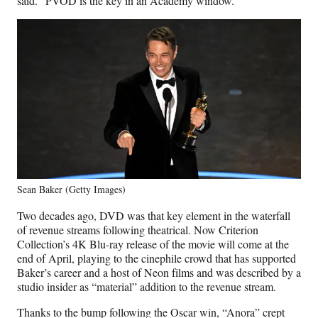
said. “PVOD is the key in an Academy window.”
Sean Baker (Getty Images)
Two decades ago, DVD was that key element in the waterfall
of revenue streams following theatrical. Now Criterion
Collection’s 4K Blu-ray release of the movie will come at the
end of April, playing to the cinephile crowd that has supported
Baker’s career and a host of Neon films and was described by a
studio insider as “material” addition to the revenue stream.
Thanks to the bump following the Oscar win, “Anora” crept