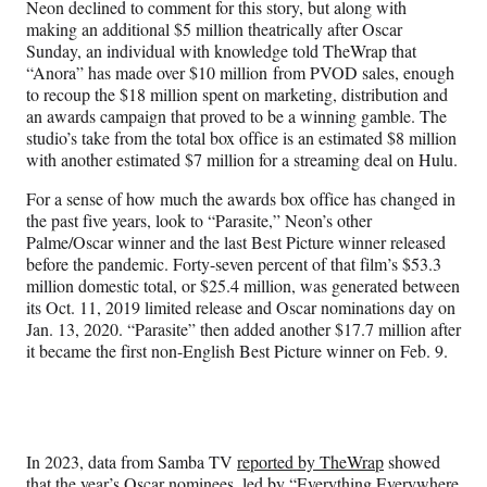
Neon declined to comment for this story, but along with
making an additional $5 million theatrically after Oscar
Sunday, an individual with knowledge told TheWrap that
“Anora” has made over $10 million from PVOD sales, enough
to recoup the $18 million spent on marketing, distribution and
an awards campaign that proved to be a winning gamble. The
studio’s take from the total box office is an estimated $8 million
with another estimated $7 million for a streaming deal on Hulu.
For a sense of how much the awards box office has changed in
the past five years, look to “Parasite,” Neon’s other
Palme/Oscar winner and the last Best Picture winner released
before the pandemic. Forty-seven percent of that film’s $53.3
million domestic total, or $25.4 million, was generated between
its Oct. 11, 2019 limited release and Oscar nominations day on
Jan. 13, 2020. “Parasite” then added another $17.7 million after
it became the first non-English Best Picture winner on Feb. 9.
In 2023, data from Samba TV
reported by TheWrap
showed
that the year’s Oscar nominees, led by “Everything Everywhere