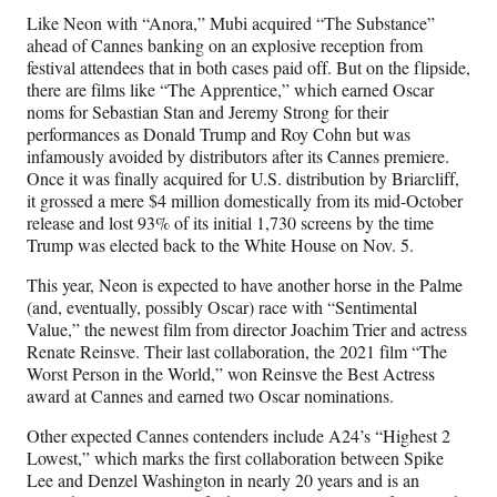
Like Neon with “Anora,” Mubi acquired “The Substance”
ahead of Cannes banking on an explosive reception from
festival attendees that in both cases paid off. But on the flipside,
there are films like “The Apprentice,” which earned Oscar
noms for Sebastian Stan and Jeremy Strong for their
performances as Donald Trump and Roy Cohn but was
infamously avoided by distributors after its Cannes premiere.
Once it was finally acquired for U.S. distribution by Briarcliff,
it grossed a mere $4 million domestically from its mid-October
release and lost 93% of its initial 1,730 screens by the time
Trump was elected back to the White House on Nov. 5.
This year, Neon is expected to have another horse in the Palme
(and, eventually, possibly Oscar) race with “Sentimental
Value,” the newest film from director Joachim Trier and actress
Renate Reinsve. Their last collaboration, the 2021 film “The
Worst Person in the World,” won Reinsve the Best Actress
award at Cannes and earned two Oscar nominations.
Other expected Cannes contenders include A24’s “Highest 2
Lowest,” which marks the first collaboration between Spike
Lee and Denzel Washington in nearly 20 years and is an