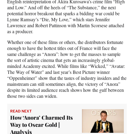
English reinterpretation of Akira Kurosawa’s crime film “High
and Low.” And off the heels of “The Substance,” the next
potential horror breakout that sparks a bidding war could be
Lynne Ramsay’s “Die, My Love,” which stars Jennifer
Lawrence and Robert Pattinson with Martin Scorsese attached
as a producer.
Whether one of these films or others, the distributors fortunate
enough to have the hottest titles out of France will face the
same challenge as “Anora”: how to get the masses to sample
the sort of artistic cinema that gets an increasingly global-
minded Academy excited. While films like “Wicked,” “Avatar:
The Way of Water” and last year’s Best Picture winner
“Oppenheimer” show that the tastes of industry insiders and the
mainstream can still sometimes align, the victory of “Anora”
despite its limited audience reach shows how the gulf between
those two sides can widen.
READ NEXT
How ‘Anora’ Charmed Its
Way to Oscar Gold |
Analysis