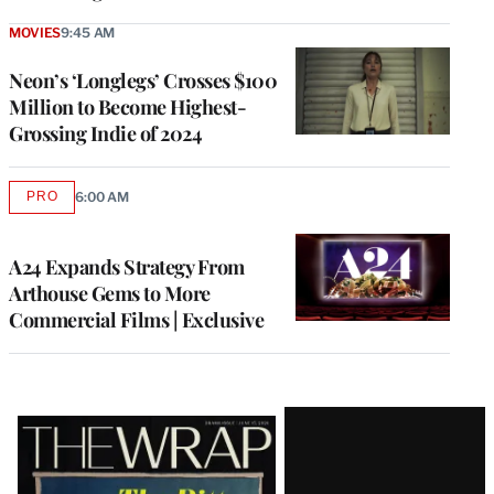
MOVIES
9:45 AM
Neon’s ‘Longlegs’ Crosses $100
Million to Become Highest-
Grossing Indie of 2024
PRO
6:00 AM
AVAILABLE
TO
WRAPPRO
MEMBERS
A24 Expands Strategy From
Arthouse Gems to More
Commercial Films | Exclusive
Latest
Magazine