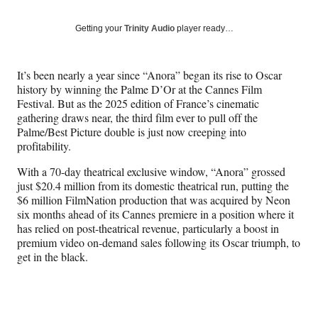
on
a
a
a
a
Social
r
r
r
r
Getting your
Trinity Audio
player ready…
e
e
e
e
Media
o
o
o
o
n
n
n
n
It’s been nearly a year since “Anora” began its rise to Oscar
F
X
L
E
history by winning the Palme D’Or at the Cannes Film
a
(
i
m
Festival. But as the 2025 edition of France’s cinematic
c
f
n
a
gathering draws near, the third film ever to pull off the
e
o
k
i
Palme/Best Picture double is just now creeping into
b
r
e
l
profitability.
o
m
d
o
e
I
With a 70-day theatrical exclusive window, “Anora” grossed
k
r
n
just $20.4 million from its domestic theatrical run, putting the
l
$6 million FilmNation production that was acquired by Neon
y
six months ahead of its Cannes premiere in a position where it
T
has relied on post-theatrical revenue, particularly a boost in
w
premium video on-demand sales following its Oscar triumph, to
i
get in the black.
t
t
e
r