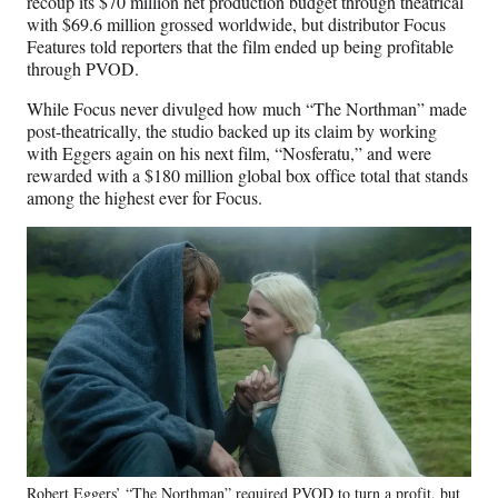
recoup its $70 million net production budget through theatrical
with $69.6 million grossed worldwide, but distributor Focus
Features told reporters that the film ended up being profitable
through PVOD.
While Focus never divulged how much “The Northman” made
post-theatrically, the studio backed up its claim by working
with Eggers again on his next film, “Nosferatu,” and were
rewarded with a $180 million global box office total that stands
among the highest ever for Focus.
Robert Eggers’ “The Northman” required PVOD to turn a profit, but