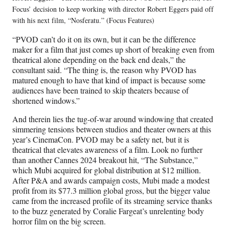
Focus’ decision to keep working with director Robert Eggers paid off
with his next film, “Nosferatu.” (Focus Features)
“PVOD can’t do it on its own, but it can be the difference
maker for a film that just comes up short of breaking even from
theatrical alone depending on the back end deals,” the
consultant said. “The thing is, the reason why PVOD has
matured enough to have that kind of impact is because some
audiences have been trained to skip theaters because of
shortened windows.”
And therein lies the tug-of-war around windowing that created
simmering tensions between studios and theater owners at this
year’s CinemaCon. PVOD may be a safety net, but it is
theatrical that elevates awareness of a film. Look no further
than another Cannes 2024 breakout hit, “The Substance,”
which Mubi acquired for global distribution at $12 million.
After P&A and awards campaign costs, Mubi made a modest
profit from its $77.3 million global gross, but the bigger value
came from the increased profile of its streaming service thanks
to the buzz generated by Coralie Fargeat’s unrelenting body
horror film on the big screen.