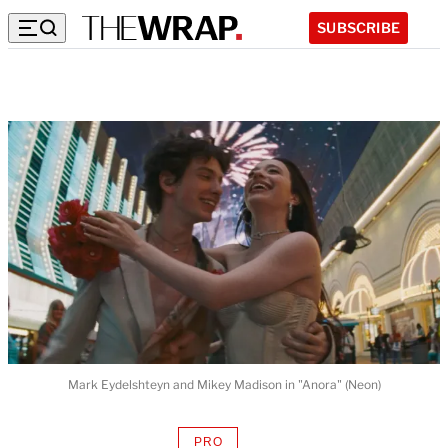
SUBSCRIBE
Mark Eydelshteyn and Mikey Madison in "Anora" (Neon)
PRO
AVAILABLE