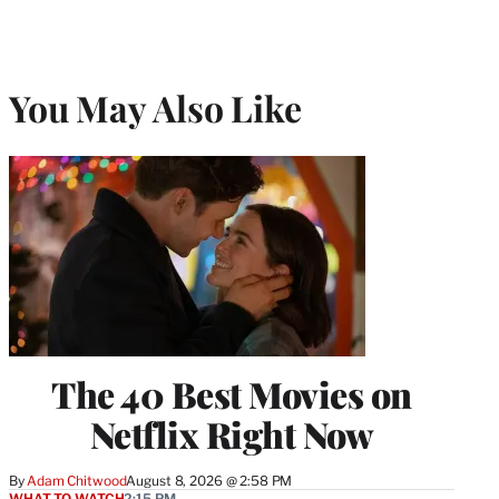
You May Also Like
The 40 Best Movies on
Netflix Right Now
By
Adam Chitwood
August 8, 2026 @ 2:58 PM
WHAT TO WATCH
2:15 PM