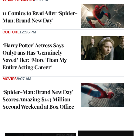
11 Comics to Read After ‘Spider-
Man: Brand New Day’
CULTURE
12:56 PM
‘Harry Potter’ Actress Says
OnlyFans Has ‘Genuinely
Saved’ Her: ‘More Than My
Entire Acting Career’
MOVIES
8:07 AM
‘Spider-Man: Brand New Day’
Scores Amazing $143 Million
Second Weekend at Box Office
Latest