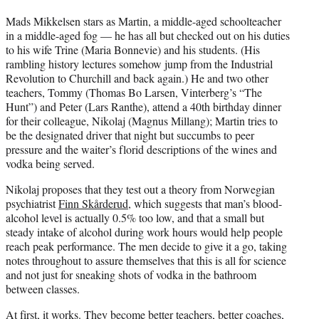
Mads Mikkelsen stars as Martin, a middle-aged schoolteacher
in a middle-aged fog — he has all but checked out on his duties
to his wife Trine (Maria Bonnevie) and his students. (His
rambling history lectures somehow jump from the Industrial
Revolution to Churchill and back again.) He and two other
teachers, Tommy (Thomas Bo Larsen, Vinterberg’s “The
Hunt”) and Peter (Lars Ranthe), attend a 40th birthday dinner
for their colleague, Nikolaj (Magnus Millang); Martin tries to
be the designated driver that night but succumbs to peer
pressure and the waiter’s florid descriptions of the wines and
vodka being served.
Nikolaj proposes that they test out a theory from Norwegian
psychiatrist
Finn Skårderud
, which suggests that man’s blood-
alcohol level is actually 0.5% too low, and that a small but
steady intake of alcohol during work hours would help people
reach peak performance. The men decide to give it a go, taking
notes throughout to assure themselves that this is all for science
and not just for sneaking shots of vodka in the bathroom
between classes.
At first, it works. They become better teachers, better coaches,