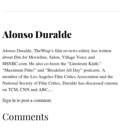
Alonso Duralde
Alonso Duralde, TheWrap’s film reviews editor, has written
about film for Movieline, Salon, Village Voice and
MSNBC.com. He also co-hosts the “Linoleum Knife,”
“Maximum Film!” and “Breakfast All Day” podcasts. A
member of the Los Angeles Film Critics Association and the
National Society of Film Critics, Duralde has discussed cinema
on TCM, CNN and ABC,…
Sign in
to post a comment.
Comments