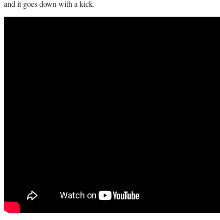
and it goes down with a kick.