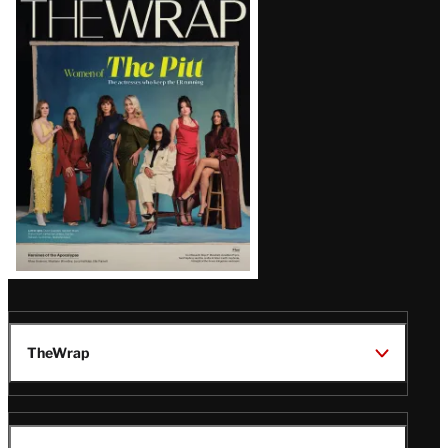
Magazine
Issue
TheWrap