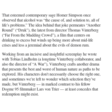
t
t
e
That esteemed contemporary sage Homer Simpson once
r
observed that alcohol was “the cause of, and solution to, all of
)
life’s problems.” The idea behind that joke permeates “Another
Round” (“Druk”), the latest from director Thomas Vinterberg
(“Far From the Madding Crowd”), a film that centers on
drinking to excess but winds up being more about mid-life
crises and less a jeremiad about the evils of demon rum.
Working from an incisive and insightful screenplay he wrote
with Tobias Lindholm (a longtime Vinterberg collaborator, and
also the director of “A War”), Vinterberg crafts another drama
that presents the best and worst of human nature as paths to be
explored. His characters don’t necessarily choose the right one,
and sometimes we’re left to wonder which selection they’ve
made, but Vinterberg — in marked contrast to his fellow
Dogme 95 filmmaker Lars von Trier — at least concedes that
redemption might exist.