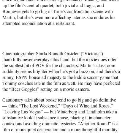
up the film’s central quartet, both jovial and tragic, and
Bonnevie gets to go big in Trine’s confrontation scene with
Martin, but she’s even more affecting later as she endures his
attempted reconciliation at a restaurant.
Cinematographer Sturla Brandth Grøvlen (“Victoria”)
thankfully never overplays this hand, but the movie does offer
the subtlest bit of POV for the characters: Martin’s classroom
suddenly seems brighter when he’s got a buzz on, and there’s a
sunny, ESPN-house-ad majesty to the kiddie soccer game that
Tommy coaches late in the film as well. He may have perfected
the “Beer Goggles” setting on a movie camera.
Cautionary tales about booze tend to go big and go definitive
— think “The Lost Weekend,” “Days of Wine and Roses,”
“Leaving Las Vegas” — but Vinterberg and Lindholm take a
substantive look at substance abuse, placing it in character
context and avoiding dramatic hysterics. “Another Round” is a
film of more quiet desperation and a more thoughtful morality,