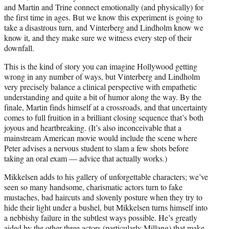
and Martin and Trine connect emotionally (and physically) for
the first time in ages. But we know this experiment is going to
take a disastrous turn, and Vinterberg and Lindholm know we
know it, and they make sure we witness every step of their
downfall.
This is the kind of story you can imagine Hollywood getting
wrong in any number of ways, but Vinterberg and Lindholm
very precisely balance a clinical perspective with empathetic
understanding and quite a bit of humor along the way. By the
finale, Martin finds himself at a crossroads, and that uncertainty
comes to full fruition in a brilliant closing sequence that’s both
joyous and heartbreaking. (It’s also inconceivable that a
mainstream American movie would include the scene where
Peter advises a nervous student to slam a few shots before
taking an oral exam — advice that actually works.)
Mikkelsen adds to his gallery of unforgettable characters; we’ve
seen so many handsome, charismatic actors turn to fake
mustaches, bad haircuts and slovenly posture when they try to
hide their light under a bushel, but Mikkelsen turns himself into
a nebbishy failure in the subtlest ways possible. He’s greatly
aided by the other three actors (particularly Millang) that make