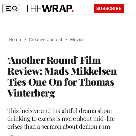
SUBSCRIBE
Home
>
Creative Content
>
Movies
‘Another Round’ Film
Review: Mads Mikkelsen
Ties One On for Thomas
Vinterberg
This incisive and insightful drama about
drinking to excess is more about mid-life
crises than a sermon about demon rum