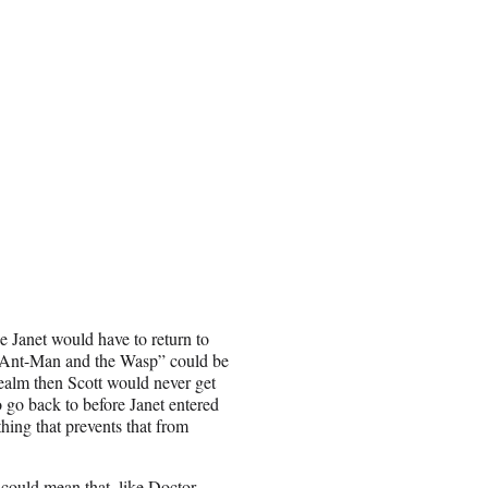
e Janet would have to return to
 “Ant-Man and the Wasp” could be
ealm then Scott would never get
 go back to before Janet entered
hing that prevents that from
 could mean that, like Doctor