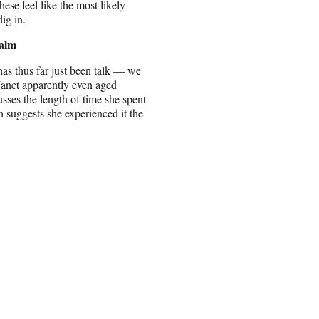
hese feel like the most likely
dig in.
ealm
has thus far just been talk — we
Janet apparently even aged
ses the length of time she spent
suggests she experienced it the