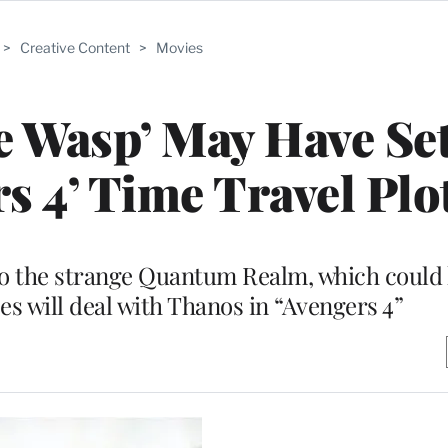
>
Creative Content
>
Movies
e Wasp’ May Have Se
s 4’ Time Travel Plo
o the strange Quantum Realm, which could 
es will deal with Thanos in “Avengers 4”