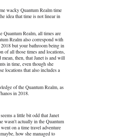
 some wacky Quantum Realm time
he idea that time is not linear in
the Quantum Realm, all times are
antum Realm also correspond with
g 2018 but your bathroom being in
 of all those times and locations,
mean, then, that Janet is and will
ints in time, even though she
e locations that also includes a
nowledge of the Quantum Realm, as
Thanos in 2018.
ems a little bit odd that Janet
he wasn’t actually in the Quantum
d went on a time travel adventure
o, maybe, how she managed to