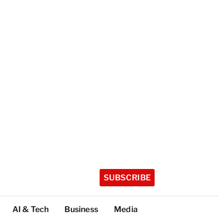
SUBSCRIBE
AI & Tech
Business
Media