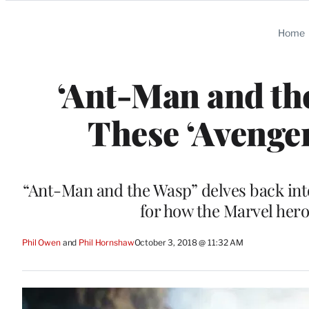
Categories
Home
‘Ant-Man and th
These ‘Avenger
“Ant-Man and the Wasp” delves back int
for how the Marvel hero
Phil Owen
 and 
Phil Hornshaw
October 3, 2018 @ 11:32 AM