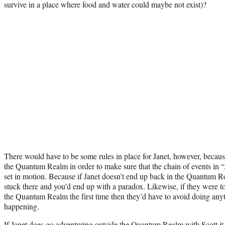
survive in a place where food and water could maybe not exist)?
There would have to be some rules in place for Janet, however, becaus
the Quantum Realm in order to make sure that the chain of events in
set in motion. Because if Janet doesn’t end up back in the Quantum R
stuck there and you’d end up with a paradox. Likewise, if they were to
the Quantum Realm the first time then they’d have to avoid doing anyt
happening.
If Janet does go adventuring outside the Quantum Realm with Scott it