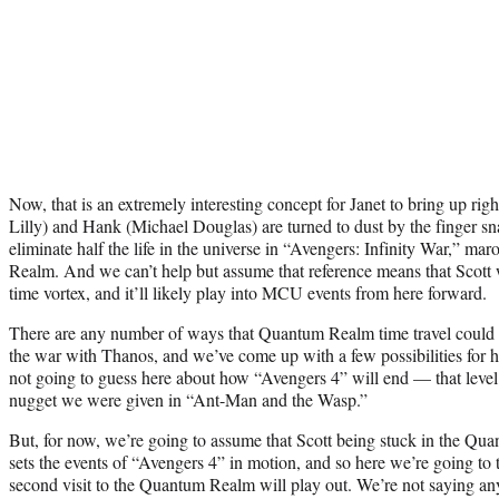
Now, that is an extremely interesting concept for Janet to bring up ri
Lilly) and Hank (Michael Douglas) are turned to dust by the finger s
eliminate half the life in the universe in “Avengers: Infinity War,” m
Realm. And we can’t help but assume that reference means that Scott wi
time vortex, and it’ll likely play into MCU events from here forward.
There are any number of ways that Quantum Realm time travel could ma
the war with Thanos, and we’ve come up with a few possibilities for h
not going to guess here about how “Avengers 4” will end — that level
nugget we were given in “Ant-Man and the Wasp.”
But, for now, we’re going to assume that Scott being stuck in the Qua
sets the events of “Avengers 4” in motion, and so here we’re going to 
second visit to the Quantum Realm will play out. We’re not saying an