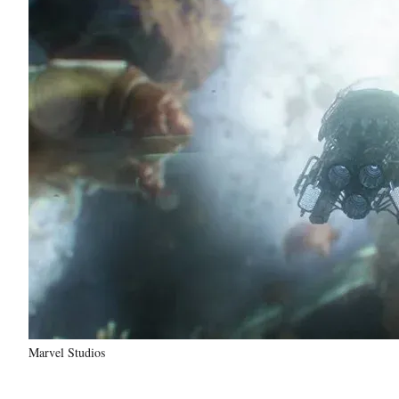
Marvel Studios