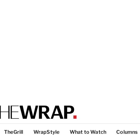
TheGrill
WrapStyle
What to Watch
Columns