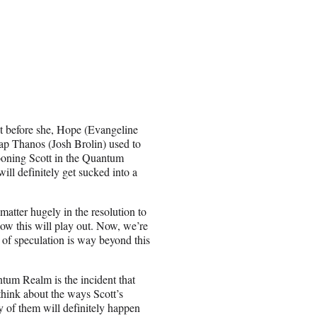
ght before she, Hope (Evangeline
nap Thanos (Josh Brolin) used to
arooning Scott in the Quantum
ll definitely get sucked into a
tter hugely in the resolution to
ow this will play out. Now, we’re
 of speculation is way beyond this
ntum Realm is the incident that
think about the ways Scott’s
y of them will definitely happen