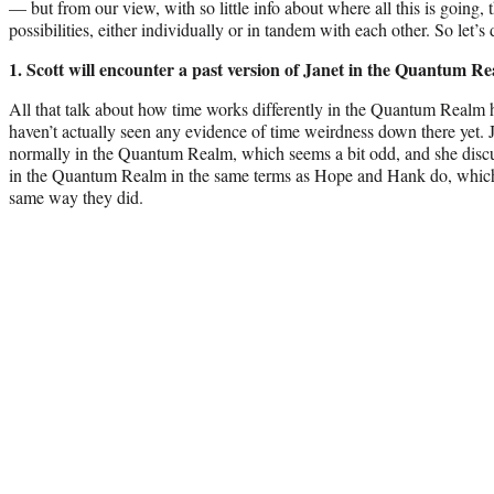
— but from our view, with so little info about where all this is going, t
possibilities, either individually or in tandem with each other. So let’s 
1. Scott will encounter a past version of Janet in the Quantum R
All that talk about how time works differently in the Quantum Realm 
haven’t actually seen any evidence of time weirdness down there yet. 
normally in the Quantum Realm, which seems a bit odd, and she discus
in the Quantum Realm in the same terms as Hope and Hank do, which 
same way they did.