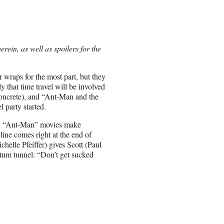
ein, as well as spoilers for the
 wraps for the most part, but they
y that time travel will be involved
concrete), and “Ant-Man and the
 party started.
oth “Ant-Man” movies make
ine comes right at the end of
elle Pfeiffer) gives Scott (Paul
ntum tunnel: “Don’t get sucked