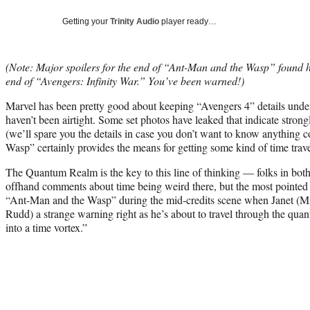
Getting your
Trinity Audio
player ready…
(Note: Major spoilers for the end of “Ant-Man and the Wasp” found her
end of “Avengers: Infinity War.” You’ve been warned!)
Marvel has been pretty good about keeping “Avengers 4” details under
haven’t been airtight. Some set photos have leaked that indicate strongl
(we’ll spare you the details in case you don’t want to know anything 
Wasp” certainly provides the means for getting some kind of time travel
The Quantum Realm is the key to this line of thinking — folks in b
offhand comments about time being weird there, but the most pointed l
“Ant-Man and the Wasp” during the mid-credits scene when Janet (Mich
Rudd) a strange warning right as he’s about to travel through the qua
into a time vortex.”