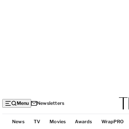
Menu
Newsletters
Top
News
TV
Movies
Awards
WrapPRO