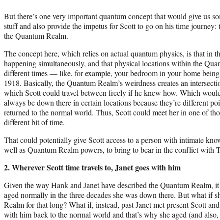
But there’s one very important quantum concept that would give us
stuff and also provide the impetus for Scott to go on his time journey: t
the Quantum Realm.
The concept here, which relies on actual quantum physics, is that in 
happening simultaneously, and that physical locations within the Qu
different times — like, for example, your bedroom in your home bein
1918. Basically, the Quantum Realm’s weirdness creates an intersection
which Scott could travel between freely if he knew how. Which would 
always be down there in certain locations because they’re different po
returned to the normal world. Thus, Scott could meet her in one of thos
different bit of time.
That could potentially give Scott access to a person with intimate k
well as Quantum Realm powers, to bring to bear in the conflict with 
2. Wherever Scott time travels to, Janet goes with him
Given the way Hank and Janet have described the Quantum Realm, it se
aged normally in the three decades she was down there. But what if s
Realm for that long? What if, instead, past Janet met present Scott an
with him back to the normal world and that’s why she aged (and als