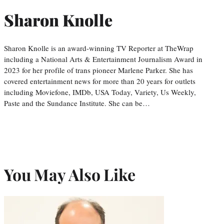
Sharon Knolle
Sharon Knolle is an award-winning TV Reporter at TheWrap
including a National Arts & Entertainment Journalism Award in
2023 for her profile of trans pioneer Marlene Parker. She has
covered entertainment news for more than 20 years for outlets
including Moviefone, IMDb, USA Today, Variety, Us Weekly,
Paste and the Sundance Institute. She can be…
You May Also Like