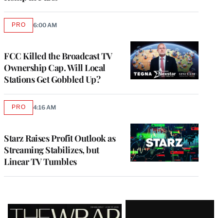
PRO
6:00 AM
AVAILABLE
TO
WRAPPRO
MEMBERS
FCC Killed the Broadcast TV
Ownership Cap. Will Local
Stations Get Gobbled Up?
PRO
4:16 AM
AVAILABLE
TO
WRAPPRO
MEMBERS
Starz Raises Profit Outlook as
Streaming Stabilizes, but
Linear TV Tumbles
Latest