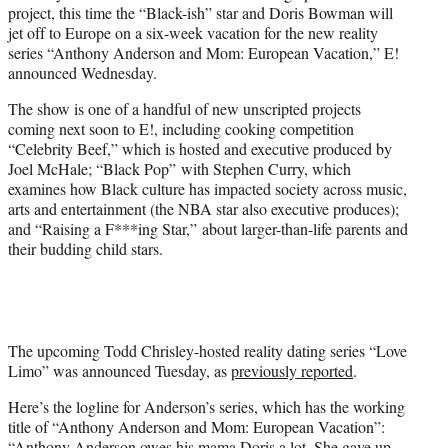
project, this time the “Black-ish” star and Doris Bowman will
e
jet off to Europe on a six-week vacation for the new reality
r
series “Anthony Anderson and Mom: European Vacation,” E!
)
announced Wednesday.
The show is one of a handful of new unscripted projects
coming next soon to E!, including cooking competition
“Celebrity Beef,” which is hosted and executive produced by
Joel McHale; “Black Pop” with Stephen Curry, which
examines how Black culture has impacted society across music,
arts and entertainment (the NBA star also executive produces);
and “Raising a F***ing Star,” about larger-than-life parents and
their budding child stars.
The upcoming Todd Chrisley-hosted reality dating series “Love
Limo” was announced Tuesday, as
previously reported
.
Here’s the logline for Anderson’s series, which has the working
title of “Anthony Anderson and Mom: European Vacation”:
“Anthony Anderson owes his mama Doris a lot. She gave up