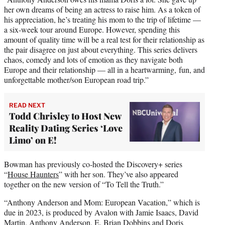
her own dreams of being an actress to raise him. As a token of
his appreciation, he’s treating his mom to the trip of lifetime —
a six-week tour around Europe. However, spending this
amount of quality time will be a real test for their relationship as
the pair disagree on just about everything. This series delivers
chaos, comedy and lots of emotion as they navigate both
Europe and their relationship — all in a heartwarming, fun, and
unforgettable mother/son European road trip.”
READ NEXT
Todd Chrisley to Host New
Reality Dating Series ‘Love
Limo’ on E!
Bowman has previously co-hosted the Discovery+ series
“
House Haunters
” with her son. They’ve also appeared
together on the new version of “To Tell the Truth.”
“Anthony Anderson and Mom: European Vacation,” which is
due in 2023, is produced by Avalon with Jamie Isaacs, David
Martin, Anthony Anderson, E. Brian Dobbins and Doris