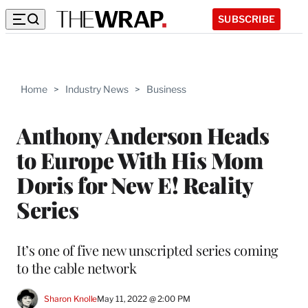
SUBSCRIBE
Home
>
Industry News
>
Business
Anthony Anderson Heads
to Europe With His Mom
Doris for New E! Reality
Series
It’s one of five new unscripted series coming
to the cable network
Sharon Knolle
May 11, 2022 @ 2:00 PM