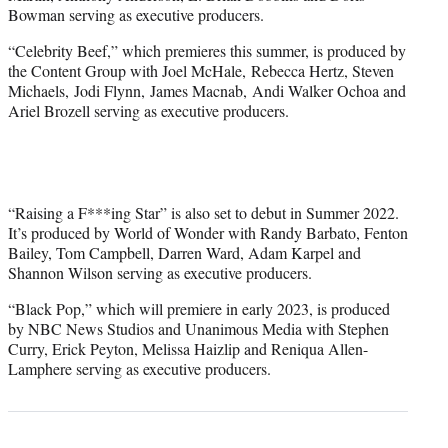
Bowman serving as executive producers.
“Celebrity Beef,” which premieres this summer, is produced by
the Content Group with Joel McHale, Rebecca Hertz, Steven
Michaels, Jodi Flynn, James Macnab, Andi Walker Ochoa and
Ariel Brozell serving as executive producers.
“Raising a F***ing Star” is also set to debut in Summer 2022.
It’s produced by World of Wonder with Randy Barbato, Fenton
Bailey, Tom Campbell, Darren Ward, Adam Karpel and
Shannon Wilson serving as executive producers.
“Black Pop,” which will premiere in early 2023, is produced
by NBC News Studios and Unanimous Media with Stephen
Curry, Erick Peyton, Melissa Haizlip and Reniqua Allen-
Lamphere serving as executive producers.