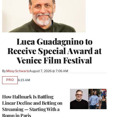
Luca Guadagnino to
Receive Special Award at
Venice Film Festival
By
Missy Schwartz
August 7, 2026 @ 7:06 AM
PRO
6:15 AM
AVAILABLE
TO
WRAPPRO
MEMBERS
How Hallmark Is Battling
Linear Decline and Betting on
Streaming — Starting With a
Romp in Paris