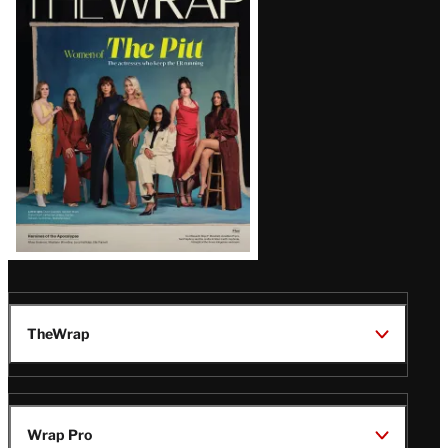
Magazine
Issue
TheWrap
Wrap Pro