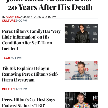
20 Years After His Death
By
Alyssa Ray
August 5, 2026 @ 9:40 PM
CULTURE
9:00 PM
Perez Hilton’s Family Has ‘Very
Little Information’ on His
Condition After Self-Harm
Incident
TECH
7:04 PM
TikTok Explains Delay in
Removing Perez Hilton’s Self-
Harm Livestream
CULTURE
4:53 PM
Perez Hilton’s Co-Host Says
Podcast Status Is ‘TBD’