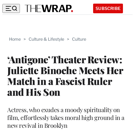
SUBSCRIBE
Home
>
Culture & Lifestyle
>
Culture
‘Antigone’ Theater Review:
Juliette Binoche Meets Her
Match in a Fascist Ruler
and His Son
Actress, who exudes a moody spirituality on
film, effortlessly takes moral high ground in a
new revival in Brooklyn