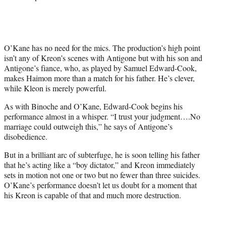
O’Kane has no need for the mics. The production’s high point
isn’t any of Kreon’s scenes with Antigone but with his son and
Antigone’s fiance, who, as played by Samuel Edward-Cook,
makes Haimon more than a match for his father. He’s clever,
while Kleon is merely powerful.
As with Binoche and O’Kane, Edward-Cook begins his
performance almost in a whisper. “I trust your judgment….No
marriage could outweigh this,” he says of Antigone’s
disobedience.
But in a brilliant arc of subterfuge, he is soon telling his father
that he’s acting like a “boy dictator,” and Kreon immediately
sets in motion not one or two but no fewer than three suicides.
O’Kane’s performance doesn’t let us doubt for a moment that
his Kreon is capable of that and much more destruction.