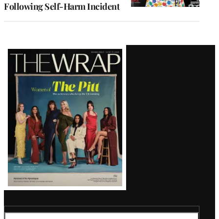
Following Self-Harm Incident
Latest
Magazine
Issue