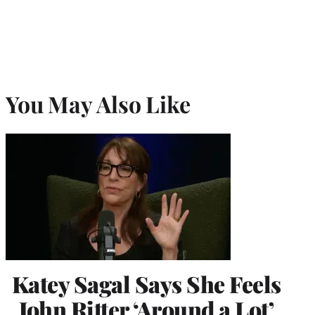
You May Also Like
Katey Sagal Says She Feels
John Ritter ‘Around a Lot’