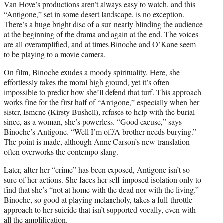
Van Hove’s productions aren’t always easy to watch, and this
“Antigone,” set in some desert landscape, is no exception.
There’s a huge bright disc of a sun nearly blinding the audience
at the beginning of the drama and again at the end. The voices
are all overamplified, and at times Binoche and O’Kane seem
to be playing to a movie camera.
On film, Binoche exudes a moody spirituality. Here, she
effortlessly takes the moral high ground, yet it’s often
impossible to predict how she’ll defend that turf. This approach
works fine for the first half of “Antigone,” especially when her
sister, Ismene (Kirsty Bushell), refuses to help with the burial
since, as a woman, she’s powerless. “Good excuse,” says
Binoche’s Antigone. “Well I’m off/A brother needs burying.”
The point is made, although Anne Carson’s new translation
often overworks the contempo slang.
Later, after her “crime” has been exposed, Antigone isn’t so
sure of her actions. She faces her self-imposed isolation only to
find that she’s “not at home with the dead nor with the living.”
Binoche, so good at playing melancholy, takes a full-throttle
approach to her suicide that isn’t supported vocally, even with
all the amplification.