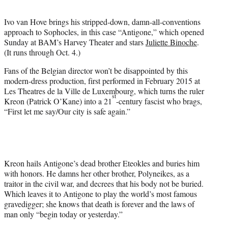
t
e
Ivo van Hove brings his stripped-down, damn-all-conventions
r
approach to Sophocles, in this case “Antigone,” which opened
)
Sunday at BAM’s Harvey Theater and stars
Juliette Binoche
.
(It runs through Oct. 4.)
Fans of the Belgian director won’t be disappointed by this
modern-dress production, first performed in February 2015 at
Les Theatres de la Ville de Luxembourg, which turns the ruler
st
Kreon (Patrick O’Kane) into a 21
-century fascist who brags,
“First let me say/Our city is safe again.”
Kreon hails Antigone’s dead brother Eteokles and buries him
with honors. He damns her other brother, Polyneikes, as a
traitor in the civil war, and decrees that his body not be buried.
Which leaves it to Antigone to play the world’s most famous
gravedigger; she knows that death is forever and the laws of
man only “begin today or yesterday.”