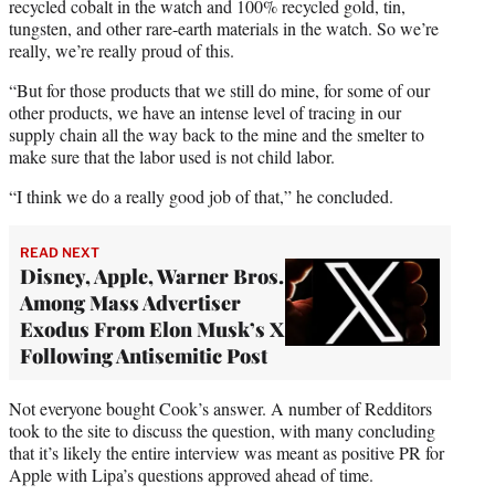
recycled cobalt in the watch and 100% recycled gold, tin,
tungsten, and other rare-earth materials in the watch. So we’re
really, we’re really proud of this.
“But for those products that we still do mine, for some of our
other products, we have an intense level of tracing in our
supply chain all the way back to the mine and the smelter to
make sure that the labor used is not child labor.
“I think we do a really good job of that,” he concluded.
READ NEXT
Disney, Apple, Warner Bros.
Among Mass Advertiser
Exodus From Elon Musk’s X
Following Antisemitic Post
Not everyone bought Cook’s answer. A number of Redditors
took to the site to discuss the question, with many concluding
that it’s likely the entire interview was meant as positive PR for
Apple with Lipa’s questions approved ahead of time.