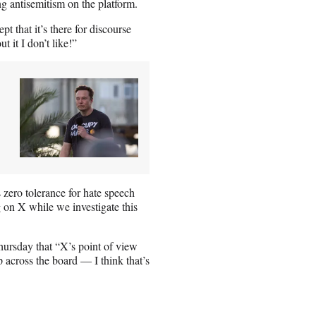
g antisemitism on the platform.
t that it’s there for discourse
 it I don’t like!”
zero tolerance for hate speech
 on X while we investigate this
ursday that “X’s point of view
 across the board — I think that’s