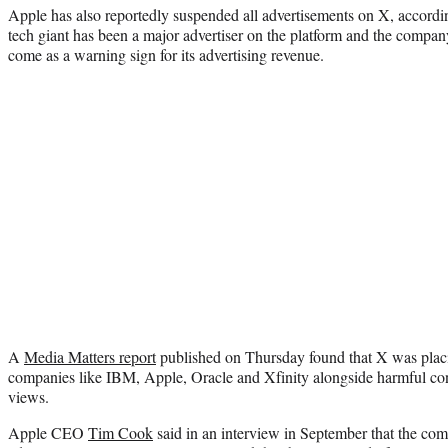
Apple has also reportedly suspended all advertisements on X, accordi
tech giant has been a major advertiser on the platform and the compa
come as a warning sign for its advertising revenue.
A
Media Matters report
published on Thursday found that X was plac
companies like IBM, Apple, Oracle and Xfinity alongside harmful con
views.
Apple CEO
Tim Cook
said in an interview in September that the co