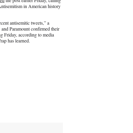
ed
the post earlier Friday, calling
 Antisemitism in American history
ent antisemitic tweets,” a
 and Paramount confirmed their
ng Friday, according to media
Wrap has learned.