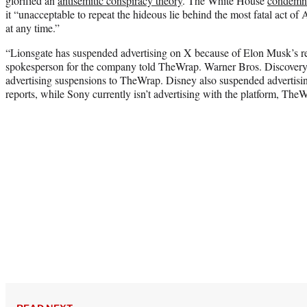
glorified an
antisemitic conspiracy theory
. The White House
condemn
it “unacceptable to repeat the hideous lie behind the most fatal act of
at any time.”
“Lionsgate has suspended advertising on X because of Elon Musk’s rec
spokesperson for the company told TheWrap. Warner Bros. Discovery
advertising suspensions to TheWrap. Disney also suspended advertisi
reports, while Sony currently isn’t advertising with the platform, The