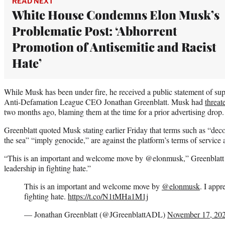
READ NEXT
White House Condemns Elon Musk’s
Problematic Post: ‘Abhorrent
Promotion of Antisemitic and Racist
Hate’
While Musk has been under fire, he received a public statement of sup
Anti-Defamation League CEO Jonathan Greenblatt. Musk had
threat
two months ago, blaming them at the time for a prior advertising drop.
Greenblatt quoted Musk stating earlier Friday that terms such as “deco
the sea” “imply genocide,” are against the platform’s terms of service 
“This is an important and welcome move by @elonmusk,” Greenblatt w
leadership in fighting hate.”
This is an important and welcome move by
@elonmusk
. I appr
fighting hate.
https://t.co/N1tMHa1M1j
— Jonathan Greenblatt (@JGreenblattADL)
November 17, 20