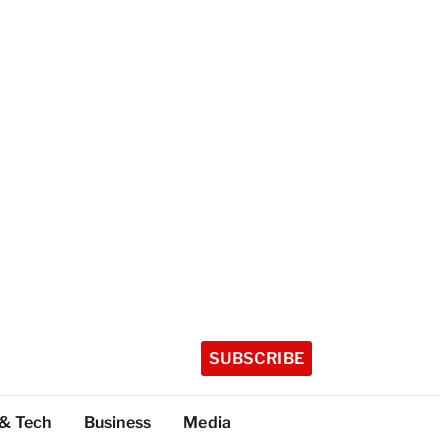
SUBSCRIBE
 & Tech
Business
Media