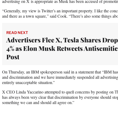
advertising on X is appropriate as Musk has been accused of promotin
“Generally, my view is Twitter’s an important property. I like the concep
and there as a town square,” said Cook. “There’s also some things about
READ NEXT
Advertisers Flee X, Tesla Shares Drop
4% as Elon Musk Retweets Antisemitic
Post
On Thursday, an IBM spokesperson said in a statement that “IBM has 
and discrimination and we have immediately suspended all advertising
entirely unacceptable situation.”
X CEO Linda Yaccarino attempted to quell concerns by posting on Th
has always been very clear that discrimination by everyone should stop
something we can and should all agree on.”