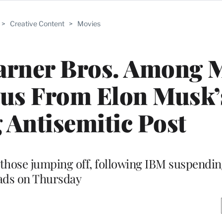
>
Creative Content
>
Movies
Warner Bros. Among 
dus From Elon Musk’
 Antisemitic Post
hose jumping off, following IBM suspendin
ads on Thursday