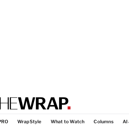
PRO
WrapStyle
What to Watch
Columns
AI