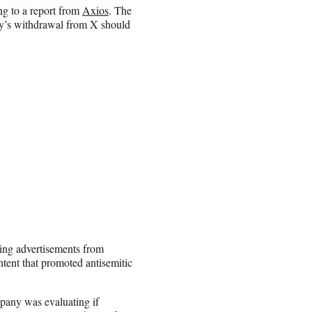
ng to a report from
Axios
. The
ny’s withdrawal from X should
ing advertisements from
tent that promoted antisemitic
mpany was evaluating if