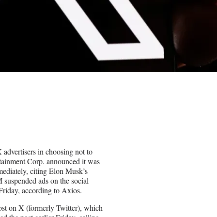
advertisers in choosing not to
ertainment Corp. announced it was
mediately, citing Elon Musk’s
M suspended ads on the social
Friday, according to Axios.
st on X (formerly Twitter), which