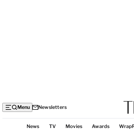
Menu
Newsletters
Top
News
TV
Movies
Awards
Wrap