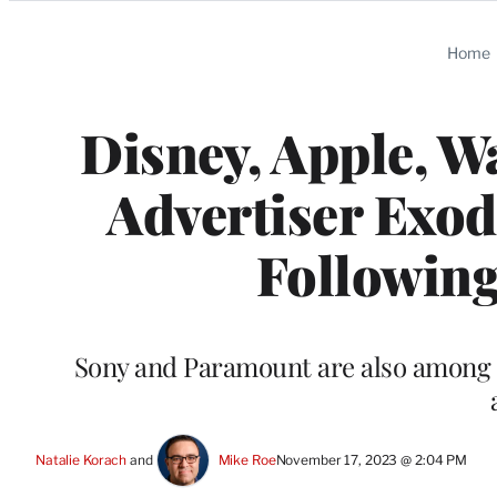
Categories
Home
Disney, Apple, 
Advertiser Exo
Following
Sony and Paramount are also among t
Natalie Korach
 and 
Mike Roe
November 17, 2023 @ 2:04 PM