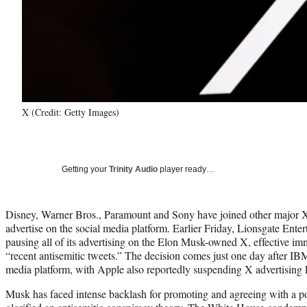
X (Credit: Getty Images)
Getting your
Trinity Audio
player ready…
Disney, Warner Bros., Paramount and Sony have joined other major X 
advertise on the social media platform. Earlier Friday, Lionsgate Ent
pausing all of its advertising on the Elon Musk-owned X, effective im
“recent antisemitic tweets.” The decision comes just one day after IB
media platform, with Apple also reportedly suspending X advertising 
Musk has faced intense backlash for promoting and agreeing with a po