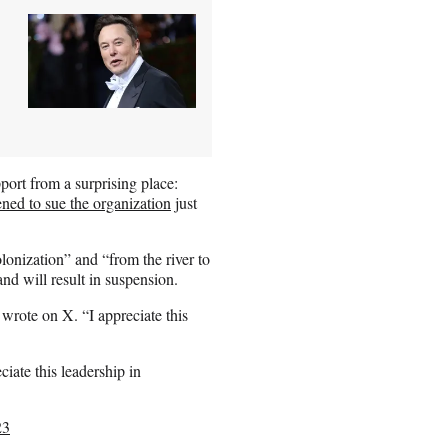
port from a surprising place:
ened to sue the organization
just
lonization” and “from the river to
and will result in suspension.
rote on X. “I appreciate this
eciate this leadership in
23