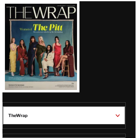
Latest
Magazine
Issue
TheWrap