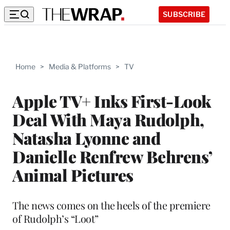
SUBSCRIBE
Home
>
Media & Platforms
>
TV
Apple TV+ Inks First-Look
Deal With Maya Rudolph,
Natasha Lyonne and
Danielle Renfrew Behrens’
Animal Pictures
The news comes on the heels of the premiere
of Rudolph’s “Loot”