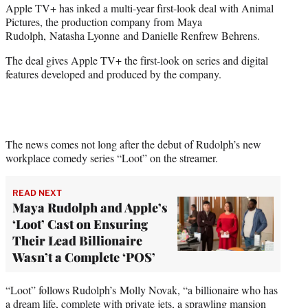
Apple TV+ has inked a multi-year first-look deal with Animal
t
Pictures, the production company from Maya
e
Rudolph, Natasha Lyonne and Danielle Renfrew Behrens.
r
)
The deal gives Apple TV+ the first-look on series and digital
features developed and produced by the company.
The news comes not long after the debut of Rudolph’s new
workplace comedy series “Loot” on the streamer.
READ NEXT
Maya Rudolph and Apple’s
‘Loot’ Cast on Ensuring
Their Lead Billionaire
Wasn’t a Complete ‘POS’
“Loot” follows Rudolph’s Molly Novak, “a billionaire who has
a dream life, complete with private jets, a sprawling mansion