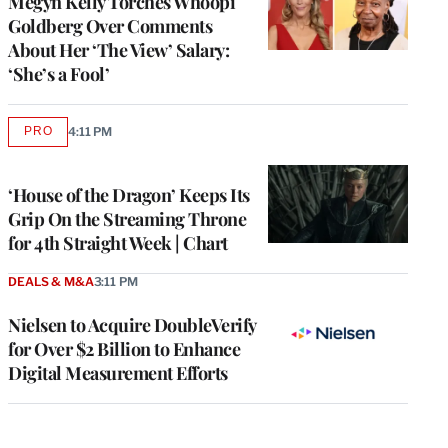
Megyn Kelly Torches Whoopi
Goldberg Over Comments
About Her ‘The View’ Salary:
‘She’s a Fool’
PRO
4:11 PM
AVAILABLE
TO
WRAPPRO
MEMBERS
‘House of the Dragon’ Keeps Its
Grip On the Streaming Throne
for 4th Straight Week | Chart
DEALS & M&A
3:11 PM
Nielsen to Acquire DoubleVerify
for Over $2 Billion to Enhance
Digital Measurement Efforts