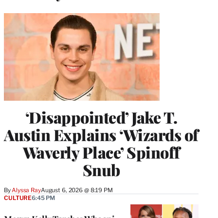
‘Disappointed’ Jake T.
Austin Explains ‘Wizards of
Waverly Place’ Spinoff
Snub
By
Alyssa Ray
August 6, 2026 @ 8:19 PM
CULTURE
6:45 PM