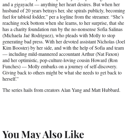
and a gigayacht — anything her heart desires. But when her
husband of 20 years betrays her, she spirals publicly, becoming
fuel for tabloid fodder,” per a logline from the streamer. “She’s
reaching rock bottom when she learns, to her surprise, that she
has a charity foundation run by the no-nonsense Sofia Salinas
(Michaela Jaé Rodriguez), who pleads with Molly to stop
generating bad press. With her devoted assistant Nicholas (Joel
Kim Booster) by her side, and with the help of Sofia and team
— including mild-mannered accountant Arthur (Nat Faxon)
and her optimistic, pop-culture-loving cousin Howard (Ron
Funches) — Molly embarks on a journey of self-discovery.
Giving back to others might be what she needs to get back to
herself.”
The series hails from creators Alan Yang and Matt Hubbard.
You May Also Like