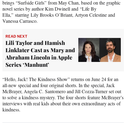
brings “Surfside Girls” from May Chan, based on the graphic
novel series by author Kim Dwinell and “Life By
Ella,” starring Lily Brooks O’Briant, Artyon Celestine and
Vanessa Carrasco.
READ NEXT
Lili Taylor and Hamish
Linklater Cast as Mary and
Abraham Lincoln in Apple
Series ‘Manhunt’
“Hello, Jack! The Kindness Show” returns on June 24 for an
all-new special and four original shorts. In the special, Jack
McBrayer, Angela C. Santomero and Jill Cozza-Turner set out
to solve a kindness mystery. The four shorts feature McBrayer’s
interviews with real kids about their own extraordinary acts of
kindness.