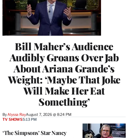
Bill Maher’s Audience
Audibly Groans Over Jab
About Ariana Grande’s
Weight: ‘Maybe That Joke
Will Make Her Eat
Something’
By
Alyssa Ray
August 7, 2026 @ 8:24 PM
TV SHOWS
5:13 PM
‘The Simpsons’ Star Nancy