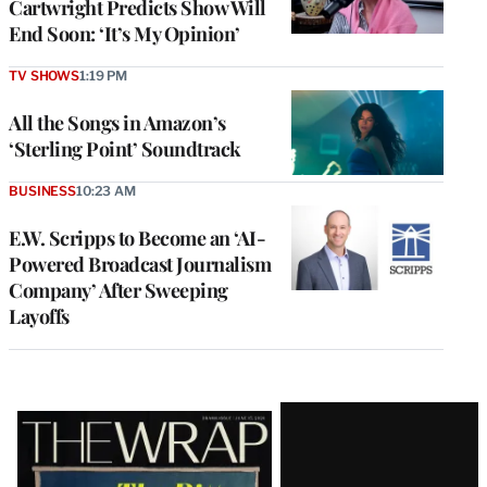
Cartwright Predicts Show Will
End Soon: ‘It’s My Opinion’
TV SHOWS
1:19 PM
All the Songs in Amazon’s
‘Sterling Point’ Soundtrack
BUSINESS
10:23 AM
E.W. Scripps to Become an ‘AI-
Powered Broadcast Journalism
Company’ After Sweeping
Layoffs
Latest
Magazine