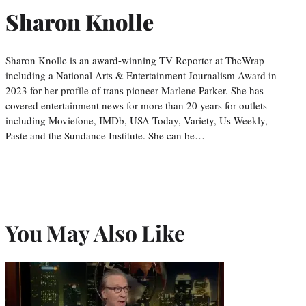
Sharon Knolle
Sharon Knolle is an award-winning TV Reporter at TheWrap
including a National Arts & Entertainment Journalism Award in
2023 for her profile of trans pioneer Marlene Parker. She has
covered entertainment news for more than 20 years for outlets
including Moviefone, IMDb, USA Today, Variety, Us Weekly,
Paste and the Sundance Institute. She can be…
You May Also Like