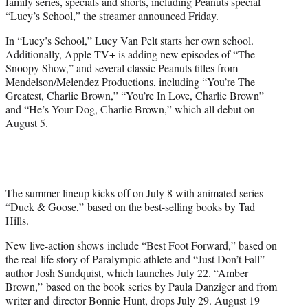
family series, specials and shorts, including Peanuts special
e
“Lucy’s School,” the streamer announced Friday.
r
)
In “Lucy’s School,” Lucy Van Pelt starts her own school.
Additionally, Apple TV+ is adding new episodes of “The
Snoopy Show,” and several classic Peanuts titles from
Mendelson/Melendez Productions, including “You’re The
Greatest, Charlie Brown,” “You’re In Love, Charlie Brown”
and “He’s Your Dog, Charlie Brown,” which all debut on
August 5.
The summer lineup kicks off on July 8 with animated series
“Duck & Goose,” based on the best-selling books by Tad
Hills.
New live-action shows include “Best Foot Forward,” based on
the real-life story of Paralympic athlete and “Just Don’t Fall”
author Josh Sundquist, which launches July 22. “Amber
Brown,” based on the book series by Paula Danziger and from
writer and director Bonnie Hunt, drops July 29. August 19