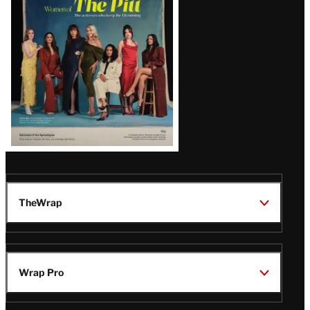
Issue
TheWrap
Wrap Pro