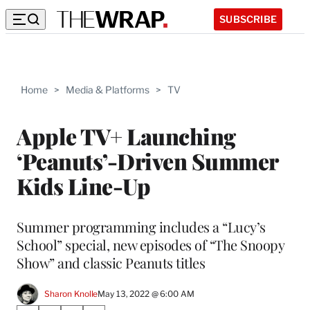
SUBSCRIBE
Home
>
Media & Platforms
>
TV
Apple TV+ Launching
‘Peanuts’-Driven Summer
Kids Line-Up
Summer programming includes a “Lucy’s
School” special, new episodes of “The Snoopy
Show” and classic Peanuts titles
Sharon Knolle
May 13, 2022 @ 6:00 AM