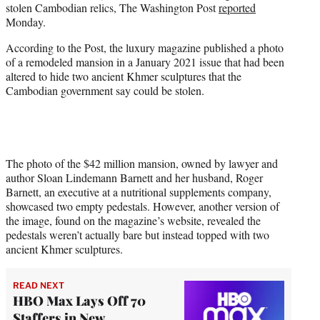
stolen Cambodian relics, The Washington Post
reported
e
Monday.
r
)
According to the Post, the luxury magazine published a photo
of a remodeled mansion in a January 2021 issue that had been
altered to hide two ancient Khmer sculptures that the
Cambodian government say could be stolen.
The photo of the $42 million mansion, owned by lawyer and
author Sloan Lindemann Barnett and her husband, Roger
Barnett, an executive at a nutritional supplements company,
showcased two empty pedestals. However, another version of
the image, found on the magazine’s website, revealed the
pedestals weren’t actually bare but instead topped with two
ancient Khmer sculptures.
READ NEXT
HBO Max Lays Off 70
Staffers in New