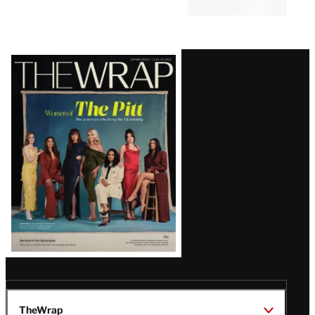
Latest
Magazine
Issue
TheWrap