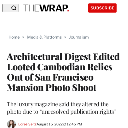
SUBSCRIBE
Home
>
Media & Platforms
>
Journalism
Architectural Digest Edited
Looted Cambodian Relics
Out of San Francisco
Mansion Photo Shoot
The luxury magazine said they altered the
photo due to “unresolved publication rights”
Loree Seitz
August 15, 2022 @ 12:45 PM