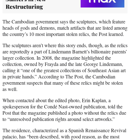
Restructuring
The Cambodian government says the sculptures, which feature
heads of gods and demons, match artifacts that are listed among
the country’s 10 most important stolen relics, the Post learned.
The sculptures aren’t where this story ends, though, as the relics
are reportedly a part of Lindemann Barnett’s billionaire parents’
larger collection. In 2008, the magazine highlighted the
collection, owned by Frayda and the late George Lindemann,
calling it “one of the greatest collections of Southeast Asian art
in private hands.” According to The Post, the Cambodian
government suspects that many of these relics might be stolen
as well.
When contacted about the edited photo, Erin Kaplan, a
spokesperson for the Condé Nast-owned publication, told the
Post that the magazine published a photo without the relics due
to “unresolved publication rights around select artworks.”
The residence, characterized as a Spanish Renaissance Revival
palacio, has “been described, with good reason, as the most