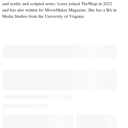
and reality and scripted series. Loree joined TheWrap in 2022
and has also written for MovieMaker Magazine. She has a BA in
Media Studies from the University of Virginia.