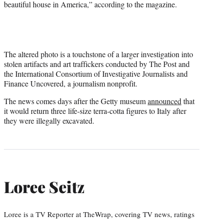
beautiful house in America,” according to the magazine.
The altered photo is a touchstone of a larger investigation into
stolen artifacts and art traffickers conducted by The Post and
the International Consortium of Investigative Journalists and
Finance Uncovered, a journalism nonprofit.
The news comes days after the Getty museum
announced
that
it would return three life-size terra-cotta figures to Italy after
they were illegally excavated.
Loree Seitz
Loree is a TV Reporter at TheWrap, covering TV news, ratings