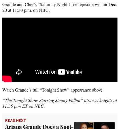
Grande and Cher’s “Saturday Night Live” episode will air Dec.
20 at 11:30 p.m. on NBC.
Watch Grande’s full “Tonight Show” appearance above.
“The Tonight Show Starring Jimmy Fallon” airs weeknights at
11:35 p.m ET on NBC.
READ NEXT
Ariana Grande Does a Spot-