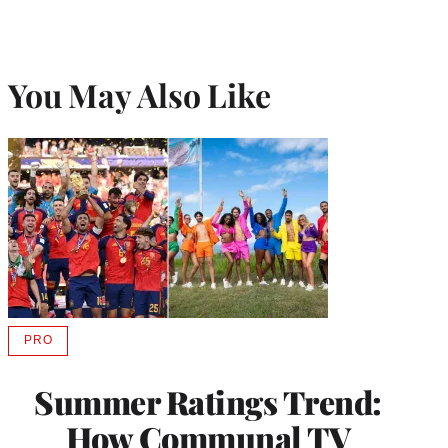
You May Also Like
PRO
AVAILABLE
TO
WRAPPRO
Summer Ratings Trend:
MEMBERS
How Communal TV