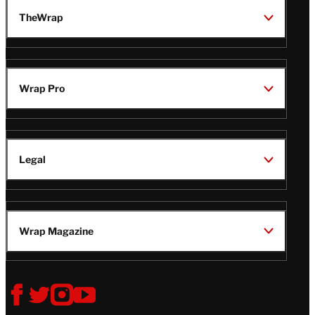
TheWrap
Wrap Pro
Legal
Wrap Magazine
Follow
V
V
V
V
i
i
i
i