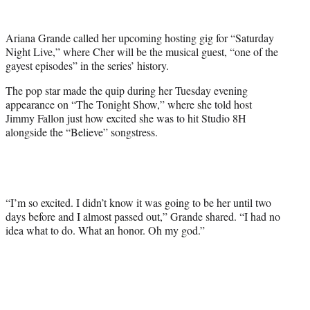
w
i
t
Ariana Grande called her upcoming hosting gig for “Saturday
t
Night Live,” where Cher will be the musical guest, “one of the
e
gayest episodes” in the series’ history.
r
)
The pop star made the quip during her Tuesday evening
appearance on “The Tonight Show,” where she told host
Jimmy Fallon just how excited she was to hit Studio 8H
alongside the “Believe” songstress.
“I’m so excited. I didn’t know it was going to be her until two
days before and I almost passed out,” Grande shared. “I had no
idea what to do. What an honor. Oh my god.”