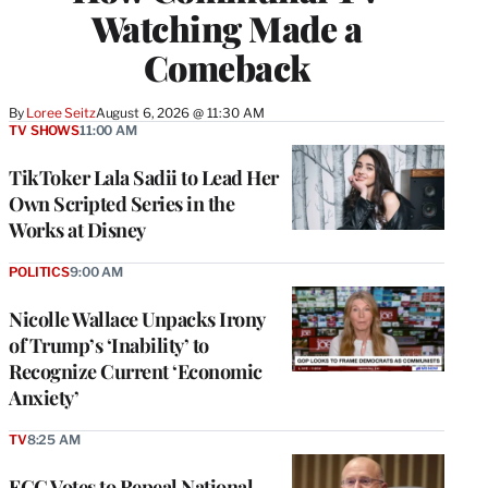
Watching Made a
Comeback
By
Loree Seitz
August 6, 2026 @ 11:30 AM
TV SHOWS
11:00 AM
TikToker Lala Sadii to Lead Her
Own Scripted Series in the
Works at Disney
POLITICS
9:00 AM
Nicolle Wallace Unpacks Irony
of Trump’s ‘Inability’ to
Recognize Current ‘Economic
Anxiety’
TV
8:25 AM
FCC Votes to Repeal National