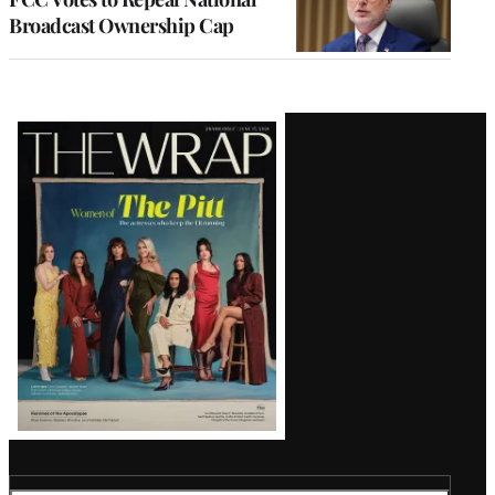
Broadcast Ownership Cap
Latest
Magazine
Issue