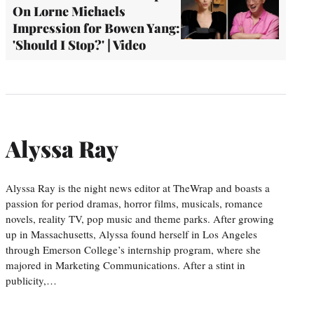
On Lorne Michaels
Impression for Bowen Yang:
'Should I Stop?' | Video
Alyssa Ray
Alyssa Ray is the night news editor at TheWrap and boasts a
passion for period dramas, horror films, musicals, romance
novels, reality TV, pop music and theme parks. After growing
up in Massachusetts, Alyssa found herself in Los Angeles
through Emerson College’s internship program, where she
majored in Marketing Communications. After a stint in
publicity,…