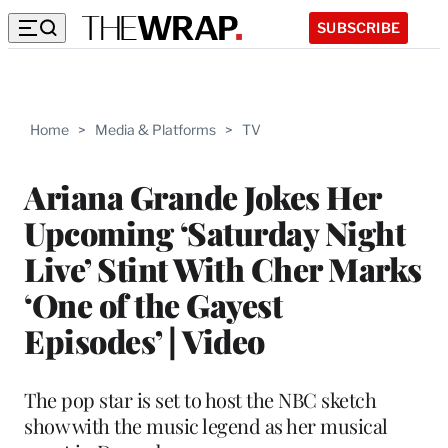
SUBSCRIBE
Home
>
Media & Platforms
>
TV
Ariana Grande Jokes Her
Upcoming ‘Saturday Night
Live’ Stint With Cher Marks
‘One of the Gayest
Episodes’ | Video
The pop star is set to host the NBC sketch
show with the music legend as her musical