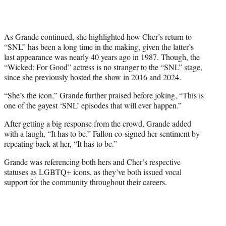
As Grande continued, she highlighted how Cher’s return to
“SNL” has been a long time in the making, given the latter’s
last appearance was nearly 40 years ago in 1987. Though, the
“Wicked: For Good” actress is no stranger to the “SNL” stage,
since she previously hosted the show in 2016 and 2024.
“She’s the icon,” Grande further praised before joking, “This is
one of the gayest ‘SNL’ episodes that will ever happen.”
After getting a big response from the crowd, Grande added
with a laugh, “It has to be.” Fallon co-signed her sentiment by
repeating back at her, “It has to be.”
Grande was referencing both hers and Cher’s respective
statuses as LGBTQ+ icons, as they’ve both issued vocal
support for the community throughout their careers.