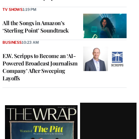
TV SHOWS
1:19 PM
All the Songs in Amazon’s
‘Sterling Point’ Soundtrack
BUSINESS
10:23 AM
E.W. Scripps to Become an ‘AI-
Powered Broadcast Journalism
Company’ After Sweeping
Layoffs
Latest
Magazine
Issue