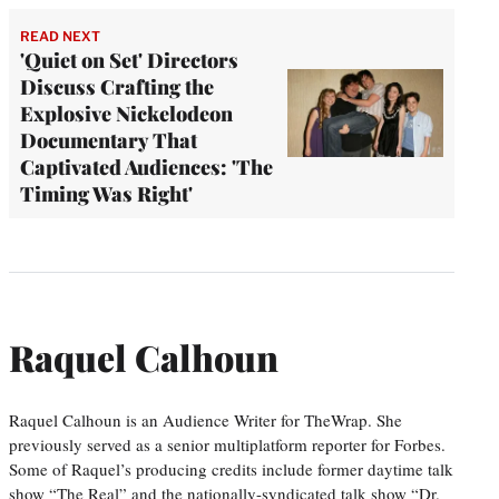
READ NEXT
'Quiet on Set' Directors
Discuss Crafting the
Explosive Nickelodeon
Documentary That
Captivated Audiences: 'The
Timing Was Right'
Raquel Calhoun
Raquel Calhoun is an Audience Writer for TheWrap. She
previously served as a senior multiplatform reporter for Forbes.
Some of Raquel’s producing credits include former daytime talk
show “The Real” and the nationally-syndicated talk show “Dr.