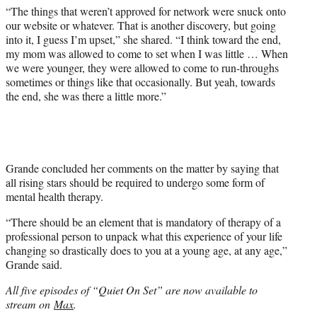
“The things that weren’t approved for network were snuck onto
our website or whatever. That is another discovery, but going
into it, I guess I’m upset,” she shared. “I think toward the end,
my mom was allowed to come to set when I was little … When
we were younger, they were allowed to come to run-throughs
sometimes or things like that occasionally. But yeah, towards
the end, she was there a little more.”
Grande concluded her comments on the matter by saying that
all rising stars should be required to undergo some form of
mental health therapy.
“There should be an element that is mandatory of therapy of a
professional person to unpack what this experience of your life
changing so drastically does to you at a young age, at any age,”
Grande said.
All five episodes of “Quiet On Set” are now available to
stream on
Max
.