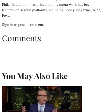
Phil.” In addition, her print and on-camera work has been
featured on several platforms, including Ebony magazine, NPR,
Fox…
Sign in
to post a comment.
Comments
You May Also Like