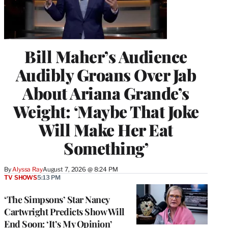
Bill Maher’s Audience
Audibly Groans Over Jab
About Ariana Grande’s
Weight: ‘Maybe That Joke
Will Make Her Eat
Something’
By
Alyssa Ray
August 7, 2026 @ 8:24 PM
TV SHOWS
5:13 PM
‘The Simpsons’ Star Nancy
Cartwright Predicts Show Will
End Soon: ‘It’s My Opinion’