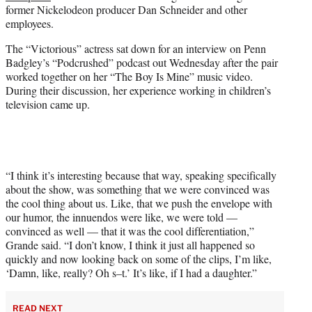
w
former Nickelodeon producer Dan Schneider and other
i
employees.
t
t
The “Victorious” actress sat down for an interview on Penn
e
Badgley’s “Podcrushed” podcast out Wednesday after the pair
r
worked together on her “The Boy Is Mine” music video.
)
During their discussion, her experience working in children’s
television came up.
“I think it’s interesting because that way, speaking specifically
about the show, was something that we were convinced was
the cool thing about us. Like, that we push the envelope with
our humor, the innuendos were like, we were told —
convinced as well — that it was the cool differentiation,”
Grande said. “I don’t know, I think it just all happened so
quickly and now looking back on some of the clips, I’m like,
‘Damn, like, really? Oh s–t.’ It’s like, if I had a daughter.”
READ NEXT