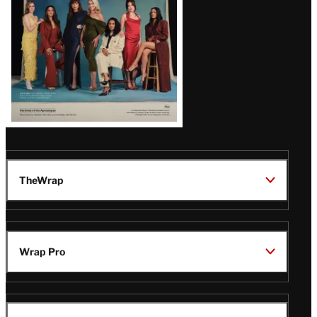
TheWrap
Wrap Pro