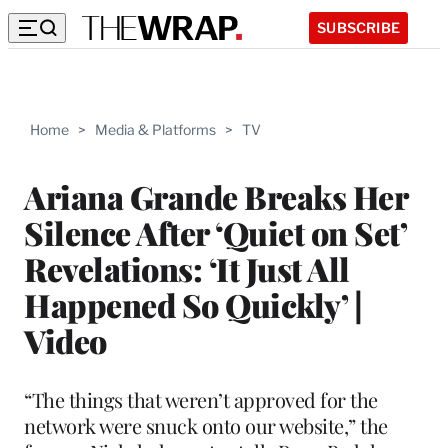
SUBSCRIBE
Home
>
Media & Platforms
>
TV
Ariana Grande Breaks Her
Silence After ‘Quiet on Set’
Revelations: ‘It Just All
Happened So Quickly’ |
Video
“The things that weren’t approved for the
network were snuck onto our website,” the