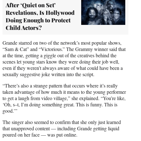
After ‘Quiet on Set’
Revelations, Is Hollywood
Doing Enough to Protect
Child Actors?
Grande starred on two of the network’s most popular shows,
“Sam & Cat” and “Victorious.” The Grammy winner said that
at the time, getting a giggle out of the creatives behind the
scenes let young stars know they were doing their job well,
even if they weren’t always aware of what could have been a
sexually suggestive joke written into the script.
“There’s also a strange pattern that occurs where it’s really
taken advantage of how much it means to the young performer
to get a laugh from video village,” she explained. “You’re like,
‘Oh, s–t, I’m doing something great. This is funny. This is
good.’”
The singer also seemed to confirm that she only just learned
that unapproved content — including Grande getting liquid
poured on her face — was put online.