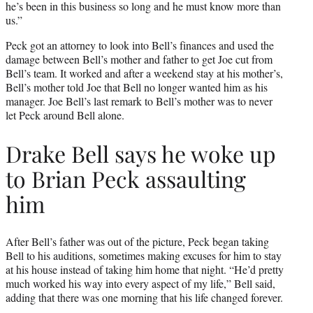
he’s been in this business so long and he must know more than
us.”
Peck got an attorney to look into Bell’s finances and used the
damage between Bell’s mother and father to get Joe cut from
Bell’s team. It worked and after a weekend stay at his mother’s,
Bell’s mother told Joe that Bell no longer wanted him as his
manager. Joe Bell’s last remark to Bell’s mother was to never
let Peck around Bell alone.
Drake Bell says he woke up
to Brian Peck assaulting
him
After Bell’s father was out of the picture, Peck began taking
Bell to his auditions, sometimes making excuses for him to stay
at his house instead of taking him home that night. “He’d pretty
much worked his way into every aspect of my life,” Bell said,
adding that there was one morning that his life changed forever.