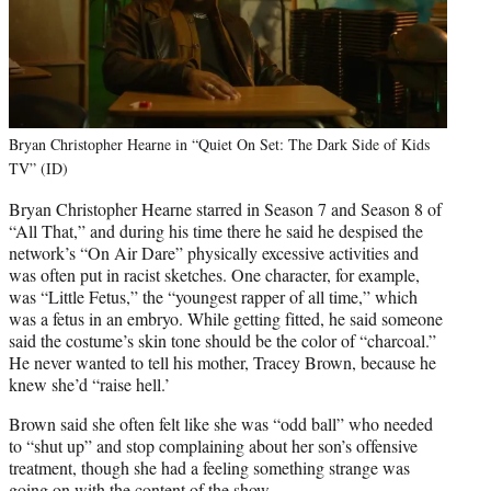
Bryan Christopher Hearne in “Quiet On Set: The Dark Side of Kids
TV” (ID)
Bryan Christopher Hearne starred in Season 7 and Season 8 of
“All That,” and during his time there he said he despised the
network’s “On Air Dare” physically excessive activities and
was often put in racist sketches. One character, for example,
was “Little Fetus,” the “youngest rapper of all time,” which
was a fetus in an embryo. While getting fitted, he said someone
said the costume’s skin tone should be the color of “charcoal.”
He never wanted to tell his mother, Tracey Brown, because he
knew she’d “raise hell.’
Brown said she often felt like she was “odd ball” who needed
to “shut up” and stop complaining about her son’s offensive
treatment, though she had a feeling something strange was
going on with the content of the show.