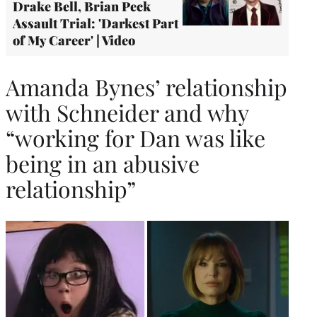
Drake Bell, Brian Peck
Assault Trial: 'Darkest Part
of My Career' | Video
Amanda Bynes’ relationship
with Schneider and why
“working for Dan was like
being in an abusive
relationship”