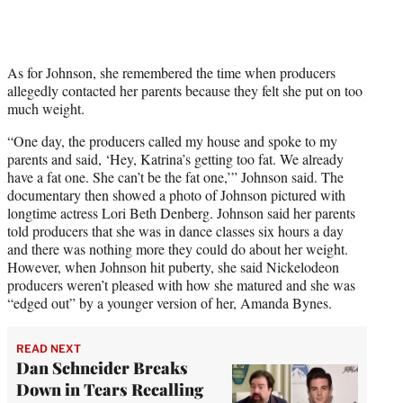
As for Johnson, she remembered the time when producers
allegedly contacted her parents because they felt she put on too
much weight.
“One day, the producers called my house and spoke to my
parents and said, ‘Hey, Katrina’s getting too fat. We already
have a fat one. She can’t be the fat one,’” Johnson said. The
documentary then showed a photo of Johnson pictured with
longtime actress Lori Beth Denberg. Johnson said her parents
told producers that she was in dance classes six hours a day
and there was nothing more they could do about her weight.
However, when Johnson hit puberty, she said Nickelodeon
producers weren’t pleased with how she matured and she was
“edged out” by a younger version of her, Amanda Bynes.
READ NEXT
Dan Schneider Breaks
Down in Tears Recalling