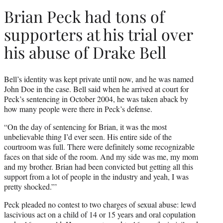
Brian Peck had tons of
supporters at his trial over
his abuse of Drake Bell
Bell’s identity was kept private until now, and he was named
John Doe in the case. Bell said when he arrived at court for
Peck’s sentencing in October 2004, he was taken aback by
how many people were there in Peck’s defense.
“On the day of sentencing for Brian, it was the most
unbelievable thing I’d ever seen. His entire side of the
courtroom was full. There were definitely some recognizable
faces on that side of the room. And my side was me, my mom
and my brother. Brian had been convicted but getting all this
support from a lot of people in the industry and yeah, I was
pretty shocked.”’
Peck pleaded no contest to two charges of sexual abuse: lewd
lascivious act on a child of 14 or 15 years and oral copulation