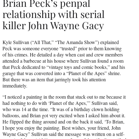
Brian Peck’s penpal
relationship with serial
killer John Wayne Gacy
Kyle Sullivan (“All That,” “The Amanda Show”) explained
Peck was someone everyone “trusted” prior to them knowing
of his crimes. He detailed a day when cast and crew members
attended a barbecue at his house where Sullivan found a room
that Peck dedicated to “vintage toys and comic books,” and his
garage that was converted into a “Planet of the Apes” shrine.
But there was an item that jarringly took his attention
immediately.
“I noticed a painting in the room that stuck out to me because it
had nothing to do with ‘Planet of the Apes,’” Sullivan said,
who was 14 at the time. “It was of a birthday clown holding
balloons, and Brian got very excited when I asked him about it.
He flipped the thing around and on the back it said, ‘To Brian,
I hope you enjoy the painting. Best wishes, your friend, John
Wayne Gacy” Sullivan said the message was written on a self-