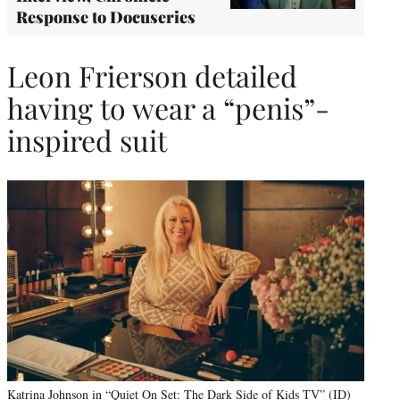
Response to Docuseries
Leon Frierson detailed
having to wear a “penis”-
inspired suit
Katrina Johnson in “Quiet On Set: The Dark Side of Kids TV” (ID)