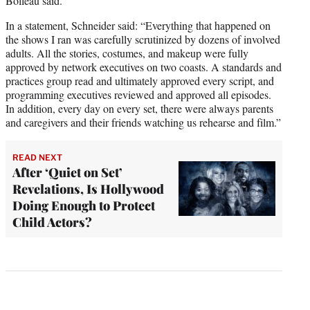
Bolleau said.
In a statement, Schneider said: “Everything that happened on
the shows I ran was carefully scrutinized by dozens of involved
adults. All the stories, costumes, and makeup were fully
approved by network executives on two coasts. A standards and
practices group read and ultimately approved every script, and
programming executives reviewed and approved all episodes.
In addition, every day on every set, there were always parents
and caregivers and their friends watching us rehearse and film.”
READ NEXT
After ‘Quiet on Set’
Revelations, Is Hollywood
Doing Enough to Protect
Child Actors?