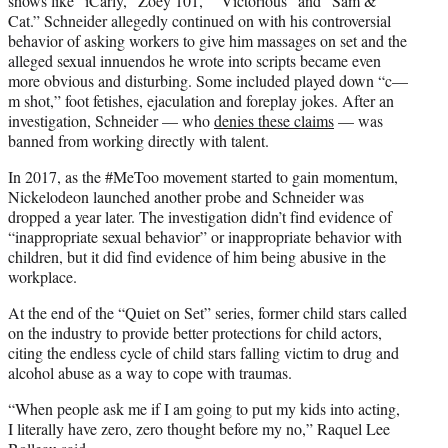
shows like “iCarly, “Zoey 101,” “Victorious” and “Sam &
Cat.” Schneider allegedly continued on with his controversial
behavior of asking workers to give him massages on set and the
alleged sexual innuendos he wrote into scripts became even
more obvious and disturbing. Some included played down “c—
m shot,” foot fetishes, ejaculation and foreplay jokes. After an
investigation, Schneider — who
denies these claims
— was
banned from working directly with talent.
In 2017, as the #MeToo movement started to gain momentum,
Nickelodeon launched another probe and Schneider was
dropped a year later. The investigation didn’t find evidence of
“inappropriate sexual behavior” or inappropriate behavior with
children, but it did find evidence of him being abusive in the
workplace.
At the end of the “Quiet on Set” series, former child stars called
on the industry to provide better protections for child actors,
citing the endless cycle of child stars falling victim to drug and
alcohol abuse as a way to cope with traumas.
“When people ask me if I am going to put my kids into acting,
I literally have zero, zero thought before my no,” Raquel Lee