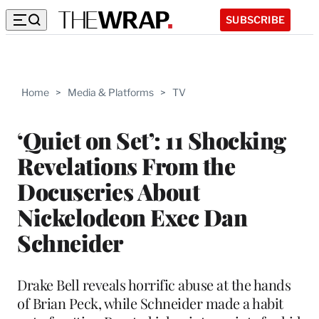
SUBSCRIBE
Home
>
Media & Platforms
>
TV
‘Quiet on Set’: 11 Shocking
Revelations From the
Docuseries About
Nickelodeon Exec Dan
Schneider
Drake Bell reveals horrific abuse at the hands
of Brian Peck, while Schneider made a habit