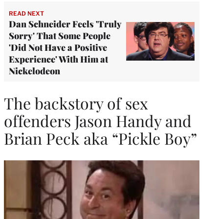
READ NEXT
Dan Schneider Feels 'Truly
Sorry' That Some People
'Did Not Have a Positive
Experience' With Him at
Nickelodeon
The backstory of sex
offenders Jason Handy and
Brian Peck aka “Pickle Boy”