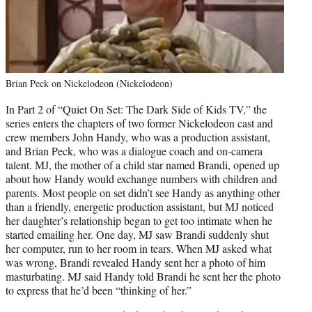
Brian Peck on Nickelodeon (Nickelodeon)
In Part 2 of “Quiet On Set: The Dark Side of Kids TV,” the
series enters the chapters of two former Nickelodeon cast and
crew members John Handy, who was a production assistant,
and Brian Peck, who was a dialogue coach and on-camera
talent. MJ, the mother of a child star named Brandi, opened up
about how Handy would exchange numbers with children and
parents. Most people on set didn’t see Handy as anything other
than a friendly, energetic production assistant, but MJ noticed
her daughter’s relationship began to get too intimate when he
started emailing her. One day, MJ saw Brandi suddenly shut
her computer, run to her room in tears. When MJ asked what
was wrong, Brandi revealed Handy sent her a photo of him
masturbating. MJ said Handy told Brandi he sent her the photo
to express that he’d been “thinking of her.”