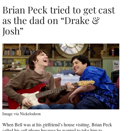
Brian Peck tried to get cast
as the dad on “Drake &
Josh”
Image via Nickelodeon
When Bell was at his girlfriend’s house visiting, Brian Peck
called his cell phone because he wanted to take him to