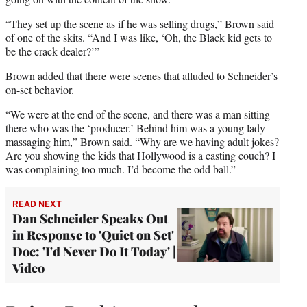
“They set up the scene as if he was selling drugs,” Brown said
of one of the skits. “And I was like, ‘Oh, the Black kid gets to
be the crack dealer?’”
Brown added that there were scenes that alluded to Schneider’s
on-set behavior.
“We were at the end of the scene, and there was a man sitting
there who was the ‘producer.’ Behind him was a young lady
massaging him,” Brown said. “Why are we having adult jokes?
Are you showing the kids that Hollywood is a casting couch? I
was complaining too much. I’d become the odd ball.”
READ NEXT
Dan Schneider Speaks Out
in Response to 'Quiet on Set'
Doc: 'I'd Never Do It Today' |
Video