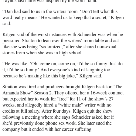
Taynt’s last name was inspired by the word “taint.”
“Dan had said to us in the writers room, ‘Don’t tell what this
word really means.’ He wanted us to keep that a secret,” Kilgen
said.
Kilgen said of the worst instances with Schneider was when he
pressured Stratton to lean over the writers’ room table and act
like she was being “sodomized,” after she shared nonsexual
stories from when she was in high school.
“He was like, ‘Oh, come on, come on, it’d be so funny. Just do
it, it’d be so funny.’ And everyone’s kind of laughing too
because he’s making like this big joke,” Kilgen said.
Stratton was fired and producers brought Kilgen back for “The
Amanda Show” Season 2. They offered her a 16-week contract
but expected her to work for “free” for 11 of the show’s 27
weeks, and allegedly hired a “white male” writer with no
credits at full salary. After four days, Kilgen quit the show
following a meeting where she says Schneider asked her if
she’d previously done phone sex work. She later sued the
company but it ended with her career suffering.