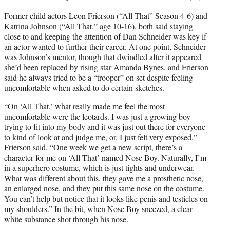
Former child actors Leon Frierson (“All That” Season 4-6) and
Katrina Johnson (“All That,” age 10-16), both said staying
close to and keeping the attention of Dan Schneider was key if
an actor wanted to further their career. At one point, Schneider
was Johnson’s mentor, though that dwindled after it appeared
she’d been replaced by rising star Amanda Bynes, and Frierson
said he always tried to be a “trooper” on set despite feeling
uncomfortable when asked to do certain sketches.
“On ‘All That,’ what really made me feel the most
uncomfortable were the leotards. I was just a growing boy
trying to fit into my body and it was just out there for everyone
to kind of look at and judge me, or, I just felt very exposed,”
Frierson said. “One week we get a new script, there’s a
character for me on ‘All That’ named Nose Boy. Naturally, I’m
in a superhero costume, which is just tights and underwear.
What was different about this, they gave me a prosthetic nose,
an enlarged nose, and they put this same nose on the costume.
You can’t help but notice that it looks like penis and testicles on
my shoulders.” In the bit, when Nose Boy sneezed, a clear
white substance shot through his nose.