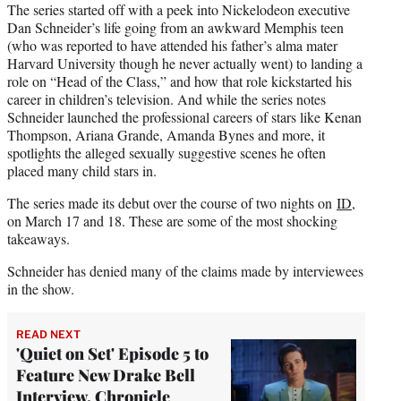
The series started off with a peek into Nickelodeon executive
Dan Schneider’s life going from an awkward Memphis teen
(who was reported to have attended his father’s alma mater
Harvard University though he never actually went) to landing a
role on “Head of the Class,” and how that role kickstarted his
career in children’s television. And while the series notes
Schneider launched the professional careers of stars like Kenan
Thompson, Ariana Grande, Amanda Bynes and more, it
spotlights the alleged sexually suggestive scenes he often
placed many child stars in.
The series made its debut over the course of two nights on
ID
,
on March 17 and 18. These are some of the most shocking
takeaways.
Schneider has denied many of the claims made by interviewees
in the show.
READ NEXT
'Quiet on Set' Episode 5 to
Feature New Drake Bell
Interview, Chronicle