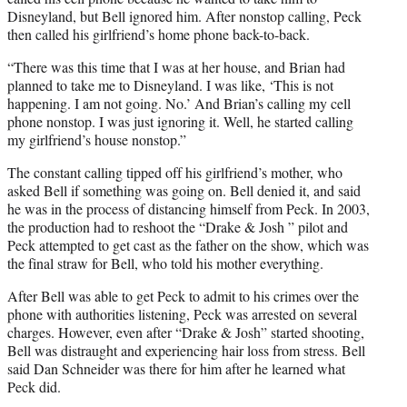
Disneyland, but Bell ignored him. After nonstop calling, Peck
then called his girlfriend’s home phone back-to-back.
“There was this time that I was at her house, and Brian had
planned to take me to Disneyland. I was like, ‘This is not
happening. I am not going. No.’ And Brian’s calling my cell
phone nonstop. I was just ignoring it. Well, he started calling
my girlfriend’s house nonstop.”
The constant calling tipped off his girlfriend’s mother, who
asked Bell if something was going on. Bell denied it, and said
he was in the process of distancing himself from Peck. In 2003,
the production had to reshoot the “Drake & Josh ” pilot and
Peck attempted to get cast as the father on the show, which was
the final straw for Bell, who told his mother everything.
After Bell was able to get Peck to admit to his crimes over the
phone with authorities listening, Peck was arrested on several
charges. However, even after “Drake & Josh” started shooting,
Bell was distraught and experiencing hair loss from stress. Bell
said Dan Schneider was there for him after he learned what
Peck did.