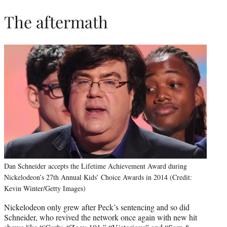
The aftermath
Dan Schneider accepts the Lifetime Achievement Award during
Nickelodeon’s 27th Annual Kids’ Choice Awards in 2014 (Credit:
Kevin Winter/Getty Images)
Nickelodeon only grew after Peck’s sentencing and so did
Schneider, who revived the network once again with new hit