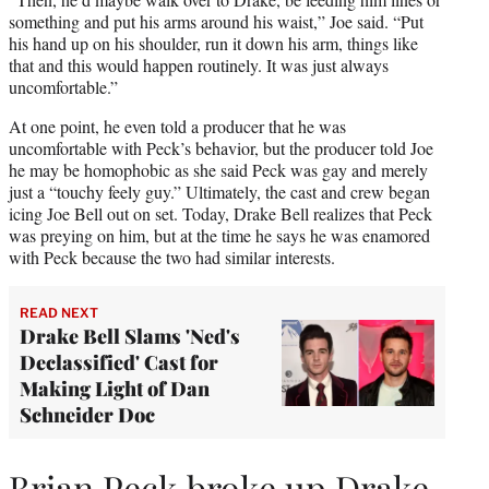
something and put his arms around his waist,” Joe said. “Put
his hand up on his shoulder, run it down his arm, things like
that and this would happen routinely. It was just always
uncomfortable.”
At one point, he even told a producer that he was
uncomfortable with Peck’s behavior, but the producer told Joe
he may be homophobic as she said Peck was gay and merely
just a “touchy feely guy.” Ultimately, the cast and crew began
icing Joe Bell out on set. Today, Drake Bell realizes that Peck
was preying on him, but at the time he says he was enamored
with Peck because the two had similar interests.
READ NEXT
Drake Bell Slams 'Ned's
Declassified' Cast for
Making Light of Dan
Schneider Doc
Brian Peck broke up Drake