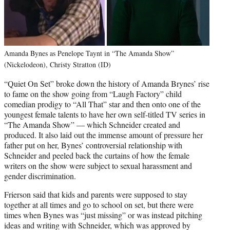
Amanda Bynes as Penelope Taynt in “The Amanda Show”
(Nickelodeon), Christy Stratton (ID)
“Quiet On Set” broke down the history of Amanda Brynes’ rise
to fame on the show going from “Laugh Factory” child
comedian prodigy to “All That” star and then onto one of the
youngest female talents to have her own self-titled TV series in
“The Amanda Show” — which Schneider created and
produced. It also laid out the immense amount of pressure her
father put on her, Bynes’ controversial relationship with
Schneider and peeled back the curtains of how the female
writers on the show were subject to sexual harassment and
gender discrimination.
Frierson said that kids and parents were supposed to stay
together at all times and go to school on set, but there were
times when Bynes was “just missing” or was instead pitching
ideas and writing with Schneider, which was approved by