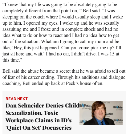
“I knew that my life was going to be absolutely going to be
completely different from that point on, ” Bell said. “I was
sleeping on the couch where I would usually sleep and I woke
up to him, I opened my eyes, I woke up and he was sexually
assaulting me and I froze and in complete shock and had no
idea what to do or how to react and I had no idea how to get
out of the situation. What am I going to call my mom and be
like, ‘Hey, this just happened. Can you come pick me up? I’ll
just sit here and wait.’ I had no car, I didn’t drive. I was 15 at
this time.”
Bell said the abuse became a secret that he was afraid to tell out
of fear of his career ending. Through his auditions and dialogue
coaching, Bell ended up back at Peck’s house often.
READ NEXT
Dan Schneider Denies Child
Sexualization, Toxic
Workplace Claims in ID's
'Quiet On Set' Docuseries