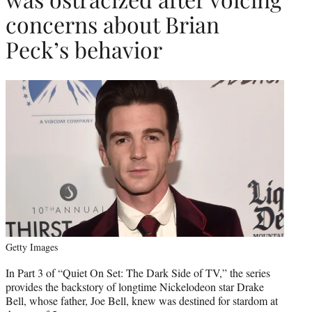
concerns about Brian
Peck’s behavior
Getty Images
In Part 3 of “Quiet On Set: The Dark Side of TV,” the series
provides the backstory of longtime Nickelodeon star Drake
Bell, whose father, Joe Bell, knew was destined for stardom at