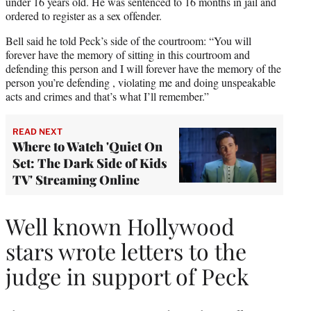
under 16 years old. He was sentenced to 16 months in jail and
ordered to register as a sex offender.
Bell said he told Peck’s side of the courtroom: “You will
forever have the memory of sitting in this courtroom and
defending this person and I will forever have the memory of the
person you’re defending , violating me and doing unspeakable
acts and crimes and that’s what I’ll remember.”
READ NEXT
Where to Watch 'Quiet On
Set: The Dark Side of Kids
TV' Streaming Online
Well known Hollywood
stars wrote letters to the
judge in support of Peck