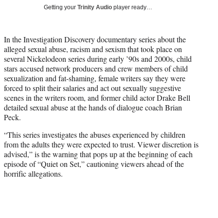
T
Getting your
Trinity Audio
player ready…
w
i
t
In the Investigation Discovery documentary series about the
t
alleged sexual abuse, racism and sexism that took place on
e
several Nickelodeon series during early ’90s and 2000s, child
r
stars accused network producers and crew members of child
)
sexualization and fat-shaming, female writers say they were
forced to split their salaries and act out sexually suggestive
scenes in the writers room, and former child actor Drake Bell
detailed sexual abuse at the hands of dialogue coach Brian
Peck.
“This series investigates the abuses experienced by children
from the adults they were expected to trust. Viewer discretion is
advised,” is the warning that pops up at the beginning of each
episode of “Quiet on Set,” cautioning viewers ahead of the
horrific allegations.