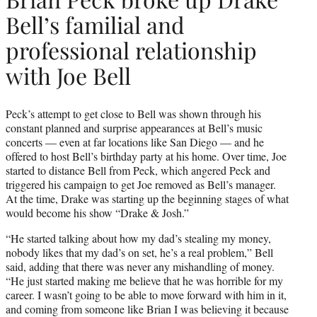
Bell’s familial and
professional relationship
with Joe Bell
Peck’s attempt to get close to Bell was shown through his
constant planned and surprise appearances at Bell’s music
concerts — even at far locations like San Diego — and he
offered to host Bell’s birthday party at his home. Over time, Joe
started to distance Bell from Peck, which angered Peck and
triggered his campaign to get Joe removed as Bell’s manager.
At the time, Drake was starting up the beginning stages of what
would become his show “Drake & Josh.”
“He started talking about how my dad’s stealing my money,
nobody likes that my dad’s on set, he’s a real problem,” Bell
said, adding that there was never any mishandling of money.
“He just started making me believe that he was horrible for my
career. I wasn’t going to be able to move forward with him in it,
and coming from someone like Brian I was believing it because