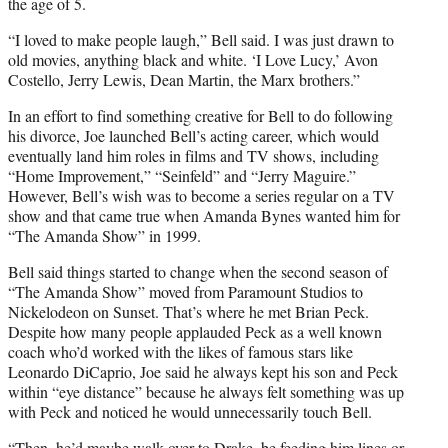
the age of 5.
“I loved to make people laugh,” Bell said. I was just drawn to
old movies, anything black and white. ‘I Love Lucy,’ Avon
Costello, Jerry Lewis, Dean Martin, the Marx brothers.”
In an effort to find something creative for Bell to do following
his divorce, Joe launched Bell’s acting career, which would
eventually land him roles in films and TV shows, including
“Home Improvement,” “Seinfeld” and “Jerry Maguire.”
However, Bell’s wish was to become a series regular on a TV
show and that came true when Amanda Bynes wanted him for
“The Amanda Show” in 1999.
Bell said things started to change when the second season of
“The Amanda Show” moved from Paramount Studios to
Nickelodeon on Sunset. That’s where he met Brian Peck.
Despite how many people applauded Peck as a well known
coach who’d worked with the likes of famous stars like
Leonardo DiCaprio, Joe said he always kept his son and Peck
within “eye distance” because he always felt something was up
with Peck and noticed he would unnecessarily touch Bell.
“Then, he’d maybe walk over to Drake, be feeding him lines or