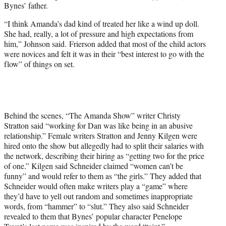
Bynes’ father.
“I think Amanda’s dad kind of treated her like a wind up doll.
She had, really, a lot of pressure and high expectations from
him,” Johnson said. Frierson added that most of the child actors
were novices and felt it was in their “best interest to go with the
flow” of things on set.
Behind the scenes, “The Amanda Show” writer Christy
Stratton said “working for Dan was like being in an abusive
relationship.” Female writers Stratton and Jenny Kilgen were
hired onto the show but allegedly had to split their salaries with
the network, describing their hiring as “getting two for the price
of one.” Kilgen said Schneider claimed “women can’t be
funny” and would refer to them as “the girls.” They added that
Schneider would often make writers play a “game” where
they’d have to yell out random and sometimes inappropriate
words, from “hammer” to “slut.” They also said Schneider
revealed to them that Bynes’ popular character Penelope