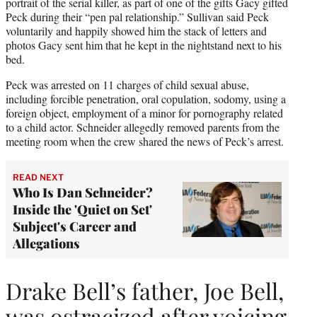
portrait of the serial killer, as part of one of the gifts Gacy gifted
Peck during their “pen pal relationship.” Sullivan said Peck
voluntarily and happily showed him the stack of letters and
photos Gacy sent him that he kept in the nightstand next to his
bed.
Peck was arrested on 11 charges of child sexual abuse,
including forcible penetration, oral copulation, sodomy, using a
foreign object, employment of a minor for pornography related
to a child actor. Schneider allegedly removed parents from the
meeting room when the crew shared the news of Peck’s arrest.
READ NEXT
Who Is Dan Schneider?
Inside the 'Quiet on Set'
Subject's Career and
Allegations
Drake Bell’s father, Joe Bell,
was ostracized after voicing