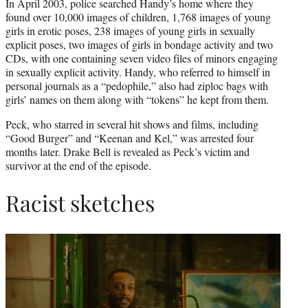
In April 2003, police searched Handy’s home where they
found over 10,000 images of children, 1,768 images of young
girls in erotic poses, 238 images of young girls in sexually
explicit poses, two images of girls in bondage activity and two
CDs, with one containing seven video files of minors engaging
in sexually explicit activity. Handy, who referred to himself in
personal journals as a “pedophile,” also had ziploc bags with
girls’ names on them along with “tokens” he kept from them.
Peck, who starred in several hit shows and films, including
“Good Burger” and “Keenan and Kel,” was arrested four
months later. Drake Bell is revealed as Peck’s victim and
survivor at the end of the episode.
Racist sketches