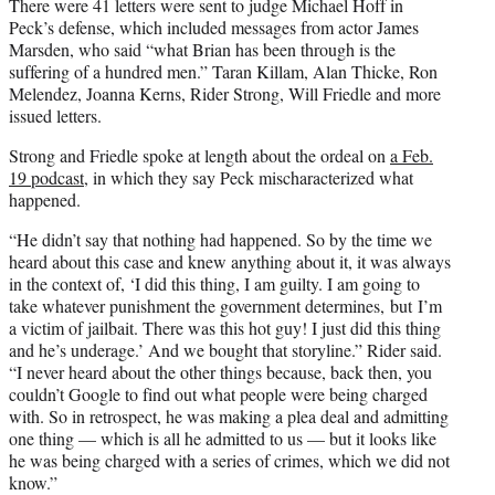
There were 41 letters were sent to judge Michael Hoff in
Peck’s defense, which included messages from actor James
Marsden, who said “what Brian has been through is the
suffering of a hundred men.” Taran Killam, Alan Thicke, Ron
Melendez, Joanna Kerns, Rider Strong, Will Friedle and more
issued letters.
Strong and Friedle spoke at length about the ordeal on
a Feb.
19 podcast
, in which they say Peck mischaracterized what
happened.
“He didn’t say that nothing had happened. So by the time we
heard about this case and knew anything about it, it was always
in the context of, ‘I did this thing, I am guilty. I am going to
take whatever punishment the government determines, but I’m
a victim of jailbait. There was this hot guy! I just did this thing
and he’s underage.’ And we bought that storyline.” Rider said.
“I never heard about the other things because, back then, you
couldn’t Google to find out what people were being charged
with. So in retrospect, he was making a plea deal and admitting
one thing — which is all he admitted to us — but it looks like
he was being charged with a series of crimes, which we did not
know.”