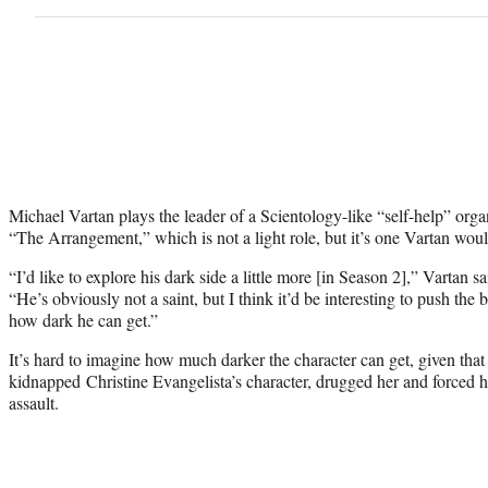
Michael Vartan plays the leader of a Scientology-like “self-help” orga
“The Arrangement,” which is not a light role, but it’s one Vartan would
“I’d like to explore his dark side a little more [in Season 2],” Vartan
“He’s obviously not a saint, but I think it’d be interesting to push the b
how dark he can get.”
It’s hard to imagine how much darker the character can get, given that 
kidnapped Christine Evangelista’s character, drugged her and forced he
assault.