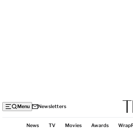
Menu
Newsletters
Top
News
TV
Movies
Awards
Wrap