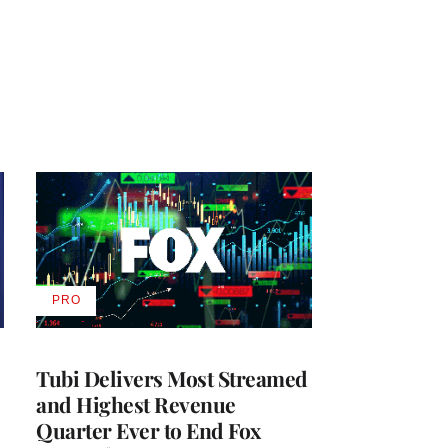
PRO
AVAILABLE
TO
WRAPPRO
MEMBERS
Tubi Delivers Most Streamed
and Highest Revenue
Quarter Ever to End Fox