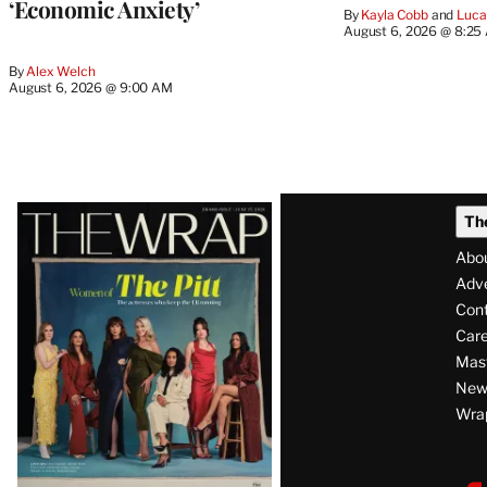
‘Economic Anxiety’
By
Kayla Cobb
 and 
Luca
August 6, 2026 @ 8:25
By
Alex Welch
August 6, 2026 @ 9:00 AM
Latest
Th
Magazine
Abo
Issue
Adve
Con
Care
Mas
News
Wra