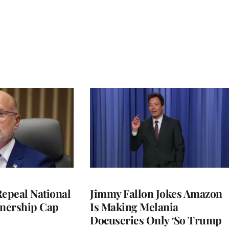
Repeal National
Jimmy Fallon Jokes Amazon
nership Cap
Is Making Melania
Docuseries Only ‘So Trump