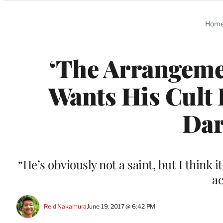
Categories
Hom
‘The Arrangemen
Wants His Cult 
Dar
“He’s obviously not a saint, but I think i
ac
Reid Nakamura
June 19, 2017 @ 6:42 PM