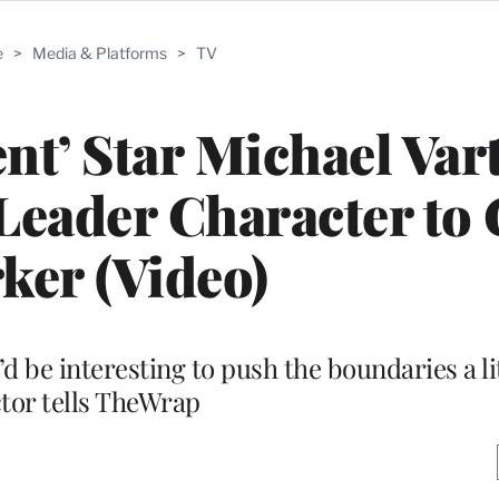
e
>
Media & Platforms
>
TV
t’ Star Michael Var
Leader Character to 
ker (Video)
t’d be interesting to push the boundaries a li
tor tells TheWrap