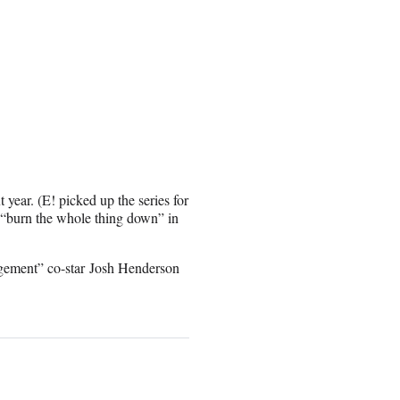
 year. (E! picked up the series for
 “burn the whole thing down” in
gement” co-star Josh Henderson