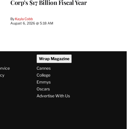
Corp’s $17 Billion Fiscal Year
By
Kayla Cobb
August 6, 2026 @ 5:18 AM
Wrap Magazine
ervice
Cannes
icy
College
Emmys
Oscars
Advertise With Us