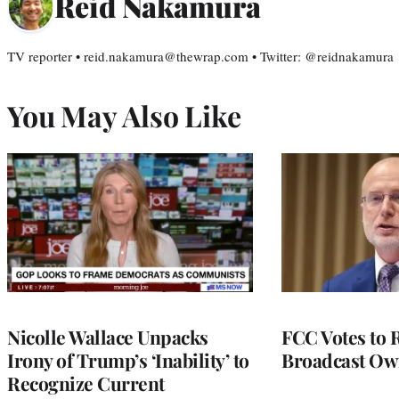
Reid Nakamura
TV reporter • reid.nakamura@thewrap.com • Twitter: @reidnakamura
You May Also Like
Nicolle Wallace Unpacks
FCC Votes to 
Irony of Trump’s ‘Inability’ to
Broadcast Ow
Recognize Current