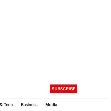
SUBSCRIBE
 & Tech
Business
Media