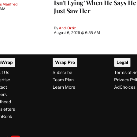
Isn’t Lying’ When He Says He
s Manfredi
Just Saw Her
 AM
By
Andi Ortiz
August 6, 2026 @ 6:55 AM
eWrap
Wrap Pro
Legal
ut Us
Subscribe
Terms of S
rtise
Team Plan
Privacy Pol
tact
Learn More
AdChoices
ers
thead
letters
pBook