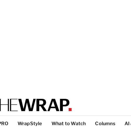
PRO
WrapStyle
What to Watch
Columns
AI