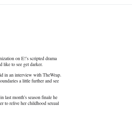
nization on E!’s scripted drama
 like to see get darker.
 said in an interview with TheWrap.
oundaries a little further and see
in last month’s season finale he
r to relive her childhood sexual