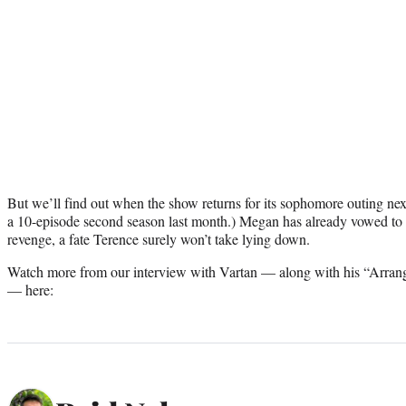
But we’ll find out when the show returns for its sophomore outing next
a 10-episode second season last month.) Megan has already vowed to
revenge, a fate Terence surely won’t take lying down.
Watch more from our interview with Vartan — along with his “Arran
— here: