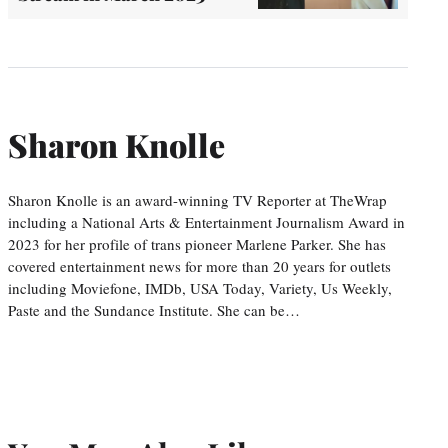
Sharon Knolle
Sharon Knolle is an award-winning TV Reporter at TheWrap
including a National Arts & Entertainment Journalism Award in
2023 for her profile of trans pioneer Marlene Parker. She has
covered entertainment news for more than 20 years for outlets
including Moviefone, IMDb, USA Today, Variety, Us Weekly,
Paste and the Sundance Institute. She can be…