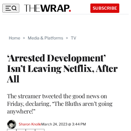
SUBSCRIBE
Home
>
Media & Platforms
>
TV
‘Arrested Development’
Isn’t Leaving Netflix, After
All
The streamer tweeted the good news on
Friday, declaring, “The Bluths aren’t going
anywhere!”
Sharon Knolle
March 24, 2023 @ 3:44 PM