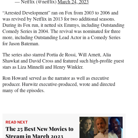
— Netflix (@netflix)
March 24, 2023
“Arrested Development” ran on Fox from 2003 to 2006 and
was revived by Netflix in 2013 for two additional seasons.
During its Fox run, it netted six Emmys, including Outstanding
Comedy Series in 2004. The revival was nominated for three
more, including Outstanding Lead Actor in a Comedy Series
for Jason Bateman.
The series also starred Portia de Rossi, Will Arnett, Alia
Shawkat and David Cross and featured such high-profile guest
stars as Liza Minnelli and Henry Winkler.
Ron Howard served as the narrator as well as executive
producer. Hurwitz executive-produced, wrote and directed
many of the episodes.
READ NEXT
The 25 Best New Movies to
Stream in March 2023