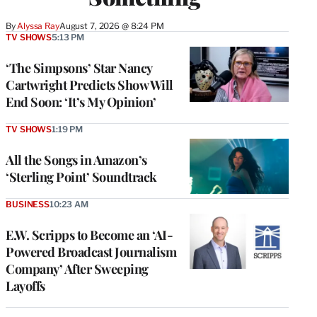
By
Alyssa Ray
August 7, 2026 @ 8:24 PM
TV SHOWS
5:13 PM
‘The Simpsons’ Star Nancy
Cartwright Predicts Show Will
End Soon: ‘It’s My Opinion’
TV SHOWS
1:19 PM
All the Songs in Amazon’s
‘Sterling Point’ Soundtrack
BUSINESS
10:23 AM
E.W. Scripps to Become an ‘AI-
Powered Broadcast Journalism
Company’ After Sweeping
Layoffs