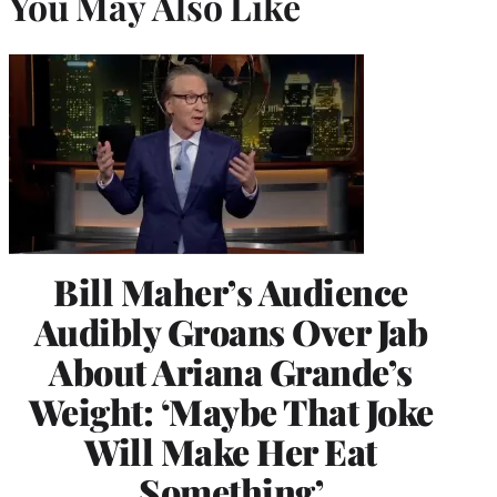
You May Also Like
Bill Maher’s Audience
Audibly Groans Over Jab
About Ariana Grande’s
Weight: ‘Maybe That Joke
Will Make Her Eat
Something’