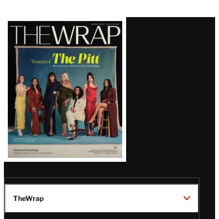
Latest
Magazine
Issue
TheWrap