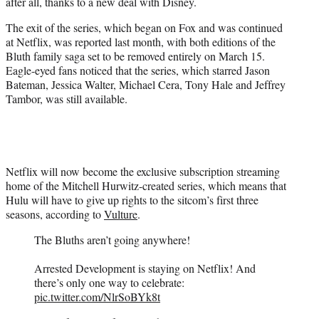
after all, thanks to a new deal with Disney.
e
r
The exit of the series, which began on Fox and was continued
)
at Netflix, was reported last month, with both editions of the
Bluth family saga set to be removed entirely on March 15.
Eagle-eyed fans noticed that the series, which starred Jason
Bateman, Jessica Walter, Michael Cera, Tony Hale and Jeffrey
Tambor, was still available.
Netflix will now become the exclusive subscription streaming
home of the Mitchell Hurwitz-created series, which means that
Hulu will have to give up rights to the sitcom’s first three
seasons, according to
Vulture
.
The Bluths aren’t going anywhere!
Arrested Development is staying on Netflix! And
there’s only one way to celebrate:
pic.twitter.com/NlrSoBYk8t