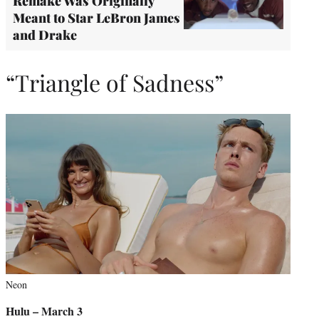
Remake Was Originally
Meant to Star LeBron James
and Drake
“Triangle of Sadness”
Neon
Hulu – March 3