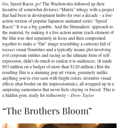
Go, Speed Racer, go! The Wachowskis followed up their
lucrative (if somewhat divisive) “Matrix” trilogy with a project
that had been in development limbo for over a decade – a live-
action version of popular Japanese animated series “Speed
Racer.” It was a big gamble. And the filmmakers’ approach to
the material, by making it a live-action anime (each element of
the film was shot separately in focus and then composited
together to make a “flat” image resembling a cartoon) full of
rococo visual flourishes and a typically insane plot involving
evil corporate entities and racing as the ultimate form of self-
expression, didn’t do much to endear it to audiences. (It made
$93 million on a budget of more than $120 million.) But the
resulting film is a stunning pop art vision, genuinely unlike
anything you’ve ever seen with bright colors, inventive visual
effects (that border on the impressionistic), all wrapped up in a
surprising earnestness that never feels cloying or forced. This is
a hidden gem, ready for rediscovery –
Drew Taylor
“The Brothers Bloom”