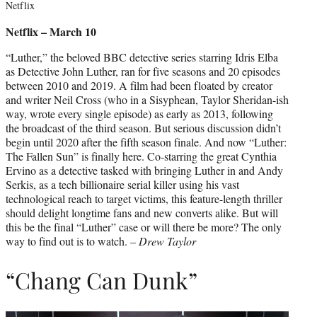
Netflix
Netflix – March 10
“Luther,” the beloved BBC detective series starring Idris Elba
as Detective John Luther, ran for five seasons and 20 episodes
between 2010 and 2019. A film had been floated by creator
and writer Neil Cross (who in a Sisyphean, Taylor Sheridan-ish
way, wrote every single episode) as early as 2013, following
the broadcast of the third season. But serious discussion didn’t
begin until 2020 after the fifth season finale. And now “Luther:
The Fallen Sun” is finally here. Co-starring the great Cynthia
Ervino as a detective tasked with bringing Luther in and Andy
Serkis, as a tech billionaire serial killer using his vast
technological reach to target victims, this feature-length thriller
should delight longtime fans and new converts alike. But will
this be the final “Luther” case or will there be more? The only
way to find out is to watch. –
Drew Taylor
“Chang Can Dunk”