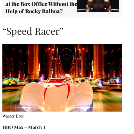
at the Box Office Without the
Help of Rocky Balboa?
“Speed Racer”
Warner Bros.
HBO Max – March 1