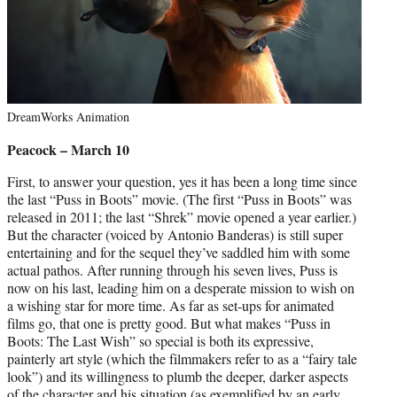
DreamWorks Animation
Peacock – March 10
First, to answer your question, yes it has been a long time since
the last “Puss in Boots” movie. (The first “Puss in Boots” was
released in 2011; the last “Shrek” movie opened a year earlier.)
But the character (voiced by Antonio Banderas) is still super
entertaining and for the sequel they’ve saddled him with some
actual pathos. After running through his seven lives, Puss is
now on his last, leading him on a desperate mission to wish on
a wishing star for more time. As far as set-ups for animated
films go, that one is pretty good. But what makes “Puss in
Boots: The Last Wish” so special is both its expressive,
painterly art style (which the filmmakers refer to as a “fairy tale
look”) and its willingness to plumb the deeper, darker aspects
of the character and his situation (as exemplified by an early