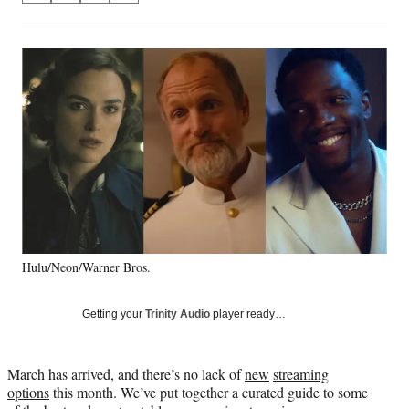
on
h
h
h
h
a
a
a
a
Social
r
r
r
r
e
e
e
e
Media
o
o
o
o
n
n
n
n
F
X
L
E
a
(
i
m
c
f
n
a
e
o
k
i
b
r
e
l
o
m
d
o
e
I
k
r
n
Hulu/Neon/Warner Bros.
l
y
T
Getting your
Trinity Audio
player ready…
w
i
t
March has arrived, and there’s no lack of
new
streaming
t
options
this month. We’ve put together a curated guide to some
e