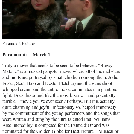
Paramount Pictures
Paramount+ – March 1
Truly a movie that needs to be seen to be believed. “Bugsy
Malone” is a musical gangster movie where all of the mobsters
and molls are portrayed by small children (among them: Jodie
Foster, Scott Baio and Dexter Fletcher) and the guns shoot
whipped cream and the entire movie culminates in a giant pie
fight. Does this sound like the most bizarre – and potentially
terrible – movie you’ve ever seen? Perhaps. But it is actually
quite charming and joyful, infectiously so, helped immensely
by the commitment of the young performers and the songs that
were written and sung by the ultra-talented Paul Williams.
Also, incredibly, it competed for the Palme d’Or and was
nominated for the Golden Globe for Best Picture – Musical or