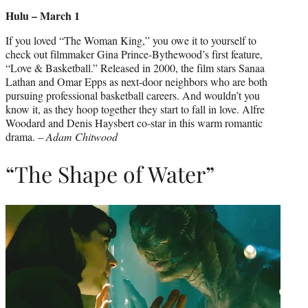
Hulu – March 1
If you loved “The Woman King,” you owe it to yourself to
check out filmmaker Gina Prince-Bythewood’s first feature,
“Love & Basketball.” Released in 2000, the film stars Sanaa
Lathan and Omar Epps as next-door neighbors who are both
pursuing professional basketball careers. And wouldn’t you
know it, as they hoop together they start to fall in love. Alfre
Woodard and Denis Haysbert co-star in this warm romantic
drama. –
Adam Chitwood
“The Shape of Water”