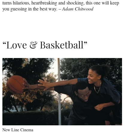
turns hilarious, heartbreaking and shocking, this one will keep
you guessing in the best way. –
Adam Chitwood
“Love & Basketball”
New Line Cinema