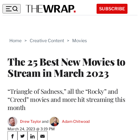
SUBSCRIBE
Home
>
Creative Content
>
Movies
The 25 Best New Movies to
Stream in March 2023
“Triangle of Sadness,” all the “Rocky” and
“Creed” movies and more hit streaming this
month
Drew Taylor
 and 
Adam Chitwood
March 24, 2023 @ 3:19 PM
Share
S
S
S
S