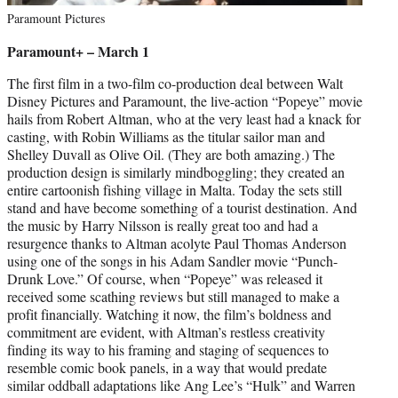
Paramount Pictures
Paramount+ – March 1
The first film in a two-film co-production deal between Walt
Disney Pictures and Paramount, the live-action “Popeye” movie
hails from Robert Altman, who at the very least had a knack for
casting, with Robin Williams as the titular sailor man and
Shelley Duvall as Olive Oil. (They are both amazing.) The
production design is similarly mindboggling; they created an
entire cartoonish fishing village in Malta. Today the sets still
stand and have become something of a tourist destination. And
the music by Harry Nilsson is really great too and had a
resurgence thanks to Altman acolyte Paul Thomas Anderson
using one of the songs in his Adam Sandler movie “Punch-
Drunk Love.” Of course, when “Popeye” was released it
received some scathing reviews but still managed to make a
profit financially. Watching it now, the film’s boldness and
commitment are evident, with Altman’s restless creativity
finding its way to his framing and staging of sequences to
resemble comic book panels, in a way that would predate
similar oddball adaptations like Ang Lee’s “Hulk” and Warren