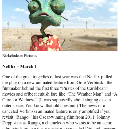
Nickelodeon Pictures
Netflix – March 1
One of the great tragedies of last year was that Netflix pulled
the plug on a new animated feature from Gore Verbinski, the
filmmaker behind the first three “Pirates of the Caribbean”
movies and offbeat cultish fare like “The Weather Man” and “A
Cure for Wellness.” (It was supposedly about singing cats in
outer space. You know, that old chestnut.) The news of a
canceled Verbinski animated feature is only amplified if you
revisit “Rango,” his Oscar-winning film from 2011. Johnny
Depp stars as Rango, a chameleon who wants to be an actor,
who winds up in a dusty western town called Dirt and uncovers