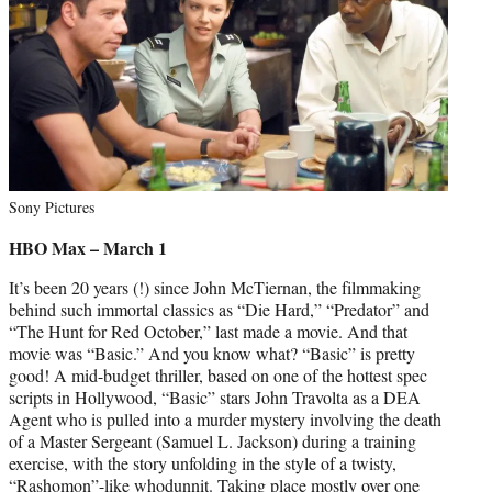
Sony Pictures
HBO Max – March 1
It’s been 20 years (!) since John McTiernan, the filmmaking
behind such immortal classics as “Die Hard,” “Predator” and
“The Hunt for Red October,” last made a movie. And that
movie was “Basic.” And you know what? “Basic” is pretty
good! A mid-budget thriller, based on one of the hottest spec
scripts in Hollywood, “Basic” stars John Travolta as a DEA
Agent who is pulled into a murder mystery involving the death
of a Master Sergeant (Samuel L. Jackson) during a training
exercise, with the story unfolding in the style of a twisty,
“Rashomon”-like whodunnit. Taking place mostly over one