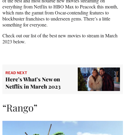
of the best and most notable new movies streaming on
r
everything from Netflix to HBO Max to Peacock this month,
)
which runs the gamut from Oscar-contending features to
blockbuster franchises to underseen gems. There’s a little
something for everyone.
Check out our list of the best new movies to stream in March
2023 below.
READ NEXT
Here’s What’s New on
Netflix in March 2023
“Rango”