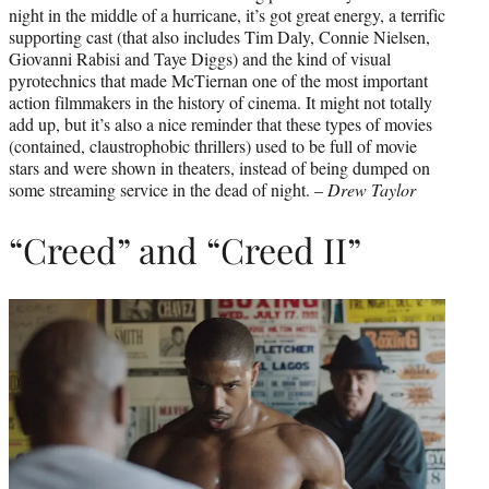
night in the middle of a hurricane, it’s got great energy, a terrific
supporting cast (that also includes Tim Daly, Connie Nielsen,
Giovanni Rabisi and Taye Diggs) and the kind of visual
pyrotechnics that made McTiernan one of the most important
action filmmakers in the history of cinema. It might not totally
add up, but it’s also a nice reminder that these types of movies
(contained, claustrophobic thrillers) used to be full of movie
stars and were shown in theaters, instead of being dumped on
some streaming service in the dead of night. –
Drew Taylor
“Creed” and “Creed II”