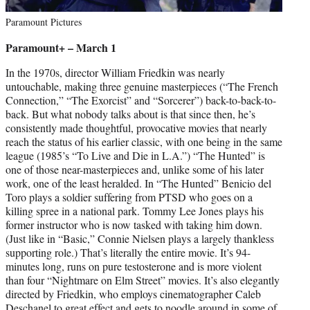
Paramount Pictures
Paramount+ – March 1
In the 1970s, director William Friedkin was nearly
untouchable, making three genuine masterpieces (“The French
Connection,” “The Exorcist” and “Sorcerer”) back-to-back-to-
back. But what nobody talks about is that since then, he’s
consistently made thoughtful, provocative movies that nearly
reach the status of his earlier classic, with one being in the same
league (1985’s “To Live and Die in L.A.”) “The Hunted” is
one of those near-masterpieces and, unlike some of his later
work, one of the least heralded. In “The Hunted” Benicio del
Toro plays a soldier suffering from PTSD who goes on a
killing spree in a national park. Tommy Lee Jones plays his
former instructor who is now tasked with taking him down.
(Just like in “Basic,” Connie Nielsen plays a largely thankless
supporting role.) That’s literally the entire movie. It’s 94-
minutes long, runs on pure testosterone and is more violent
than four “Nightmare on Elm Street” movies. It’s also elegantly
directed by Friedkin, who employs cinematographer Caleb
Deschanel to great effect and gets to noodle around in some of