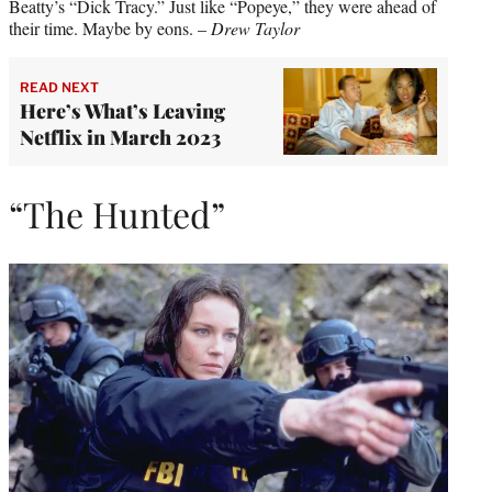
Beatty’s “Dick Tracy.” Just like “Popeye,” they were ahead of
their time. Maybe by eons. –
Drew Taylor
READ NEXT
Here’s What’s Leaving
Netflix in March 2023
“The Hunted”