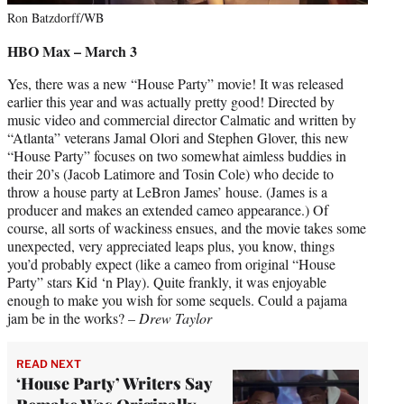
Ron Batzdorff/WB
HBO Max – March 3
Yes, there was a new “House Party” movie! It was released
earlier this year and was actually pretty good! Directed by
music video and commercial director Calmatic and written by
“Atlanta” veterans Jamal Olori and Stephen Glover, this new
“House Party” focuses on two somewhat aimless buddies in
their 20’s (Jacob Latimore and Tosin Cole) who decide to
throw a house party at LeBron James’ house. (James is a
producer and makes an extended cameo appearance.) Of
course, all sorts of wackiness ensues, and the movie takes some
unexpected, very appreciated leaps plus, you know, things
you’d probably expect (like a cameo from original “House
Party” stars Kid ‘n Play). Quite frankly, it was enjoyable
enough to make you wish for some sequels. Could a pajama
jam be in the works? –
Drew Taylor
READ NEXT
‘House Party’ Writers Say