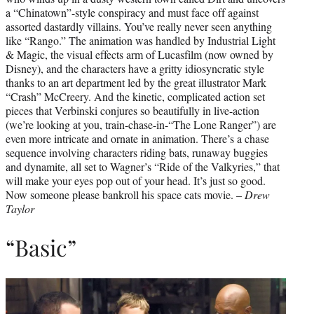
a “Chinatown”-style conspiracy and must face off against
assorted dastardly villains. You’ve really never seen anything
like “Rango.” The animation was handled by Industrial Light
& Magic, the visual effects arm of Lucasfilm (now owned by
Disney), and the characters have a gritty idiosyncratic style
thanks to an art department led by the great illustrator Mark
“Crash” McCreery. And the kinetic, complicated action set
pieces that Verbinski conjures so beautifully in live-action
(we’re looking at you, train-chase-in-“The Lone Ranger”) are
even more intricate and ornate in animation. There’s a chase
sequence involving characters riding bats, runaway buggies
and dynamite, all set to Wagner’s “Ride of the Valkyries,” that
will make your eyes pop out of your head. It’s just so good.
Now someone please bankroll his space cats movie. –
Drew
Taylor
“Basic”