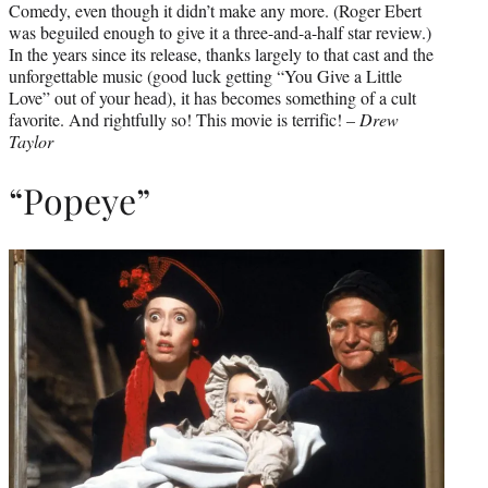
Comedy, even though it didn’t make any more. (Roger Ebert
was beguiled enough to give it a three-and-a-half star review.)
In the years since its release, thanks largely to that cast and the
unforgettable music (good luck getting “You Give a Little
Love” out of your head), it has becomes something of a cult
favorite. And rightfully so! This movie is terrific! –
Drew
Taylor
“Popeye”