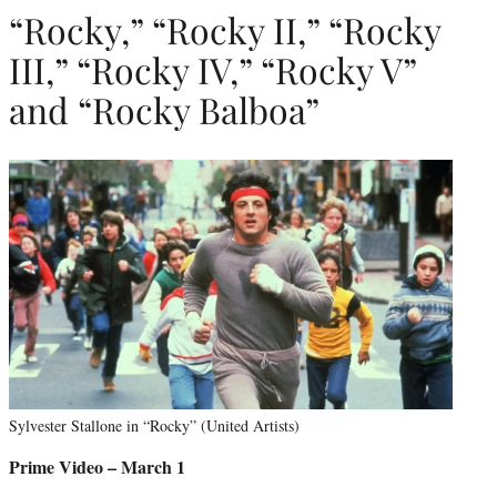
“Rocky,” “Rocky II,” “Rocky
III,” “Rocky IV,” “Rocky V”
and “Rocky Balboa”
Sylvester Stallone in “Rocky” (United Artists)
Prime Video – March 1