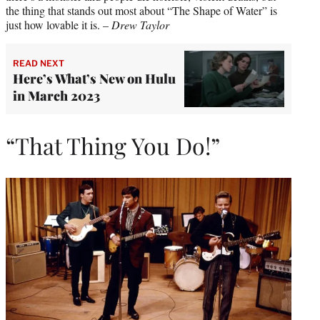
the thing that stands out most about “The Shape of Water” is
just how lovable it is. –
Drew Taylor
READ NEXT
Here’s What’s New on Hulu
in March 2023
“That Thing You Do!”