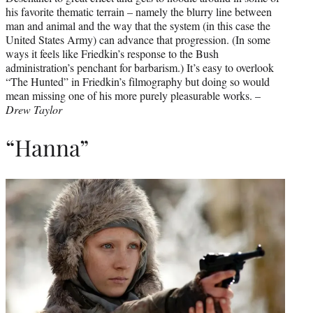
his favorite thematic terrain – namely the blurry line between
man and animal and the way that the system (in this case the
United States Army) can advance that progression. (In some
ways it feels like Friedkin’s response to the Bush
administration’s penchant for barbarism.) It’s easy to overlook
“The Hunted” in Friedkin’s filmography but doing so would
mean missing one of his more purely pleasurable works. –
Drew Taylor
“Hanna”