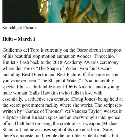
Searchlight Pictures
Hulu – March 1
Guillermo del Toro is currently on the Oscar circuit in support
of his beautiful stop-motion animation wonder “Pinocchio.”
But let’s flash back to the 2018 Academy Awards ceremony,
where del Toro’s “The Shape of Water” won four Oscars,
including Best Director and Best Picture. If, for some reason,
you’ve never seen “The Shape of Water,” it’s an incredibly
special film – a dark fable about 1960s America and a young
mute woman (Sally Hawkins) who falls in love with,
essentially, a seductive sea creature (Doug Jones) being held at
the secret government facility where she works. The script (co-
written by “Games of Thrones” vet Vanessa Taylor) weaves in
subplots about Russian spies and an overwrought intelligence
official hell-bent on using the creature as a weapon (Michael
Shannon) but never loses sight of its romantic heart. Sure,
there’s a monster and people die horrible, violent deaths, but