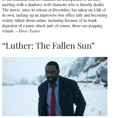
meeting with a shadowy wolf character who is literally death).
The movie, since its release in December, has taken on a life of
its own, racking up an impressive box office tally and becoming
widely talked about online, including because of its frank
depiction of a panic attack and, of course, those eye-popping
visuals. –
Drew Taylor
“Luther: The Fallen Sun”