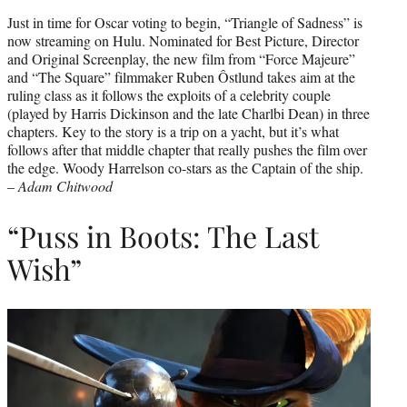
Just in time for Oscar voting to begin, “Triangle of Sadness” is
now streaming on Hulu. Nominated for Best Picture, Director
and Original Screenplay, the new film from “Force Majeure”
and “The Square” filmmaker Ruben Ôstlund takes aim at the
ruling class as it follows the exploits of a celebrity couple
(played by Harris Dickinson and the late Charlbi Dean) in three
chapters. Key to the story is a trip on a yacht, but it’s what
follows after that middle chapter that really pushes the film over
the edge. Woody Harrelson co-stars as the Captain of the ship.
–
Adam Chitwood
“Puss in Boots: The Last
Wish”