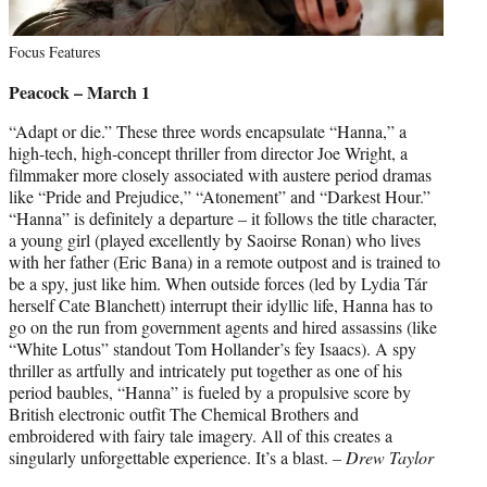
Focus Features
Peacock – March 1
“Adapt or die.” These three words encapsulate “Hanna,” a
high-tech, high-concept thriller from director Joe Wright, a
filmmaker more closely associated with austere period dramas
like “Pride and Prejudice,” “Atonement” and “Darkest Hour.”
“Hanna” is definitely a departure – it follows the title character,
a young girl (played excellently by Saoirse Ronan) who lives
with her father (Eric Bana) in a remote outpost and is trained to
be a spy, just like him. When outside forces (led by Lydia Tár
herself Cate Blanchett) interrupt their idyllic life, Hanna has to
go on the run from government agents and hired assassins (like
“White Lotus” standout Tom Hollander’s fey Isaacs). A spy
thriller as artfully and intricately put together as one of his
period baubles, “Hanna” is fueled by a propulsive score by
British electronic outfit The Chemical Brothers and
embroidered with fairy tale imagery. All of this creates a
singularly unforgettable experience. It’s a blast. –
Drew Taylor