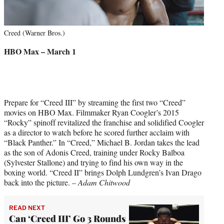
Creed (Warner Bros.)
HBO Max – March 1
Prepare for “Creed III” by streaming the first two “Creed”
movies on HBO Max. Filmmaker Ryan Coogler’s 2015
“Rocky” spinoff revitalized the franchise and solidified Coogler
as a director to watch before he scored further acclaim with
“Black Panther.” In “Creed,” Michael B. Jordan takes the lead
as the son of Adonis Creed, training under Rocky Balboa
(Sylvester Stallone) and trying to find his own way in the
boxing world. “Creed II” brings Dolph Lundgren’s Ivan Drago
back into the picture. –
Adam Chitwood
READ NEXT
Can ‘Creed III’ Go 3 Rounds