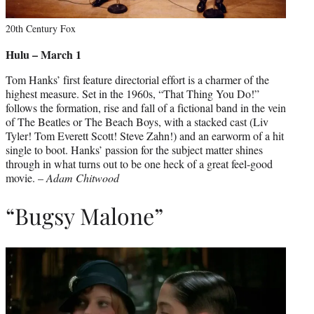
20th Century Fox
Hulu – March 1
Tom Hanks’ first feature directorial effort is a charmer of the
highest measure. Set in the 1960s, “That Thing You Do!”
follows the formation, rise and fall of a fictional band in the vein
of The Beatles or The Beach Boys, with a stacked cast (Liv
Tyler! Tom Everett Scott! Steve Zahn!) and an earworm of a hit
single to boot. Hanks’ passion for the subject matter shines
through in what turns out to be one heck of a great feel-good
movie. –
Adam Chitwood
“Bugsy Malone”