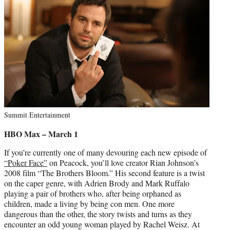
Summit Entertainment
HBO Max – March 1
If you’re currently one of many devouring each new episode of
“Poker Face”
on Peacock, you’ll love creator Rian Johnson’s
2008 film “The Brothers Bloom.” His second feature is a twist
on the caper genre, with Adrien Brody and Mark Ruffalo
playing a pair of brothers who, after being orphaned as
children, made a living by being con men. One more
dangerous than the other, the story twists and turns as they
encounter an odd young woman played by Rachel Weisz. At