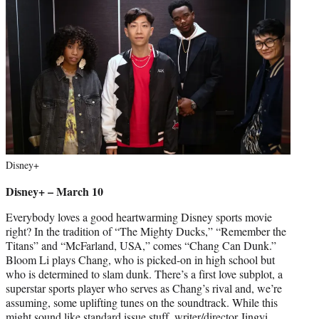
Disney+
Disney+ – March 10
Everybody loves a good heartwarming Disney sports movie
right? In the tradition of “The Mighty Ducks,” “Remember the
Titans” and “McFarland, USA,” comes “Chang Can Dunk.”
Bloom Li plays Chang, who is picked-on in high school but
who is determined to slam dunk. There’s a first love subplot, a
superstar sports player who serves as Chang’s rival and, we’re
assuming, some uplifting tunes on the soundtrack. While this
might sound like standard issue stuff, writer/director Jingyi