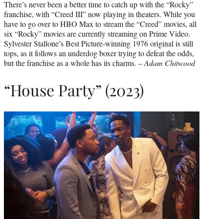
There’s never been a better time to catch up with the “Rocky”
franchise, with “Creed III” now playing in theaters. While you
have to go over to HBO Max to stream the “Creed” movies, all
six “Rocky” movies are currently streaming on Prime Video.
Sylvester Stallone’s Best Picture-winning 1976 original is still
tops, as it follows an underdog boxer trying to defeat the odds,
but the franchise as a whole has its charms. –
Adam Chitwood
“House Party” (2023)