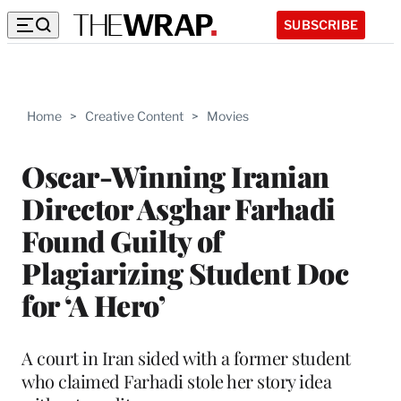
SUBSCRIBE
Home
>
Creative Content
>
Movies
Oscar-Winning Iranian
Director Asghar Farhadi
Found Guilty of
Plagiarizing Student Doc
for ‘A Hero’
A court in Iran sided with a former student
who claimed Farhadi stole her story idea