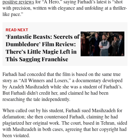
positive reviews
for “A Hero,” saying Farhadi’s latest is “shot
with precision, written with elegance and unfolding at a thriller-
like pace.”
READ NEXT
‘Fantastic Beasts: Secrets of
Dumbledore’ Film Review:
There’s Little Magic Left in
This Sagging Franchise
Farhadi had conceded that the film is based on the same true
story as “All Winners and Losers,” a documentary developed
by Azadeh Masihzadeh while she was a student of Farhadi’s.
But Farhadi didn’t credit her, and claimed he had been
researching the tale independently.
When called out by his student, Farhadi sued Masihzadeh for
defamation; she then countersued Farhadi, claiming he had
plagiarized her original work. The court, based in Tehran, sided
with Masihzadeh in both cases, agreeing that her copyright had
been violated.