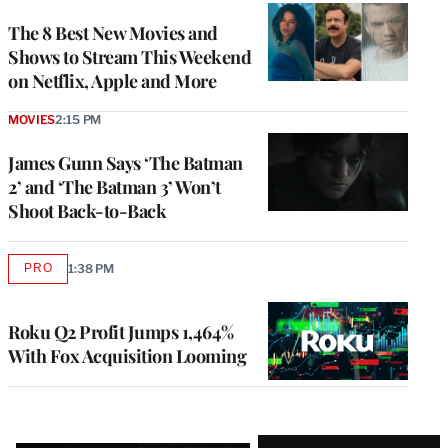
The 8 Best New Movies and
Shows to Stream This Weekend
on Netflix, Apple and More
MOVIES
2:15 PM
James Gunn Says ‘The Batman
2’ and ‘The Batman 3’ Won’t
Shoot Back-to-Back
PRO
1:38 PM
AVAILABLE
TO
WRAPPRO
MEMBERS
Roku Q2 Profit Jumps 1,464%
With Fox Acquisition Looming