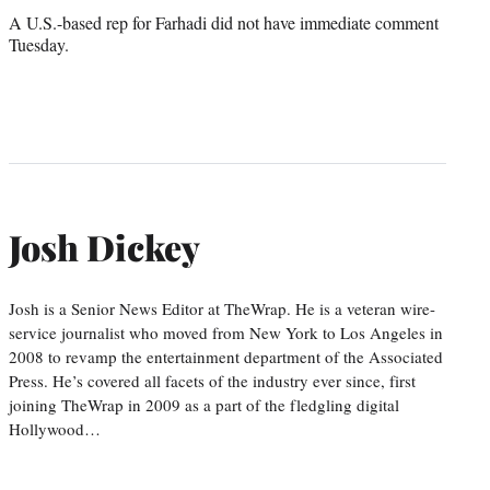
A U.S.-based rep for Farhadi did not have immediate comment
Tuesday.
Josh Dickey
Josh is a Senior News Editor at TheWrap. He is a veteran wire-
service journalist who moved from New York to Los Angeles in
2008 to revamp the entertainment department of the Associated
Press. He’s covered all facets of the industry ever since, first
joining TheWrap in 2009 as a part of the fledgling digital
Hollywood…