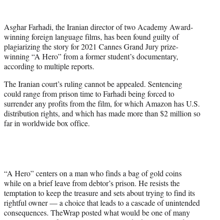
w
i
t
Asghar Farhadi, the Iranian director of two Academy Award-
t
winning foreign language films, has been found guilty of
e
plagiarizing the story for 2021 Cannes Grand Jury prize-
r
winning “A Hero” from a former student’s documentary,
)
according to multiple reports.
The Iranian court’s ruling cannot be appealed. Sentencing
could range from prison time to Farhadi being forced to
surrender any profits from the film, for which Amazon has U.S.
distribution rights, and which has made more than $2 million so
far in worldwide box office.
“A Hero” centers on a man who finds a bag of gold coins
while on a brief leave from debtor’s prison. He resists the
temptation to keep the treasure and sets about trying to find its
rightful owner — a choice that leads to a cascade of unintended
consequences. TheWrap posted what would be one of many