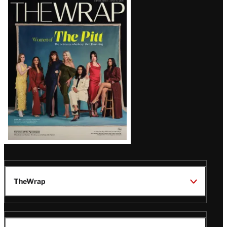
Latest
Magazine
Issue
TheWrap