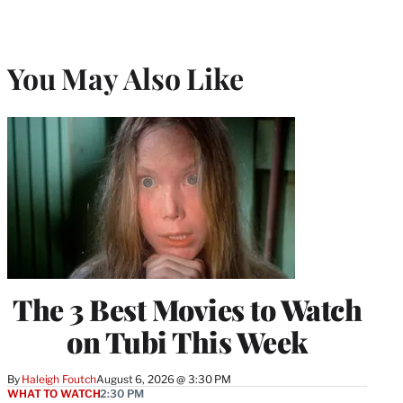
You May Also Like
The 3 Best Movies to Watch
on Tubi This Week
By
Haleigh Foutch
August 6, 2026 @ 3:30 PM
WHAT TO WATCH
2:30 PM